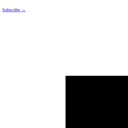
Subscribe →