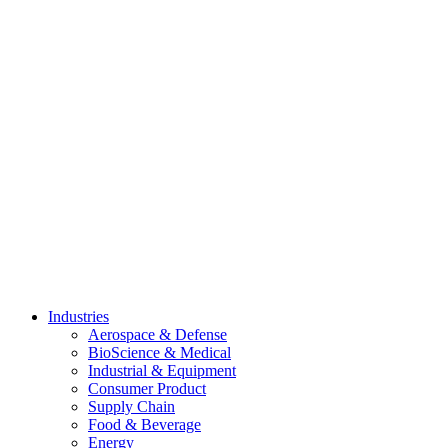
Skip
to
content
Industries
Aerospace & Defense
BioScience & Medical
Industrial & Equipment
Consumer Product
Supply Chain
Food & Beverage
Energy