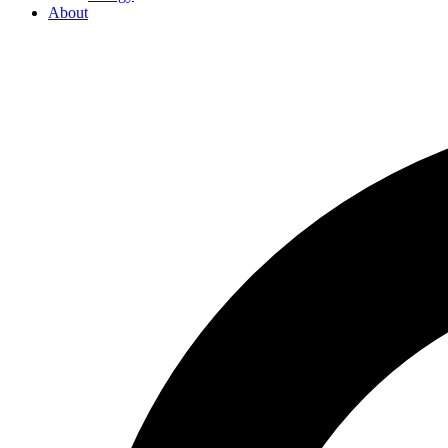
About