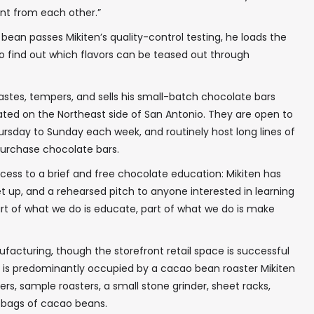
ent from each other.”
ean passes Mikiten’s quality-control testing, he loads the
o find out which flavors can be teased out through
tastes, tempers, and sells his small-batch chocolate bars
ated on the Northeast side of San Antonio. They are open to
hursday to Sunday each week, and routinely host long lines of
 purchase chocolate bars.
ess to a brief and free chocolate education: Mikiten has
t up, and a rehearsed pitch to anyone interested in learning
rt of what we do is educate, part of what we do is make
ufacturing, though the storefront retail space is successful
ace is predominantly occupied by a cacao bean roaster Mikiten
xers, sample roasters, a small stone grinder, sheet racks,
, bags of cacao beans.