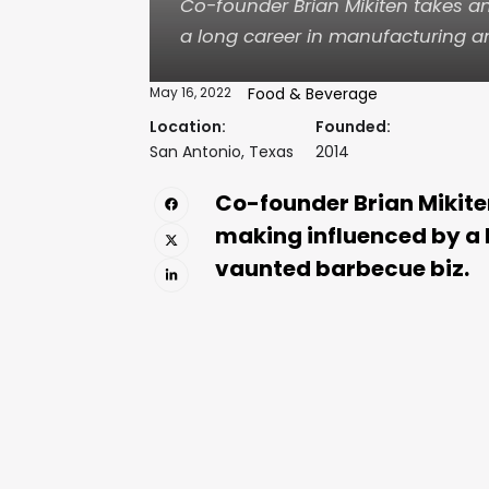
Co-founder Brian Mikiten takes 
a long career in manufacturing a
May 16, 2022
Food & Beverage
Location:
Founded:
San Antonio, Texas
2014
Co-founder Brian Mikite
making influenced by a 
vaunted barbecue biz.