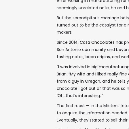
After working in manufacturing for m
seemingly unrelated note, he and hi
But the serendipitous marriage b
turned out to be the catalyst for a 
makers.
Since 2014,
Casa Chocolates
has pr
San Antonio community and beyond. 
tasting notes, bean origins, and wo
“I was involved in big manufacturin
Brian. “My wife and I liked really fi
from a guy in Oregon, and he tells y
chocolate I got out of that was so 
‘Oh, that’s interesting.'”
The first roast — in the Mikitens’ ki
to acquire the information needed 
Eventually, they started to sell their