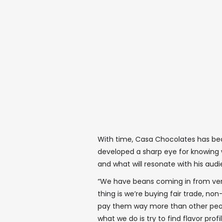
With time, Casa Chocolates has bec
developed a sharp eye for knowing 
and what will resonate with his aud
“We have beans coming in from very 
thing is we’re buying fair trade, 
pay them way more than other people
what we do is try to find flavor prof