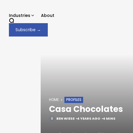
Skip
to
Industries
About
content
Subscribe →
HOME
PROFILES
Casa Chocolates
BEN WIESE
4 YEARS AGO
4 MINS