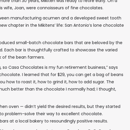
ore than 30 years, Mikiten was ready to retire early. On a
s wife, Joan, were connoisseurs of fine chocolates.
etween manufacturing acumen and a developed sweet tooth
new chapter in the Mikitens’ life: San Antonio’s lone chocolate
oduced small-batch chocolate bars that are beloved by the
Each bar is thoughtfully crafted to showcase the varied
rk of the bean farmers.
g, so Casa Chocolates is my fun retirement business,” says
ne chocolate. I learned that for $29, you can get a bag of beans
ou how to roast it, how to grind it, how to add sugar. The
much better than the chocolate I normally had; I thought,
tchen oven — didn’t yield the desired results, but they started
to problem-solve their way to excellent chocolate.
 bars at a local bakery to resoundingly positive results.