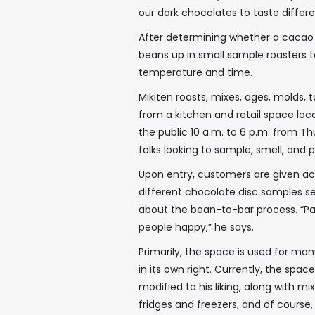
our dark chocolates to taste differ
After determining whether a cacao b
beans up in small sample roasters t
temperature and time.
Mikiten roasts, mixes, ages, molds, 
from a kitchen and retail space loc
the public 10 a.m. to 6 p.m. from T
folks looking to sample, smell, and
Upon entry, customers are given acc
different chocolate disc samples se
about the bean-to-bar process. “Pa
people happy,” he says.
Primarily, the space is used for man
in its own right. Currently, the sp
modified to his liking, along with mi
fridges and freezers, and of course