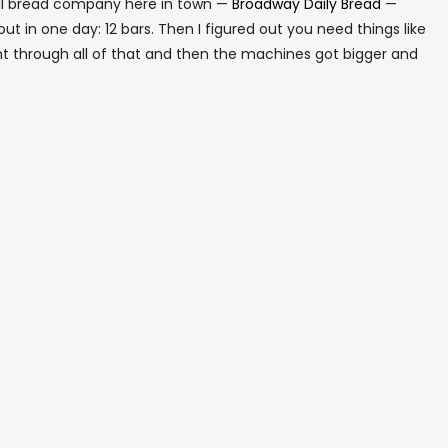
all bread company here in town —
Broadway Daily Bread
—
d out in one day: 12 bars. Then I figured out you need things like
t through all of that and then the machines got bigger and