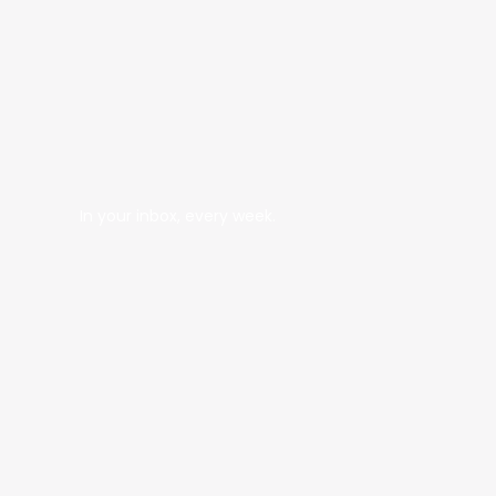
In your inbox, every week.