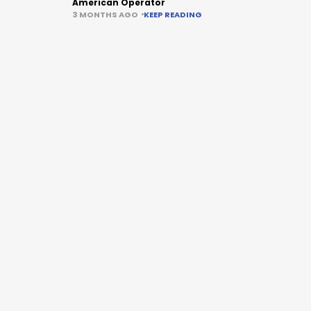
American Operator
3 MONTHS AGO
KEEP READING