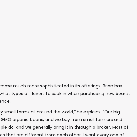
ome much more sophisticated in its offerings. Brian has
what types of flavors to seek in when purchasing new beans,
ience.
small farms all around the world,” he explains. “Our big
non-GMO organic beans, and we buy from small farmers and
 do, and we generally bring it in through a broker. Most of
iles that are different from each other. I want every one of