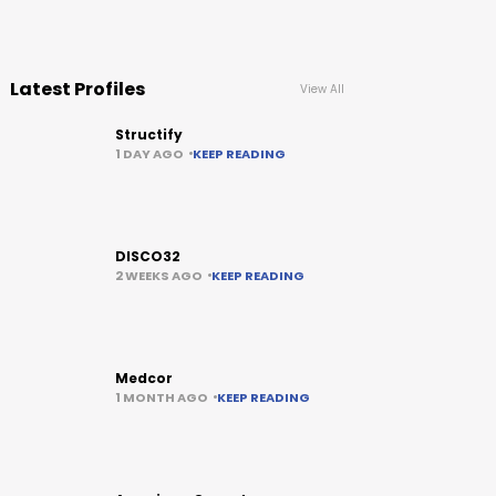
Latest Profiles
View All
Structify
1 DAY AGO
KEEP READING
DISCO32
2 WEEKS AGO
KEEP READING
Medcor
1 MONTH AGO
KEEP READING