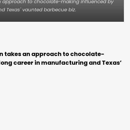
an approach to chocolate-making influenced by
nd Texas' vaunted barbecue biz.
n takes an approach to chocolate-
long career in manufacturing and Texas’