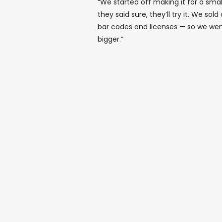
“We started off making it for a sm
they said sure, they’ll try it. We sol
bar codes and licenses — so we wen
bigger.”