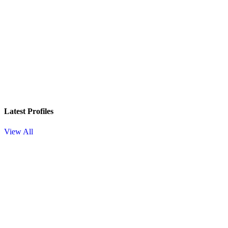
Latest Profiles
View All