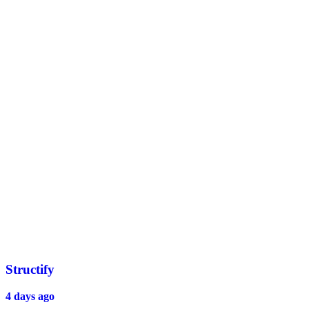
Structify
4 days ago