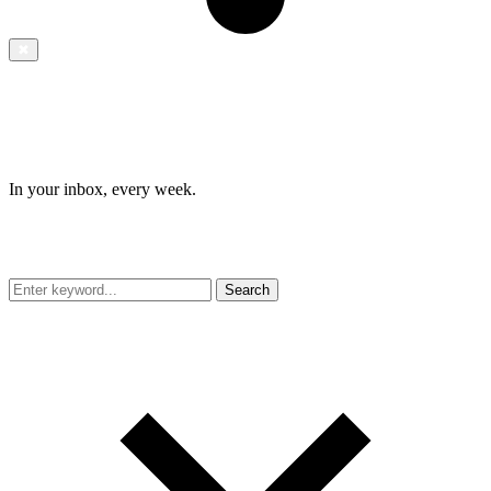
✖
In your inbox, every week.
Search