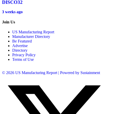
DISCO32
3 weeks ago
Join Us
US Manufacturing Report
Manufacturer Directory
Be Featured
Advertise
Directory
Privacy Policy
Terms of Use
© 2026 US Manufacturing Report | Powered by Sustainment