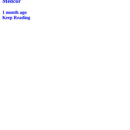
Medcor
1 month ago
Keep Reading