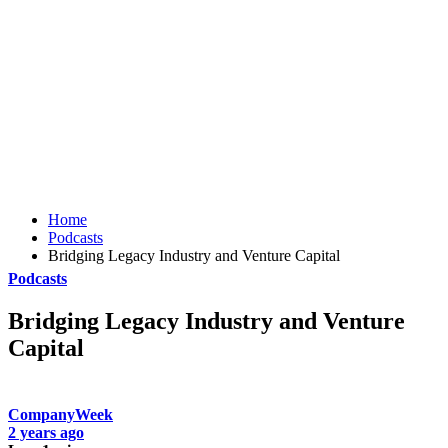
Home
Podcasts
Bridging Legacy Industry and Venture Capital
Podcasts
Bridging Legacy Industry and Venture
Capital
CompanyWeek
2 years ago