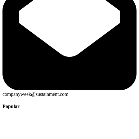
companyweek@sustainment.com
Popular