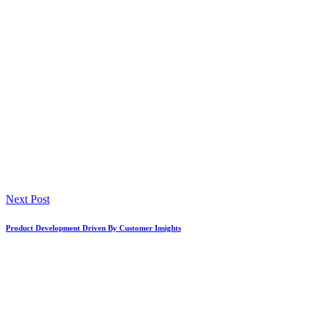
Next Post
Product Development Driven By Customer Insights