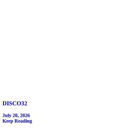
DISCO32
July 20, 2026
Keep Reading