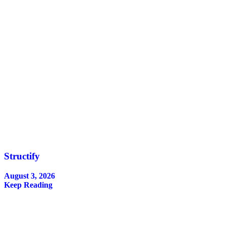
Structify
August 3, 2026
Keep Reading