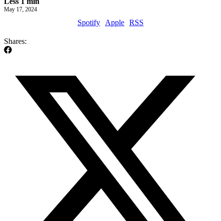
Less 1 min
May 17, 2024
Spotify
Apple
RSS
Shares: