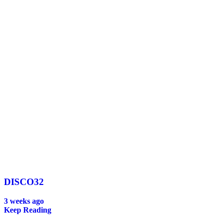
DISCO32
3 weeks ago
Keep Reading