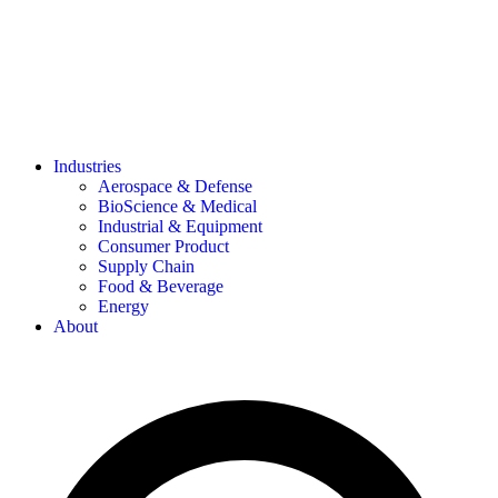
Industries
Aerospace & Defense
BioScience & Medical
Industrial & Equipment
Consumer Product
Supply Chain
Food & Beverage
Energy
About