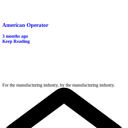
American Operator
3 months ago
Keep Reading
For the manufacturing industry, by the manufacturing industry.