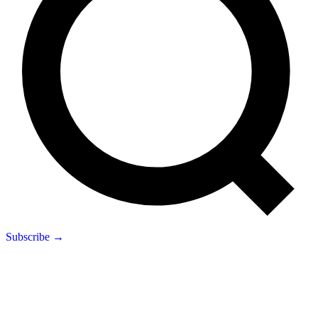
Subscribe →