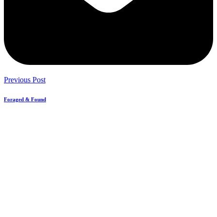
Previous Post
Foraged & Found