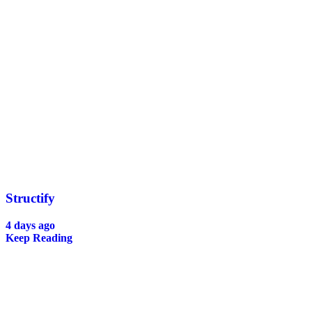
Structify
4 days ago
Keep Reading