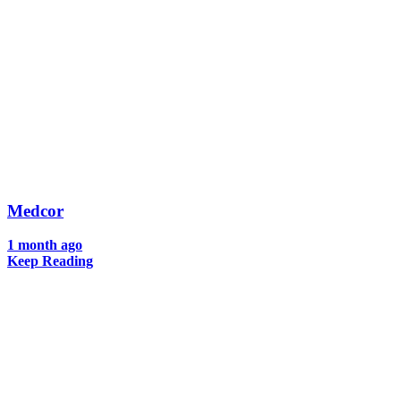
Medcor
1 month ago
Keep Reading