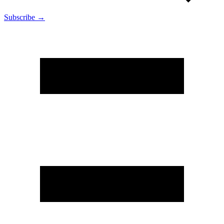
Subscribe →