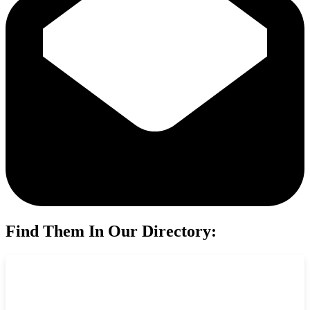
Find Them In Our Directory: