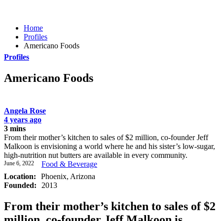
Home
Profiles
Americano Foods
Profiles
Americano Foods
Angela Rose
4 years ago
3 mins
From their mother’s kitchen to sales of $2 million, co-founder Jeff
Malkoon is envisioning a world where he and his sister’s low-sugar,
high-nutrition nut butters are available in every community.
June 6, 2022
Food & Beverage
Location:
Phoenix, Arizona
Founded:
2013
From their mother’s kitchen to sales of $2
million, co-founder Jeff Malkoon is