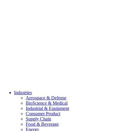
Skip
to
content
Industries
Aerospace & Defense
BioScience & Medical
Industrial & Equipment
Consumer Product
Supply Chain
Food & Beverage
Energy