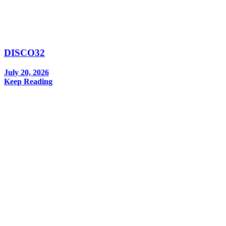
DISCO32
July 20, 2026
Keep Reading