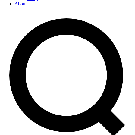
About