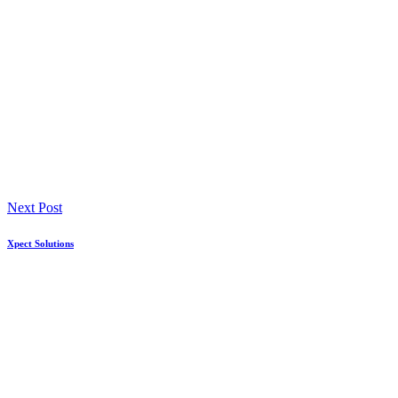
Next Post
Xpect Solutions