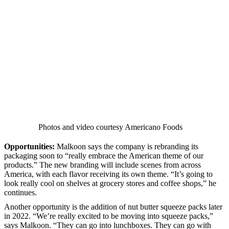
Photos and video courtesy Americano Foods
Opportunities:
Malkoon says the company is rebranding its
packaging soon to “really embrace the American theme of our
products.” The new branding will include scenes from across
America, with each flavor receiving its own theme. “It’s going to
look really cool on shelves at grocery stores and coffee shops,” he
continues.
Another opportunity is the addition of nut butter squeeze packs later
in 2022. “We’re really excited to be moving into squeeze packs,”
says Malkoon. “They can go into lunchboxes. They can go with