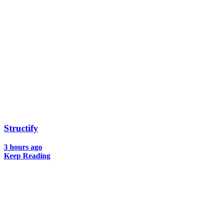
Structify
3 hours ago
Keep Reading