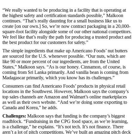
“We really wanted to be producing in a facility that is operating at
the highest safety and certification standards possible,” Malkoon
continues. “That’s really daunting for a small business like us to
create [on our own.] So, we’re now contract packaging in a 20,000-
square-foot facility alongside some of our other national competitors.
We feel like that’s really the path for producing a trusted product and
the best product for our customers for safety.”
The simple ingredients that make up Americano Foods’ nut butters
are sourced for the U.S. whenever possible. “Our nuts, which are
like 90 or more percent of our ingredients, are from the United
States,” Malkoon says. “As is our honey. Cinnamon, of course, is
coming from Sri Lanka primarily. And vanilla bean is coming from
Madagascar primarily, which you know has its challenges.”
Consumers can find Americano Foods’ products in physical retail
locations in the Southwest. However, Malkoon says the company’s
top sales channels are Amazon and Walmart’s online marketplaces
as well as their own website. “And we’re doing some exporting to
Canada and Korea,” he adds.
Challenges:
Malkoon says that funding is the company’s biggest
roadblock. “Fundraising in the CPG food space, as we’re learning,
is a challenge,” he explains. “It’s not tech. It’s not finance. There
aren’t a lot of pitch competitions. We’ve built an amazing pitch deck