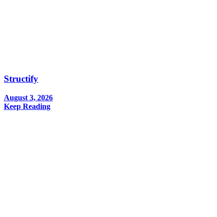
Structify
August 3, 2026
Keep Reading