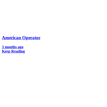
American Operator
3 months ago
Keep Reading