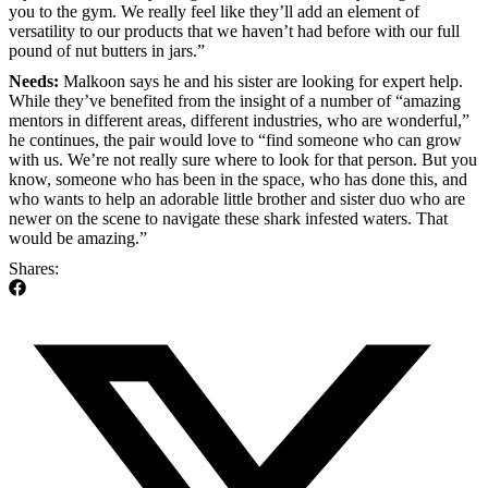
you to the gym. We really feel like they’ll add an element of
versatility to our products that we haven’t had before with our full
pound of nut butters in jars.”
Needs:
Malkoon says he and his sister are looking for expert help.
While they’ve benefited from the insight of a number of “amazing
mentors in different areas, different industries, who are wonderful,”
he continues, the pair would love to “find someone who can grow
with us. We’re not really sure where to look for that person. But you
know, someone who has been in the space, who has done this, and
who wants to help an adorable little brother and sister duo who are
newer on the scene to navigate these shark infested waters. That
would be amazing.”
Shares: