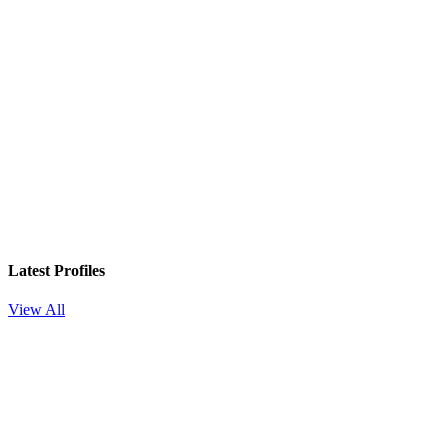
Latest Profiles
View All