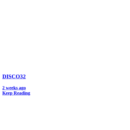
DISCO32
2 weeks ago
Keep Reading