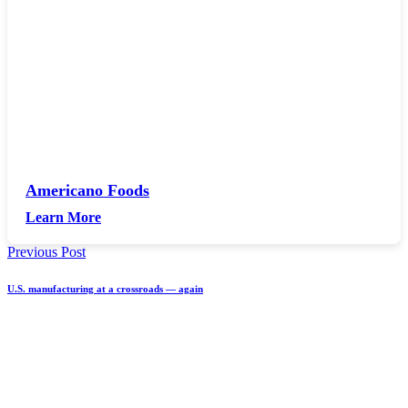
Americano Foods
Learn More
Previous Post
U.S. manufacturing at a crossroads — again