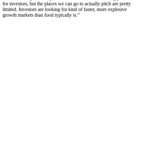
for investors, but the places we can go to actually pitch are pretty
limited. Investors are looking for kind of faster, more explosive
growth markets than food typically is.”