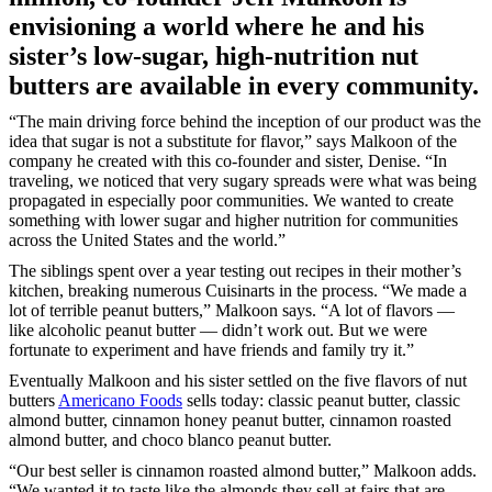
envisioning a world where he and his
sister’s low-sugar, high-nutrition nut
butters are available in every community.
“The main driving force behind the inception of our product was the
idea that sugar is not a substitute for flavor,” says Malkoon of the
company he created with this co-founder and sister, Denise. “In
traveling, we noticed that very sugary spreads were what was being
propagated in especially poor communities. We wanted to create
something with lower sugar and higher nutrition for communities
across the United States and the world.”
The siblings spent over a year testing out recipes in their mother’s
kitchen, breaking numerous Cuisinarts in the process. “We made a
lot of terrible peanut butters,” Malkoon says. “A lot of flavors —
like alcoholic peanut butter — didn’t work out. But we were
fortunate to experiment and have friends and family try it.”
Eventually Malkoon and his sister settled on the five flavors of nut
butters
Americano Foods
sells today: classic peanut butter, classic
almond butter, cinnamon honey peanut butter, cinnamon roasted
almond butter, and choco blanco peanut butter.
“Our best seller is cinnamon roasted almond butter,” Malkoon adds.
“We wanted it to taste like the almonds they sell at fairs that are