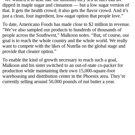
dipped in maple sugar and cinnamon — but a low sugar version of
that. It gets the health crowd; it also gets the flavor crowd. And it’s
just a clean, four ingredient, low-sugar option that people love.”
To date, Americano Foods has made close to $2 million in revenue.
“We’ve also sampled our products to hundreds of thousands of
people across the Southwest,” Malkoon notes. “But, of course, our
goal is to reach the whole country and the whole world. We really
want to compete with the likes of Nutella on the global stage and
provide that cleaner option.”
To enable the kind of growth necessary to reach such a goal,
Malkoon and his sister switched to an out-of-state co-packer for
production while maintaining their own 15,000-square-foot
warehousing and distribution center in the Phoenix area. They’re
currently selling around 50,000 pounds of nut butter a year.