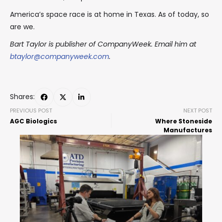
America’s space race is at home in Texas. As of today, so
are we.
Bart Taylor is publisher of CompanyWeek. Email him at
btaylor@companyweek.com
.
Shares:
PREVIOUS POST
NEXT POST
AGC Biologics
Where Stoneside
Manufactures