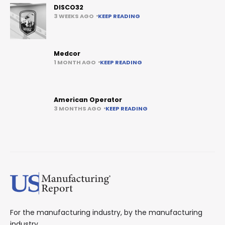
DISCO32
3 WEEKS AGO
KEEP READING
Medcor
1 MONTH AGO
KEEP READING
American Operator
3 MONTHS AGO
KEEP READING
For the manufacturing industry, by the manufacturing
industry.