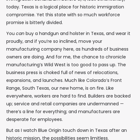
today. Texas is a logical place for historic immigration
compromise. Yet this state with so much workforce
promise is bitterly divided.
You
can
buy a handgun and holster in Texas, and wear it
proudly, and if you’re so inclined, move your
manufacturing company here, as hundreds of business
owners are doing. And for me, the chance to chronicle
manufacturing’s Wild West is too good to pass up. The
business press is choked full of news of relocations,
expansions, and launches. Much like Colorado’s Front
Range, South Texas, our new home, is on fire. Like
everywhere, workers are hard to find. Builders are backed
up; service and retail companies are undermanned —
there’s a line for everything; and manufacturers are
desperate for employees.
But as I watch Blue Origin touch down in Texas after an
historic mission, the possibilities seem limitless.