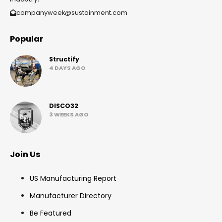
companyweek@sustainment.com
Popular
Structify
4 DAYS AGO
DISCO32
3 WEEKS AGO
Join Us
US Manufacturing Report
Manufacturer Directory
Be Featured