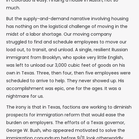
in Colorado is easy. Finding a house in Austin, not so
much.
But the supply-and-demand narrative involving housing
has nothing on the logistical challenge of moving in the
midst of a labor shortage. Our moving company
struggled to find and schedule employees to move our
load out, to transit, and unload. A single, resilient Russian
immigrant from Brooklyn, who spoke very little English,
was left to unload our 3,000 cubic feet of goods on his
own in Texas. Three, then four, then five employees were
scheduled to arrive to help. They never showed up. His
accomplishment was epic, one for the ages. It was a
nightmare for us.
The irony is that in Texas, factions are working to diminish
prospects for immigration reform that would ease the
burden on employers. The efforts of a Texas governor,
George W. Bush, who appeared motivated to solve the
immigration conundrum before 9/11, look otherworldly,