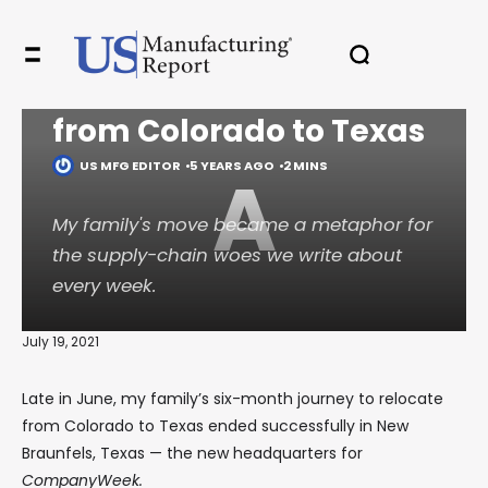
PROFILES
Adventures in the
supply chain: My move
✖
from Colorado to Texas
US MFG EDITOR
5 YEARS AGO
2 MINS
A
In your inbox, every week.
My family's move became a metaphor for
the supply-chain woes we write about
every week.
July 19, 2021
Late in June, my family’s six-month journey to relocate
from Colorado to Texas ended successfully in New
Braunfels, Texas — the new headquarters for
CompanyWeek.