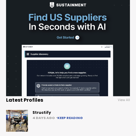
Latest Profiles
View All
Structify
4 DAYS AGO
KEEP READING