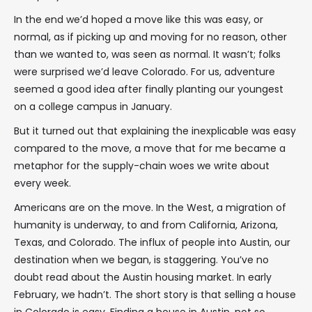
In the end we’d hoped a move like this was easy, or
normal, as if picking up and moving for no reason, other
than we wanted to, was seen as normal. It wasn’t; folks
were surprised we’d leave Colorado. For us, adventure
seemed a good idea after finally planting our youngest
on a college campus in January.
But it turned out that explaining the inexplicable was easy
compared to the move, a move that for me became a
metaphor for the supply-chain woes we write about
every week.
Americans are on the move. In the West, a migration of
humanity is underway, to and from California, Arizona,
Texas, and Colorado. The influx of people into Austin, our
destination when we began, is staggering. You’ve no
doubt read about the Austin housing market. In early
February, we hadn’t. The short story is that selling a house