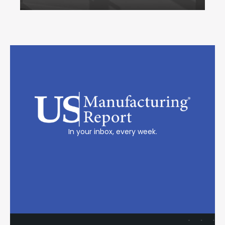
In your inbox, every week.