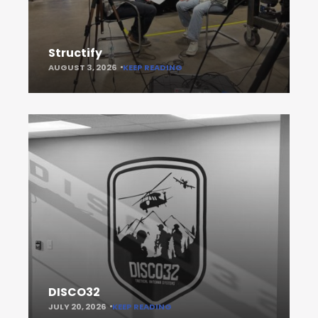
Structify
AUGUST 3, 2026
KEEP READING
DISCO32
JULY 20, 2026
KEEP READING