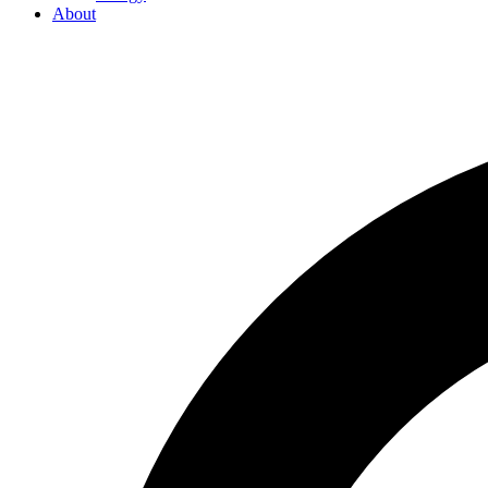
About