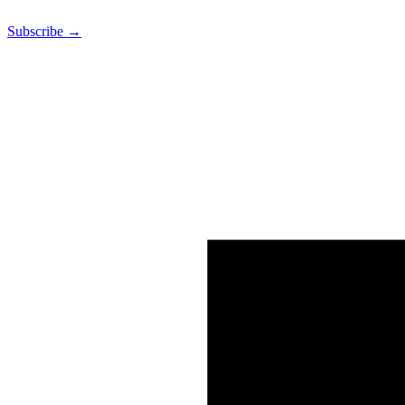
Subscribe →