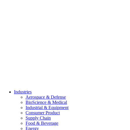
Skip
to
content
Industries
Aerospace & Defense
BioScience & Medical
Industrial & Equipment
Consumer Product
Supply Chain
Food & Beverage
Energy