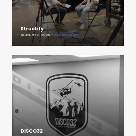
Structify
AUGUST 3, 2026
KEEP READING
DISCO32