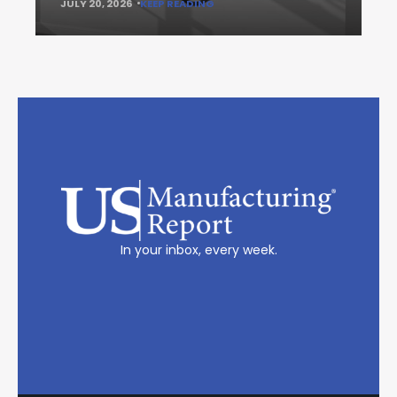
JULY 20, 2026
KEEP READING
In your inbox, every week.