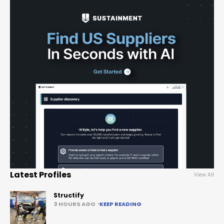
Latest Profiles
View All
Structify
3 HOURS AGO
KEEP READING