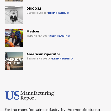
DISCO32
2 WEEKS AGO
KEEP READING
Medcor
1 MONTH AGO
KEEP READING
American Operator
3 MONTHS AGO
KEEP READING
For the manufacturing industry, by the manufacturing