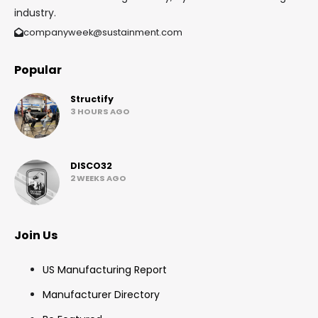
industry.
companyweek@sustainment.com
Popular
Structify
3 HOURS AGO
DISCO32
2 WEEKS AGO
Join Us
US Manufacturing Report
Manufacturer Directory