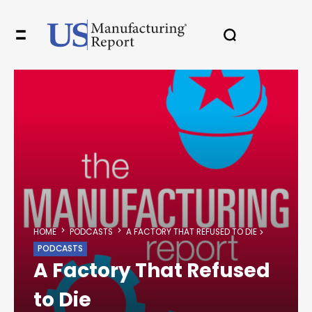
HOME
PODCASTS
A FACTORY THAT REFUSED TO DIE
PODCASTS
A Factory That Refused
to Die