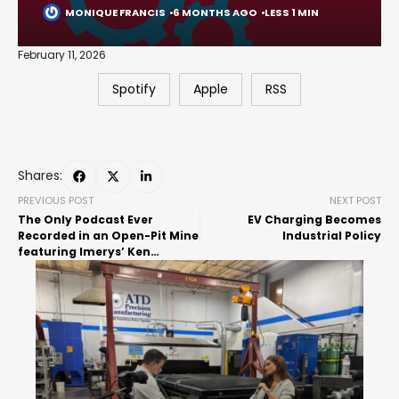
MONIQUE FRANCIS
6 MONTHS AGO
LESS 1 MIN
February 11, 2026
Spotify
Apple
RSS
Shares:
PREVIOUS POST
NEXT POST
The Only Podcast Ever
EV Charging Becomes
Recorded in an Open-Pit Mine
Industrial Policy
featuring Imerys’ Ken
Rasmussen