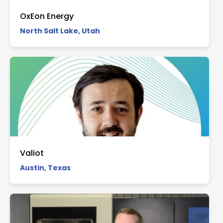
OxEon Energy
North Salt Lake, Utah
Valiot
Austin, Texas