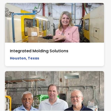
Integrated Molding Solutions
Houston, Texas