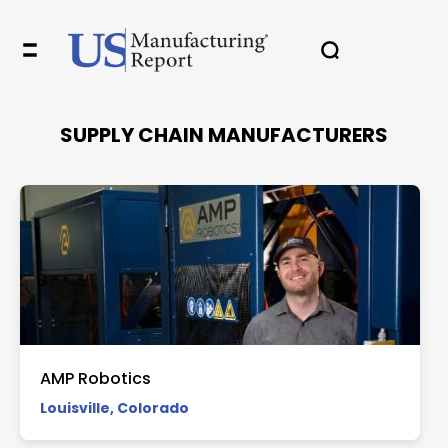
✖
SUPPLY CHAIN MANUFACTURERS
In your inbox, every week.
AMP Robotics
Louisville, Colorado