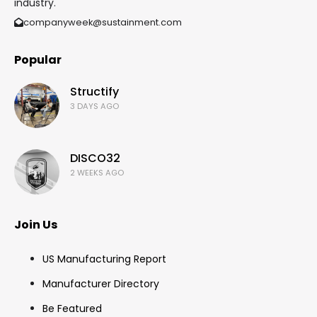
industry.
companyweek@sustainment.com
Popular
Structify
3 DAYS AGO
DISCO32
2 WEEKS AGO
Join Us
US Manufacturing Report
Manufacturer Directory
Be Featured