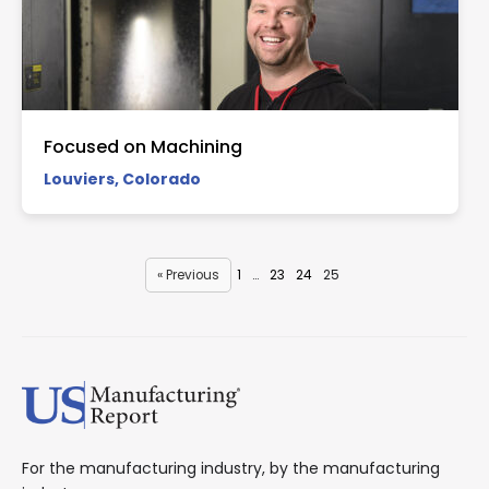
Focused on Machining
Louviers, Colorado
« Previous
1
…
23
24
25
For the manufacturing industry, by the manufacturing