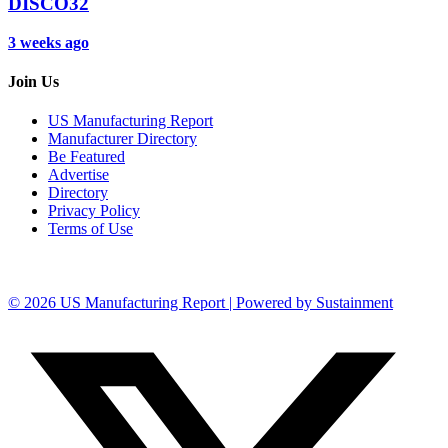
DISCO32
3 weeks ago
Join Us
US Manufacturing Report
Manufacturer Directory
Be Featured
Advertise
Directory
Privacy Policy
Terms of Use
© 2026 US Manufacturing Report | Powered by Sustainment