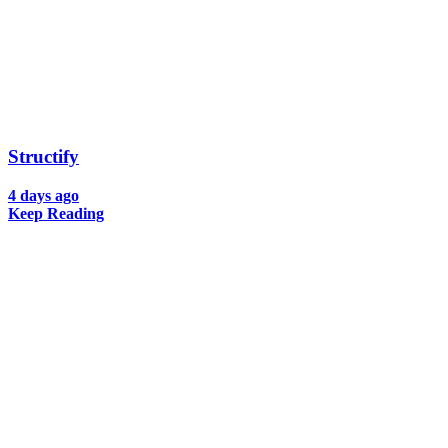
Structify
4 days ago
Keep Reading