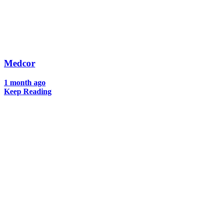
Medcor
1 month ago
Keep Reading