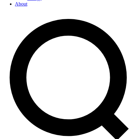
About