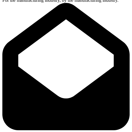
For the manufacturing industry, by the manufacturing industry.