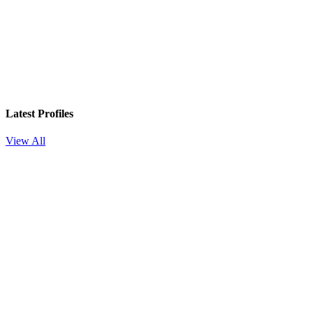
Latest Profiles
View All