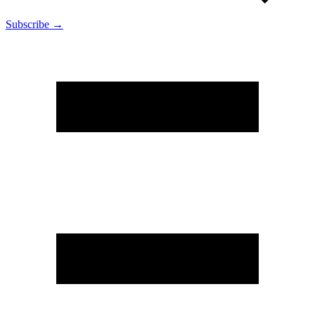
Subscribe →