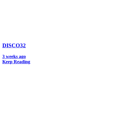
DISCO32
3 weeks ago
Keep Reading