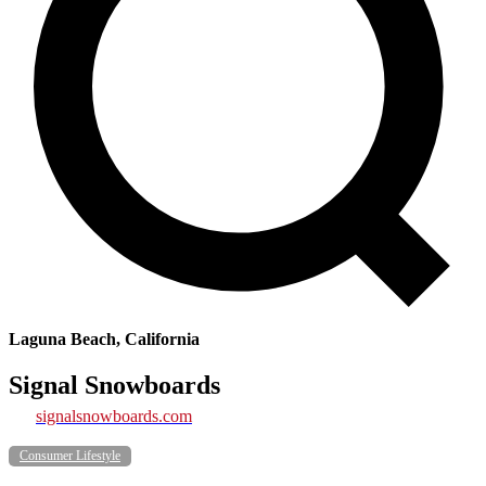
Laguna Beach, California
Signal Snowboards
signalsnowboards.com
Consumer Lifestyle