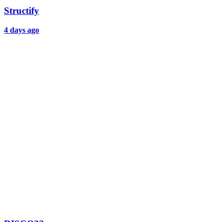
Structify
4 days ago