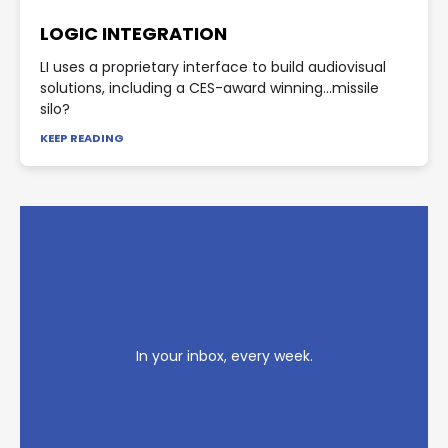
LOGIC INTEGRATION
LI uses a proprietary interface to build audiovisual
solutions, including a CES-award winning...missile
silo?
KEEP READING
In your inbox, every week.