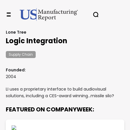
Lone Tree
Logic Integration
Supply Chain
Founded:
2004
LI uses a proprietary interface to build audiovisual
solutions, including a CES-award winning...missile silo?
FEATURED ON COMPANYWEEK: