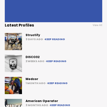
Latest Profiles
View All
Structify
3 DAYS AGO
KEEP READING
DISCO32
2 WEEKS AGO
KEEP READING
Medcor
1 MONTH AGO
KEEP READING
American Operator
3 MONTHS AGO
KEEP READING