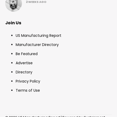
2 WEEKS AGO
Join Us
US Manufacturing Report
Manufacturer Directory
Be Featured
Advertise
Directory
Privacy Policy
Terms of Use