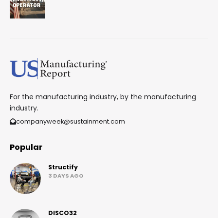
For the manufacturing industry, by the manufacturing
industry.
companyweek@sustainment.com
Popular
Structify
3 DAYS AGO
DISCO32