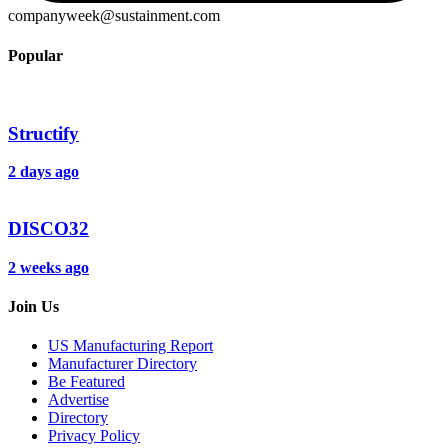
companyweek@sustainment.com
Popular
Structify
2 days ago
DISCO32
2 weeks ago
Join Us
US Manufacturing Report
Manufacturer Directory
Be Featured
Advertise
Directory
Privacy Policy