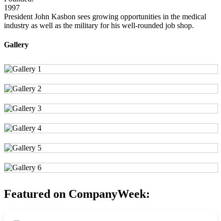
1997
President John Kasbon sees growing opportunities in the medical
industry as well as the military for his well-rounded job shop.
Gallery
Featured on CompanyWeek: