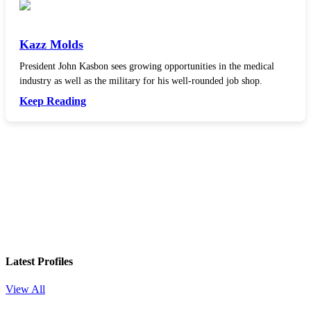
Kazz Molds
President John Kasbon sees growing opportunities in the medical
industry as well as the military for his well-rounded job shop.
Keep Reading
In your inbox, every week.
Latest Profiles
View All