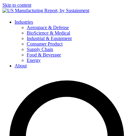
Skip to content
Industries
Aerospace & Defense
BioScience & Medical
Industrial & Equipment
Consumer Product
Supply Chain
Food & Beverage
Energy
About