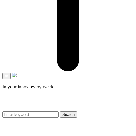
✖
In your inbox, every week.
Search