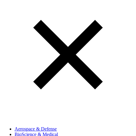
Aerospace & Defense
BioScience & Medical