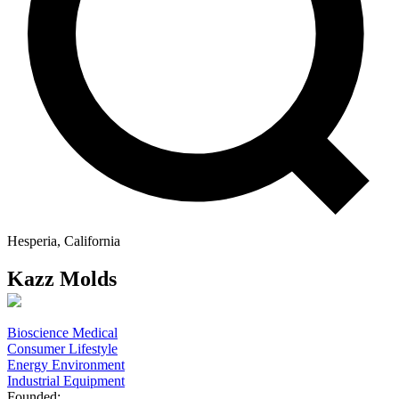
Hesperia, California
Kazz Molds
Bioscience Medical
Consumer Lifestyle
Energy Environment
Industrial Equipment
Founded: