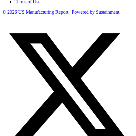
Terms of Use
© 2026 US Manufacturing Report | Powered by Sustainment