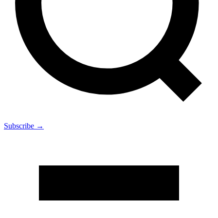
Subscribe →