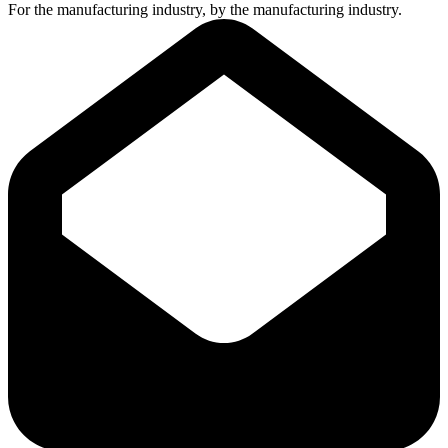
For the manufacturing industry, by the manufacturing industry.