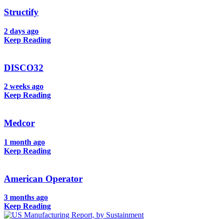
Structify
2 days ago
Keep Reading
DISCO32
2 weeks ago
Keep Reading
Medcor
1 month ago
Keep Reading
American Operator
3 months ago
Keep Reading