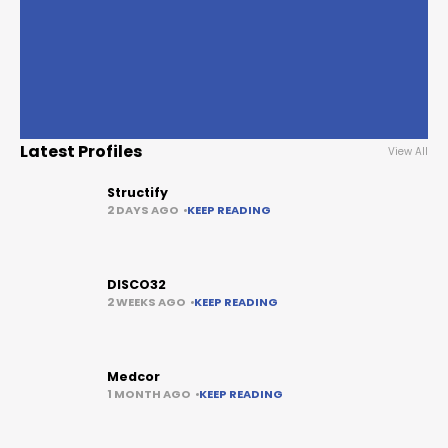
Latest Profiles
View All
Structify
2 DAYS AGO
KEEP READING
DISCO32
2 WEEKS AGO
KEEP READING
Medcor
1 MONTH AGO
KEEP READING