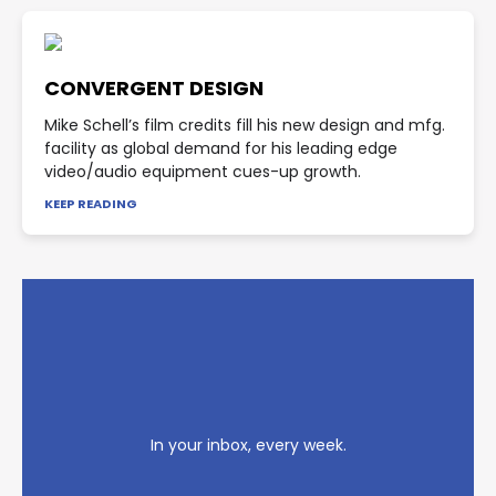
CONVERGENT DESIGN
Mike Schell’s film credits fill his new design and mfg.
facility as global demand for his leading edge
video/audio equipment cues-up growth.
KEEP READING
In your inbox, every week.