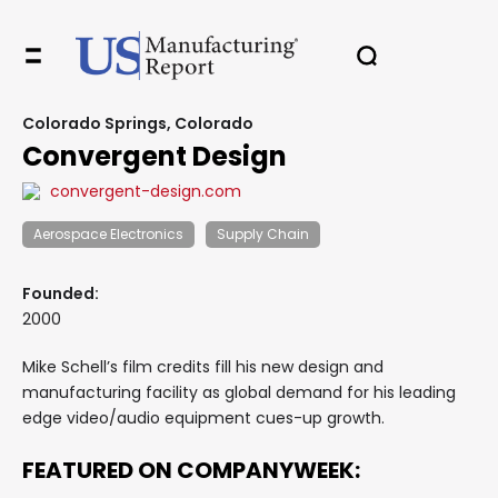
Colorado Springs, Colorado
Convergent Design
convergent-design.com
Aerospace Electronics
Supply Chain
Founded:
2000
Mike Schell’s film credits fill his new design and
manufacturing facility as global demand for his leading
edge video/audio equipment cues-up growth.
FEATURED ON COMPANYWEEK: