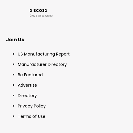
DISCO32
2 WEEKS AGO
Join Us
US Manufacturing Report
Manufacturer Directory
Be Featured
Advertise
Directory
Privacy Policy
Terms of Use