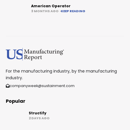
American Operator
3 MONTHS AGO
KEEP READING
For the manufacturing industry, by the manufacturing
industry.
companyweek@sustainment.com
Popular
Structify
2 DAYS AGO