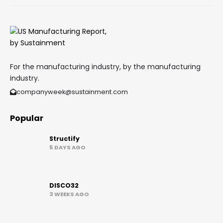
For the manufacturing industry, by the manufacturing
industry.
companyweek@sustainment.com
Popular
Structify
5 DAYS AGO
DISCO32
3 WEEKS AGO