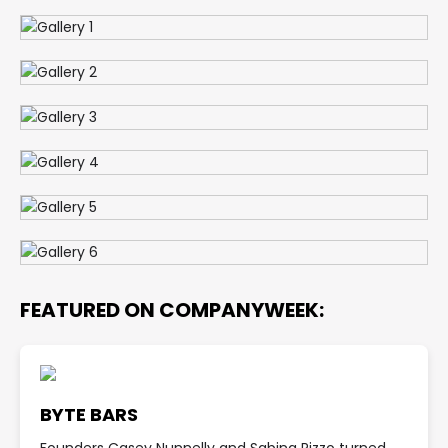
FEATURED ON COMPANYWEEK:
BYTE BARS