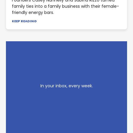
Founders Casey Nunnelly and Sabina Rizzo turned
family ties into a family business with their female-
friendly energy bars.
KEEP READING
In your inbox, every week.