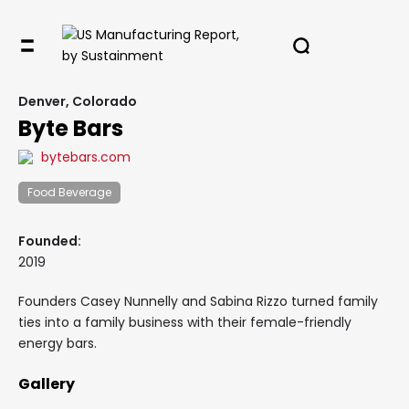
Denver, Colorado
Byte Bars
bytebars.com
Food Beverage
Founded:
2019
Founders Casey Nunnelly and Sabina Rizzo turned family
ties into a family business with their female-friendly
energy bars.
Gallery