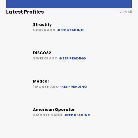
Latest Profiles
View All
Structify
5 DAYS AGO
KEEP READING
DISCO32
3 WEEKS AGO
KEEP READING
Medcor
1 MONTH AGO
KEEP READING
American Operator
3 MONTHS AGO
KEEP READING