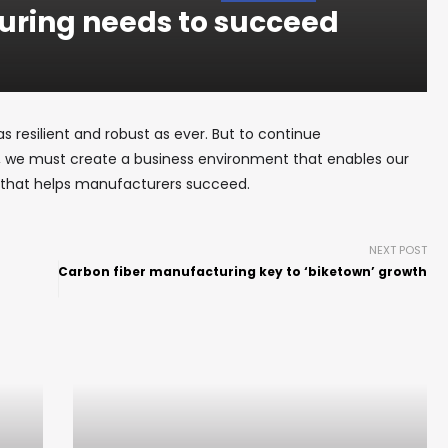
ring needs to succeed
as resilient and robust as ever. But to continue
., we must create a business environment that enables our
that helps manufacturers succeed.
NEXT POST
Carbon fiber manufacturing key to ‘biketown’ growth