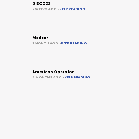
DISCO32
2 WEEKS AGO
KEEP READING
Medcor
1 MONTH AGO
KEEP READING
American Operator
3 MONTHS AGO
KEEP READING