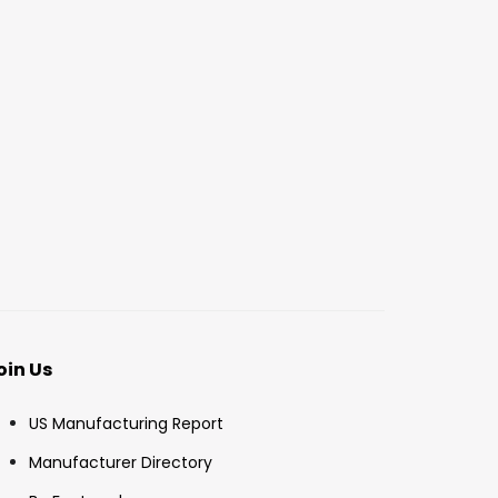
oin Us
US Manufacturing Report
Manufacturer Directory