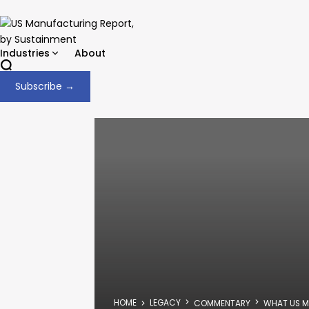
Industries
About
Subscribe →
HOME
LEGACY
COMMENTARY
WHAT US M