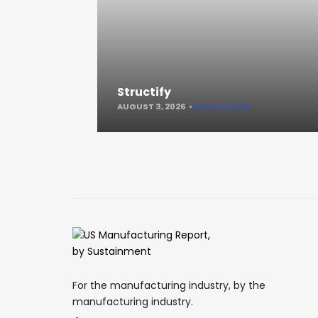
Structify
AUGUST 3, 2026
KEEP READING
For the manufacturing industry, by the
manufacturing industry.