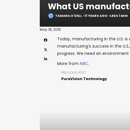
What US manufactu
TAMARA O'DELL
11 YEARS AGO
LESS 1 MIN
May 18, 2015
Today, manufacturing in the U.S. is 
manufacturing’s success in the U.S
progress. We need an environment 
More from
NBC.
PREVIOUS POST
PureVision Technology