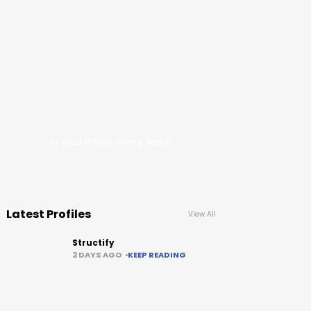
In your inbox, every week.
Latest Profiles
View All
Structify
2 DAYS AGO
KEEP READING