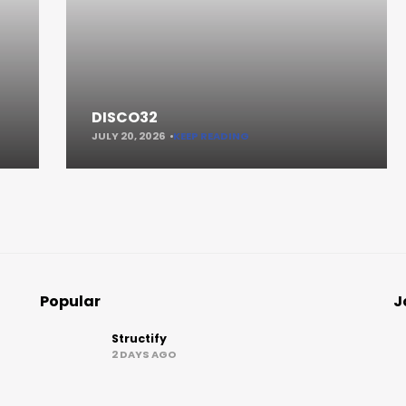
DISCO32
JULY 20, 2026
KEEP READING
Popular
J
Structify
2 DAYS AGO