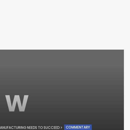
W
COMMENTARY
ANUFACTURING NEEDS TO SUCCEED