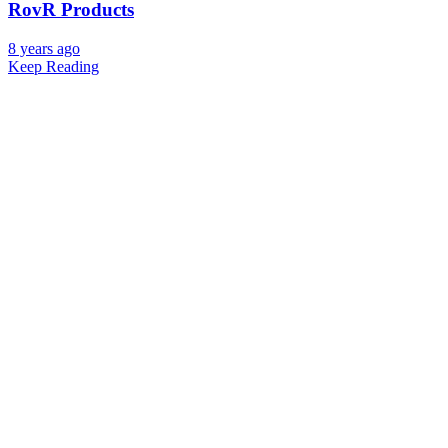
RovR Products
8 years ago
Keep Reading