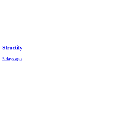
Structify
5 days ago