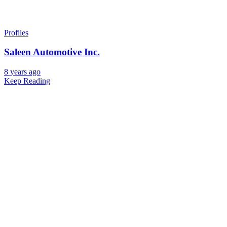
Profiles
Saleen Automotive Inc.
8 years ago
Keep Reading