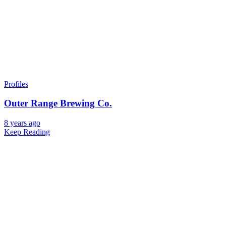
Profiles
Outer Range Brewing Co.
8 years ago
Keep Reading