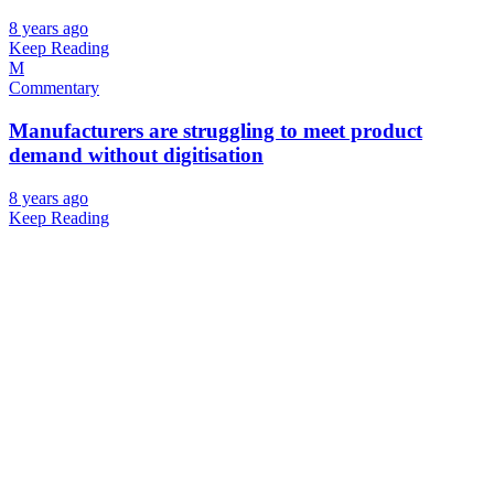
8 years ago
Keep Reading
M
Commentary
Manufacturers are struggling to meet product
demand without digitisation
8 years ago
Keep Reading