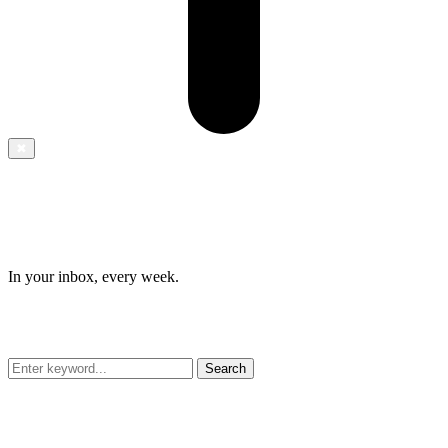
✖
In your inbox, every week.
Search