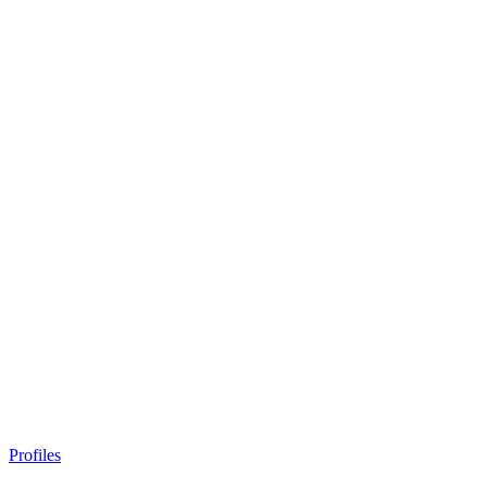
Profiles