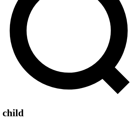
child