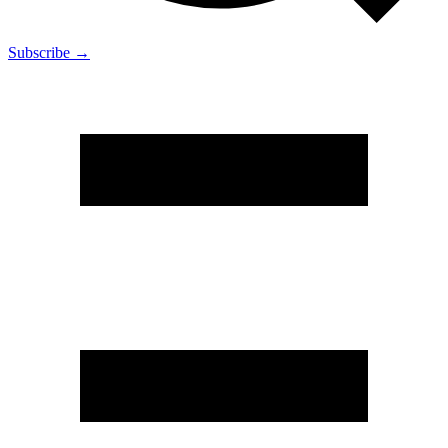
Subscribe →