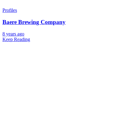
Profiles
Baere Brewing Company
8 years ago
Keep Reading