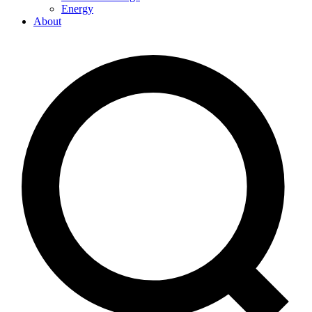
Energy
About