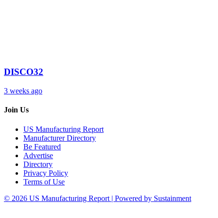
DISCO32
3 weeks ago
Join Us
US Manufacturing Report
Manufacturer Directory
Be Featured
Advertise
Directory
Privacy Policy
Terms of Use
© 2026 US Manufacturing Report | Powered by Sustainment