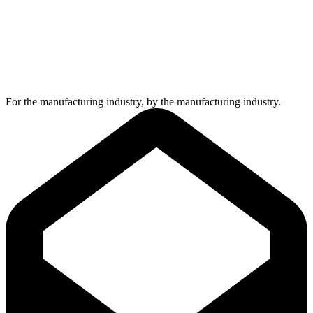
For the manufacturing industry, by the manufacturing industry.