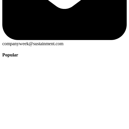
companyweek@sustainment.com
Popular