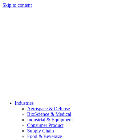
Skip to content
Industries
Aerospace & Defense
BioScience & Medical
Industrial & Equipment
Consumer Product
Supply Chain
Food & Beverage