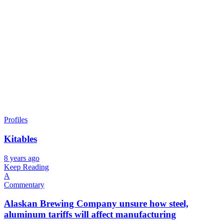
Profiles
Kitables
8 years ago
Keep Reading
A
Commentary
Alaskan Brewing Company unsure how steel,
aluminum tariffs will affect manufacturing