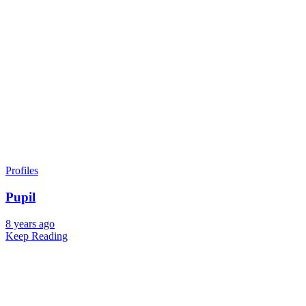
Profiles
Pupil
8 years ago
Keep Reading