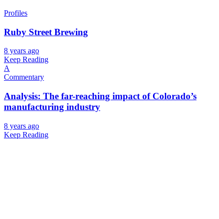
Profiles
Ruby Street Brewing
8 years ago
Keep Reading
A
Commentary
Analysis: The far-reaching impact of Colorado’s
manufacturing industry
8 years ago
Keep Reading