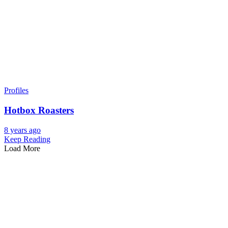
Profiles
Hotbox Roasters
8 years ago
Keep Reading
Load More