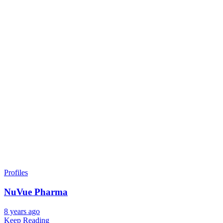
Profiles
NuVue Pharma
8 years ago
Keep Reading