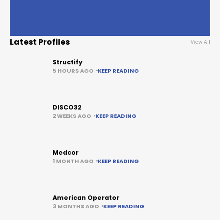
Latest Profiles
View All
Structify
5 HOURS AGO
KEEP READING
DISCO32
2 WEEKS AGO
KEEP READING
Medcor
1 MONTH AGO
KEEP READING
American Operator
3 MONTHS AGO
KEEP READING