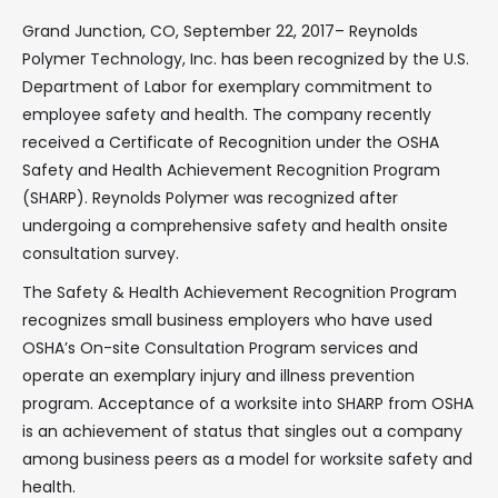
Grand Junction, CO, September 22, 2017– Reynolds
Polymer Technology, Inc. has been recognized by the U.S.
Department of Labor for exemplary commitment to
employee safety and health. The company recently
received a Certificate of Recognition under the OSHA
Safety and Health Achievement Recognition Program
(SHARP). Reynolds Polymer was recognized after
undergoing a comprehensive safety and health onsite
consultation survey.
The Safety & Health Achievement Recognition Program
recognizes small business employers who have used
OSHA’s On-site Consultation Program services and
operate an exemplary injury and illness prevention
program. Acceptance of a worksite into SHARP from OSHA
is an achievement of status that singles out a company
among business peers as a model for worksite safety and
health.