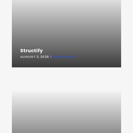
Structify
AUGUST 3, 2026
KEEP READING