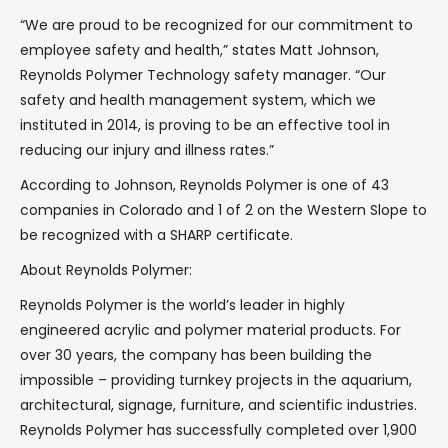
“We are proud to be recognized for our commitment to
employee safety and health,” states Matt Johnson,
Reynolds Polymer Technology safety manager. “Our
safety and health management system, which we
instituted in 2014, is proving to be an effective tool in
reducing our injury and illness rates.”
According to Johnson, Reynolds Polymer is one of 43
companies in Colorado and 1 of 2 on the Western Slope to
be recognized with a SHARP certificate.
About Reynolds Polymer:
Reynolds Polymer is the world’s leader in highly
engineered acrylic and polymer material products. For
over 30 years, the company has been building the
impossible – providing turnkey projects in the aquarium,
architectural, signage, furniture, and scientific industries.
Reynolds Polymer has successfully completed over 1,900