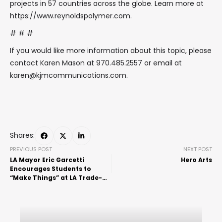
projects in 57 countries across the globe. Learn more at
https://www.reynoldspolymer.com.
# # #
If you would like more information about this topic, please
contact Karen Mason at 970.485.2557 or email at
karen@kjmcommunications.com.
Shares:
PREVIOUS POST
NEXT POST
LA Mayor Eric Garcetti
Hero Arts
Encourages Students to
“Make Things” at LA Trade-
Tech Manufacturing Day
Event