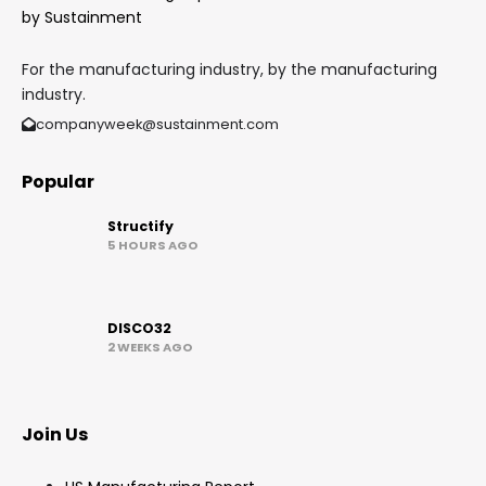
For the manufacturing industry, by the manufacturing
industry.
companyweek@sustainment.com
Popular
Structify
5 HOURS AGO
DISCO32
2 WEEKS AGO
Join Us