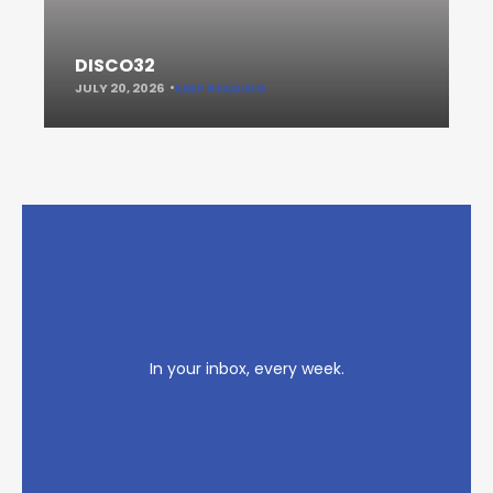
DISCO32
JULY 20, 2026
KEEP READING
In your inbox, every week.