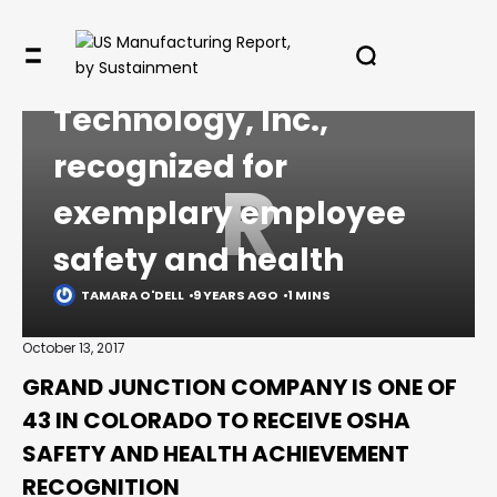
COMMENTARY
Reynolds Polymer
✖
Technology, Inc.,
recognized for
R
exemplary employee
In your inbox, every week.
safety and health
TAMARA O'DELL
9 YEARS AGO
1 MINS
October 13, 2017
GRAND JUNCTION COMPANY IS ONE OF
43 IN COLORADO TO RECEIVE OSHA
SAFETY AND HEALTH ACHIEVEMENT
RECOGNITION