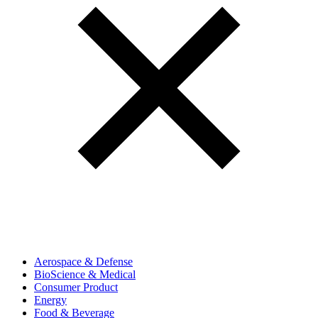
Aerospace & Defense
BioScience & Medical
Consumer Product
Energy
Food & Beverage