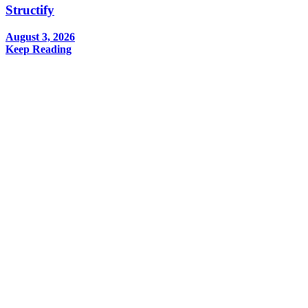
Structify
August 3, 2026
Keep Reading