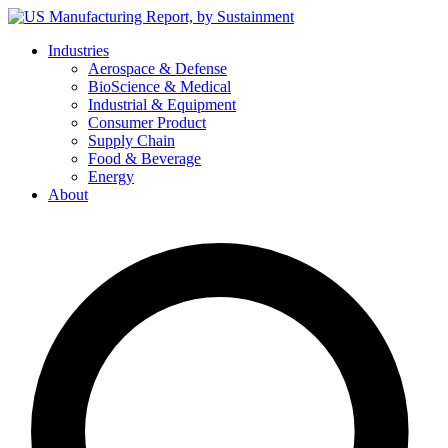
Skip
to
Industries
content
Aerospace & Defense
BioScience & Medical
Industrial & Equipment
Consumer Product
Supply Chain
Food & Beverage
Energy
About