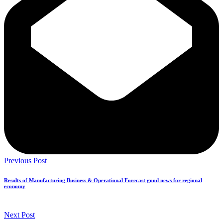
Previous Post
Results of Manufacturing Business & Operational Forecast good news for regional
economy
Next Post