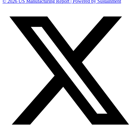
© 2026 US Manufacturing Report | Powered by Sustainment