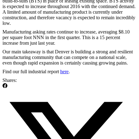
build-to-suits (BTS) in place of leasing existing space. BTS activity
is expected to increase throughout 2016 with the continued demand.
A limited amount of manufacturing product is currently under
construction, and therefore vacancy is expected to remain incredibly
low.
Manufacturing asking rates continue to increase, averaging $8.10
per square foot NNN in the first quarter. This is a 15 percent
increase from just last year.
Our main takeaway is that Denver is building a strong and resilient
manufacturing community that can compete on a national scale,
even though rapid expansion is certainly causing growing pains.
Find our full industrial report
here
.
Shares: