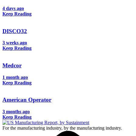
4 days ago
Keep Reading
DISCO32
3 weeks ago
Keep Reading
Medcor
1 month ago
Keep Reading
American Operator
3 months ago
Keep Reading
For the manufacturing industry, by the manufacturing industry.