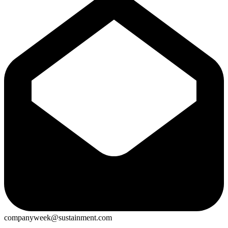
companyweek@sustainment.com