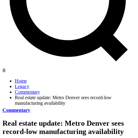
R
Home
Legacy
Commentary
Real estate update: Metro Denver sees record-low
manufacturing availability
Commentary
Real estate update: Metro Denver sees
record-low manufacturing availability