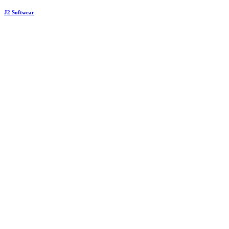
J2 Softwear