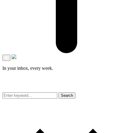
✖
In your inbox, every week.
Search