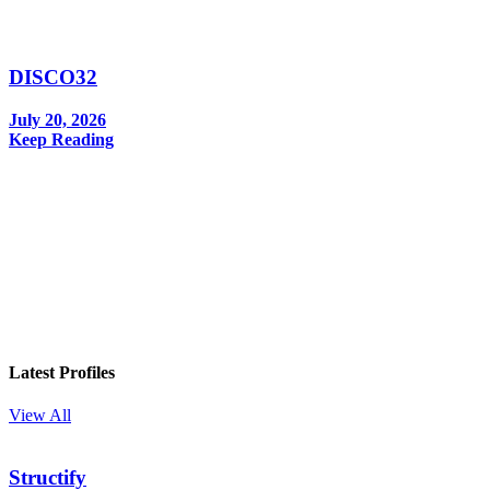
DISCO32
July 20, 2026
Keep Reading
In your inbox, every week.
Latest Profiles
View All
Structify