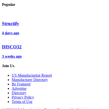
Popular
Structify
4 days ago
DISCO32
3 weeks ago
Join Us
US Manufacturing Report
Manufacturer Directory
Be Featured
Advertise
Directory
Privacy Policy
Terms of Use