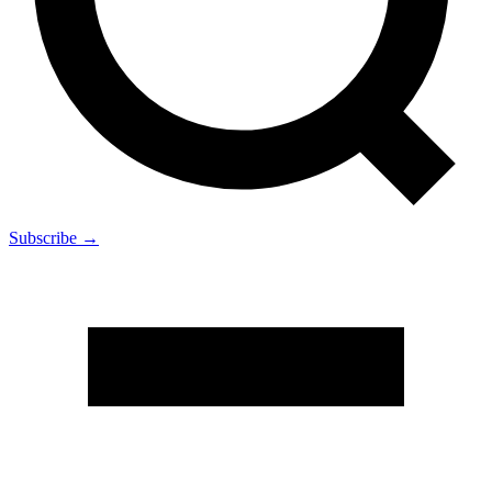
Subscribe →