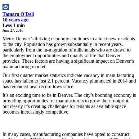
Tamara O'Dell
10 years ago
Less 1 min
June 27, 2016
Metro Denver’s thriving economy continues to attract new residents
to the city. Population has grown substantially in recent years,
particularly from the in-migration of millennials who are drawn to
the employment opportunities and quality of life that Denver
provides. These factors are having a significant impact on Denver’s
manufacturing market.
Our first quarter market statistics indicate vacancy in manufacturing
space has fallen to just 2.1 percent. Vacancy plummeted in 2014 and
has remained near record lows since.
It’s an exciting time to be in Denver. The city’s booming economy is
providing opportunities for manufacturers to grow their footprint,
but clearly it’s creating challenges for tenants as available space
becomes increasingly competitive.
In many cases, manufacturing companies have opted to construct