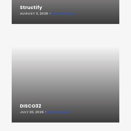
Structify
AUGUST 3, 2026
KEEP READING
DISCO32
JULY 20, 2026
KEEP READING