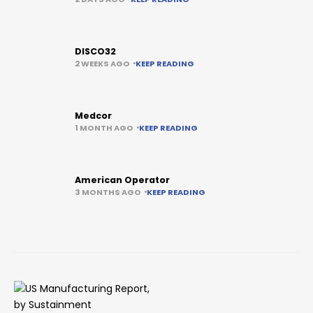
DISCO32
2 WEEKS AGO
KEEP READING
Medcor
1 MONTH AGO
KEEP READING
American Operator
3 MONTHS AGO
KEEP READING