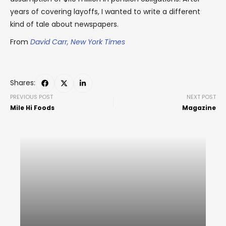
years of covering layoffs, I wanted to write a different
kind of tale about newspapers.
From
David Carr, New York Times
Shares:
PREVIOUS POST
NEXT POST
Mile Hi Foods
Magazine