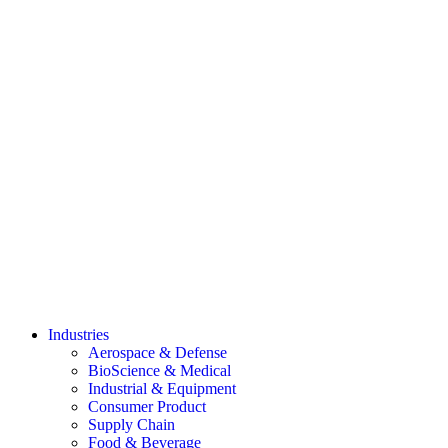
Industries
Aerospace & Defense
BioScience & Medical
Industrial & Equipment
Consumer Product
Supply Chain
Food & Beverage