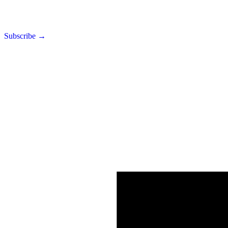
Subscribe →