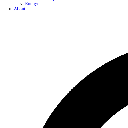
Energy
About