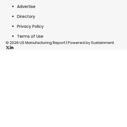
Advertise
Directory
Privacy Policy
Terms of Use
© 2026 US Manufacturing Report | Powered by Sustainment
✖
In your inbox, every week.