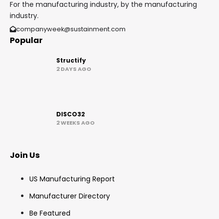
For the manufacturing industry, by the manufacturing
industry.
companyweek@sustainment.com
Popular
Structify
2 DAYS AGO
DISCO32
2 WEEKS AGO
Join Us
US Manufacturing Report
Manufacturer Directory
Be Featured