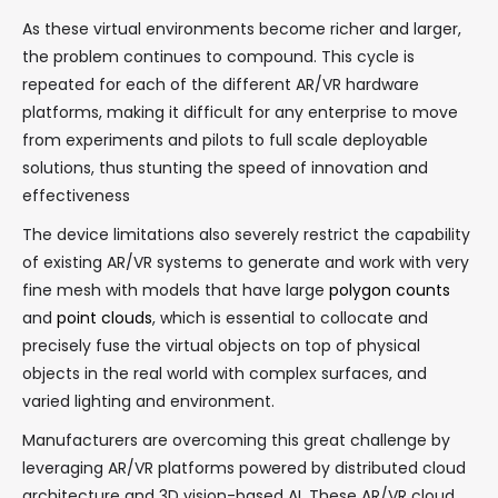
As these virtual environments become richer and larger,
the problem continues to compound. This cycle is
repeated for each of the different AR/VR hardware
platforms, making it difficult for any enterprise to move
from experiments and pilots to full scale deployable
solutions, thus stunting the speed of innovation and
effectiveness
The device limitations also severely restrict the capability
of existing AR/VR systems to generate and work with very
fine mesh with models that have large
polygon counts
and
point clouds
, which is essential to collocate and
precisely fuse the virtual objects on top of physical
objects in the real world with complex surfaces, and
varied lighting and environment.
Manufacturers are overcoming this great challenge by
leveraging AR/VR platforms powered by distributed cloud
architecture and 3D vision-based AI. These AR/VR cloud