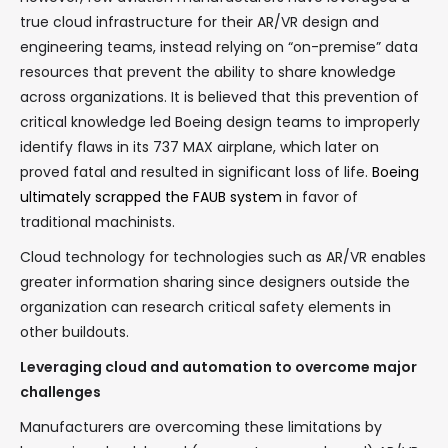
true cloud infrastructure for their AR/VR design and
engineering teams, instead relying on “on-premise” data
resources that prevent the ability to share knowledge
across organizations. It is believed that this prevention of
critical knowledge led Boeing design teams to improperly
identify flaws in its 737 MAX airplane, which later on
proved fatal and resulted in significant loss of life.
Boeing
ultimately scrapped the FAUB system
in favor of
traditional machinists.
Cloud technology for technologies such as AR/VR enables
greater information sharing since designers outside the
organization can research critical safety elements in
other buildouts.
Leveraging cloud and automation to overcome major
challenges
Manufacturers are overcoming these limitations by