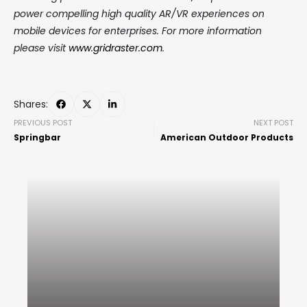
power compelling high quality AR/VR experiences on
mobile devices for enterprises. For more information
please visit
www.gridraster.com
.
Shares:
PREVIOUS POST
NEXT POST
Springbar
American Outdoor Products