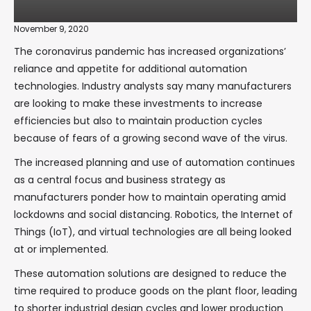
November 9, 2020
The coronavirus pandemic has increased organizations’
reliance and appetite for additional automation
technologies. Industry analysts say many manufacturers
are looking to make these investments to increase
efficiencies but also to maintain production cycles
because of fears of a growing second wave of the virus.
The increased planning and use of automation continues
as a central focus and business strategy as
manufacturers ponder how to maintain operating amid
lockdowns and social distancing. Robotics, the Internet of
Things (IoT), and virtual technologies are all being looked
at or implemented.
These automation solutions are designed to reduce the
time required to produce goods on the plant floor, leading
to shorter industrial design cycles and lower production