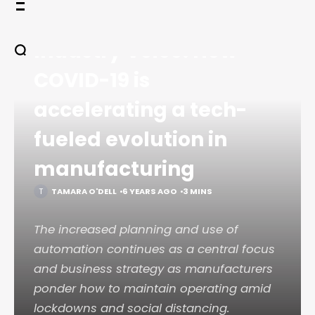
Skip
HOME
LEGACY
to
COMMENTARY
content
Industry Voice: How
COVID-19 is
accelerating a tech-
fueled evolution in
manufacturing
TAMARA O'DELL
6 YEARS AGO
3 MINS
The increased planning and use of
automation continues as a central focus
and business strategy as manufacturers
ponder how to maintain operating amid
lockdowns and social distancing.