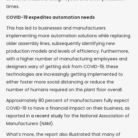
times.
COVID-19 expedites automation needs
This has led to businesses and manufacturers
implementing more automation solutions while replacing
older assembly lines, subsequently identifying new
production models and levels of efficiency. Furthermore,
with a higher number of manufacturing employees and
designers wary of getting sick from COVID-19, these
technologies are increasingly getting implemented to
either foster more social distancing or reduce the
number of humans required on the plant floor overall.
Approximately 80 percent of manufacturers fully expect
COVID-19 to have a financial impact on their business, as
reported in
a recent study
for the National Association of
Manufacturers (NAM).
What’s more, the report also illustrated that many of