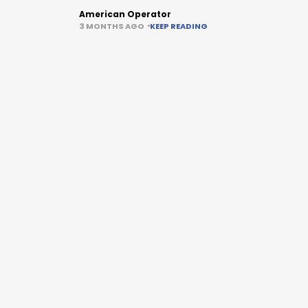
American Operator
3 MONTHS AGO
KEEP READING