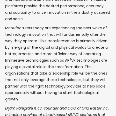
platforms provide the desired performance, accuracy
and scalability to drive innovation in the industry at speed
and scale.
Manufacturers today are experiencing the next wave of
technology innovation that will fundamentally alter the
way they operate. This transformation is primarily driven
by merging of the digital and physical worlds to create a
better, smarter, and more efficient way of operating.
Immersive technologies such as AR/VR technologies are
playing a pivotal role in this transformation. The
organizations that take a leadership role will be the ones
that not only leverage these technologies, but they will
partner with the right technology provider to help scale
appropriately without having to stunt technological
growth.
Dijam Panigrahi is co-founder and COO of Grid Raster Inc.,
a leading provider of cloud-based AR/VR platforms that