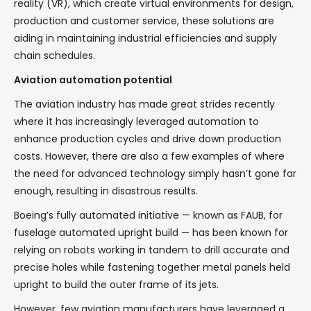
reality (VR), which create virtual environments for design,
production and customer service, these solutions are
aiding in maintaining industrial efficiencies and supply
chain schedules.
Aviation automation potential
The aviation industry has made great strides recently
where it has increasingly leveraged automation to
enhance production cycles and drive down production
costs. However, there are also a few examples of where
the need for advanced technology simply hasn’t gone far
enough, resulting in disastrous results.
Boeing’s fully automated initiative — known as FAUB, for
fuselage automated upright build — has been known for
relying on robots working in tandem to drill accurate and
precise holes while fastening together metal panels held
upright to build the outer frame of its jets.
However, few aviation manufacturers have leveraged a