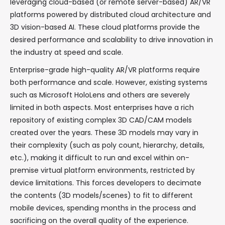
leveraging cloud-based (or remote server-based) AR/VR
platforms powered by distributed cloud architecture and
3D vision-based AI. These cloud platforms provide the
desired performance and scalability to drive innovation in
the industry at speed and scale.
Enterprise-grade high-quality AR/VR platforms require
both performance and scale. However, existing systems
such as Microsoft HoloLens and others are severely
limited in both aspects. Most enterprises have a rich
repository of existing complex 3D CAD/CAM models
created over the years. These 3D models may vary in
their complexity (such as poly count, hierarchy, details,
etc.), making it difficult to run and excel within on-
premise virtual platform environments, restricted by
device limitations. This forces developers to decimate
the contents (3D models/scenes) to fit to different
mobile devices, spending months in the process and
sacrificing on the overall quality of the experience.