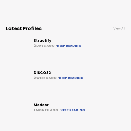
Latest Profiles
View All
Structify
2 DAYS AGO
KEEP READING
DISCO32
2 WEEKS AGO
KEEP READING
Medcor
1 MONTH AGO
KEEP READING