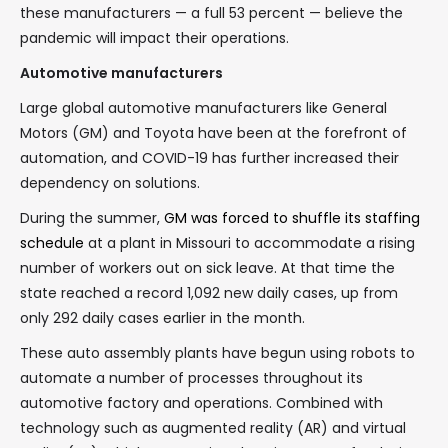
these manufacturers — a full 53 percent — believe the
pandemic will impact their operations.
Automotive manufacturers
Large global automotive manufacturers like General
Motors (GM) and Toyota have been at the forefront of
automation, and COVID-19 has further increased their
dependency on solutions.
During the summer,
GM was forced to shuffle its staffing
schedule
at a plant in Missouri to accommodate a rising
number of workers out on sick leave. At that time the
state reached a record 1,092 new daily cases, up from
only 292 daily cases earlier in the month.
These auto assembly plants have begun using robots to
automate a number of processes throughout its
automotive factory and operations. Combined with
technology such as augmented reality (AR) and virtual