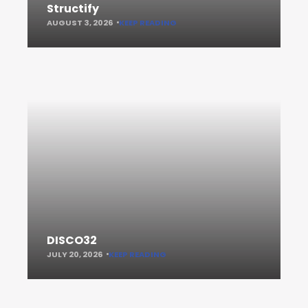
Structify
AUGUST 3, 2026
KEEP READING
DISCO32
JULY 20, 2026
KEEP READING