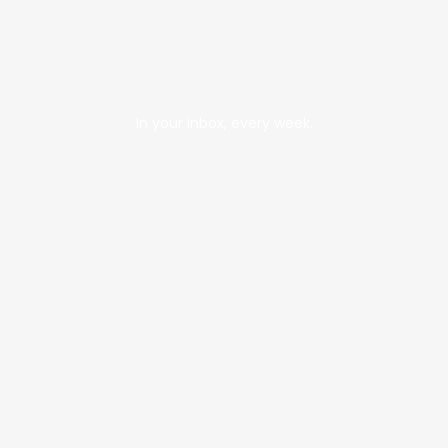
In your inbox, every week.