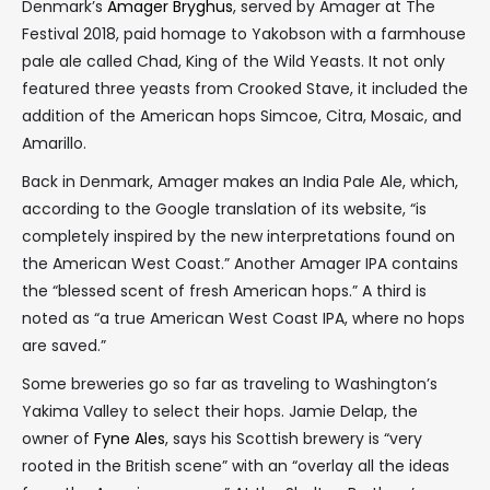
Denmark’s
Amager Bryghus
, served by Amager at The
Festival 2018, paid homage to Yakobson with a farmhouse
pale ale called Chad, King of the Wild Yeasts. It not only
featured three yeasts from Crooked Stave, it included the
addition of the American hops Simcoe, Citra, Mosaic, and
Amarillo.
Back in Denmark, Amager makes an India Pale Ale, which,
according to the Google translation of its website, “is
completely inspired by the new interpretations found on
the American West Coast.” Another Amager IPA contains
the “blessed scent of fresh American hops.” A third is
noted as “a true American West Coast IPA, where no hops
are saved.”
Some breweries go so far as traveling to Washington’s
Yakima Valley to select their hops. Jamie Delap, the
owner of
Fyne Ales
, says his Scottish brewery is “very
rooted in the British scene” with an “overlay all the ideas