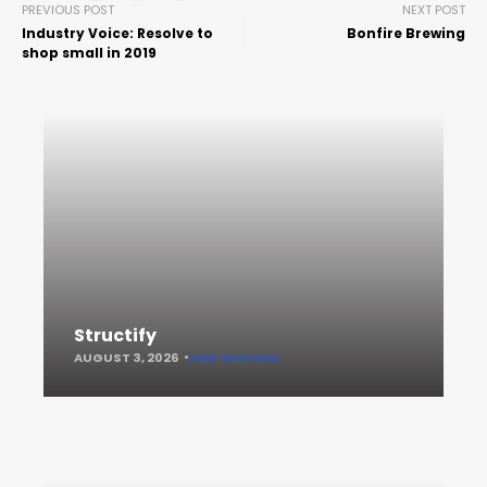
PREVIOUS POST
NEXT POST
Industry Voice: Resolve to
Bonfire Brewing
shop small in 2019
Structify
AUGUST 3, 2026
KEEP READING