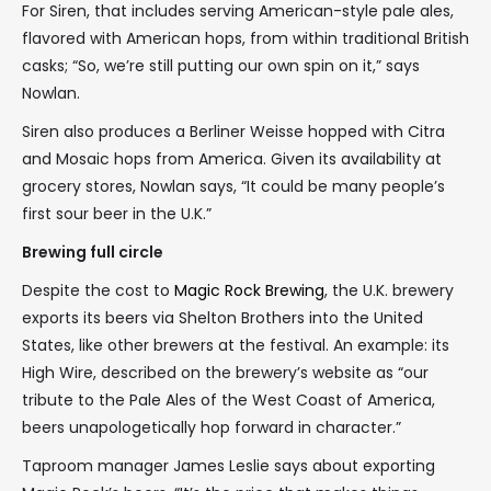
For Siren, that includes serving American-style pale ales,
flavored with American hops, from within traditional British
casks; “So, we’re still putting our own spin on it,” says
Nowlan.
Siren also produces a Berliner Weisse hopped with Citra
and Mosaic hops from America. Given its availability at
grocery stores, Nowlan says, “It could be many people’s
first sour beer in the U.K.”
Brewing full circle
Despite the cost to
Magic Rock Brewing
, the U.K. brewery
exports its beers via Shelton Brothers into the United
States, like other brewers at the festival. An example: its
High Wire, described on the brewery’s website as “our
tribute to the Pale Ales of the West Coast of America,
beers unapologetically hop forward in character.”
Taproom manager James Leslie says about exporting