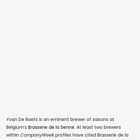
Yvan De Baets is an eminent brewer of saisons at
Belgium’s
Brasserie de la Senne
. At least two brewers
within
CompanyWeek
profiles have cited Brasserie de la