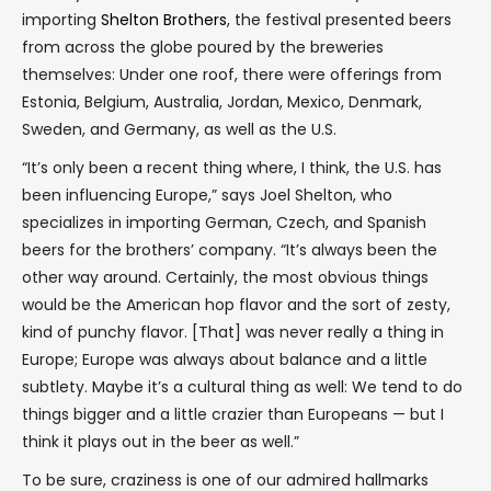
importing
Shelton Brothers
, the festival presented beers
from across the globe poured by the breweries
themselves: Under one roof, there were offerings from
Estonia, Belgium, Australia, Jordan, Mexico, Denmark,
Sweden, and Germany, as well as the U.S.
“It’s only been a recent thing where, I think, the U.S. has
been influencing Europe,” says Joel Shelton, who
specializes in importing German, Czech, and Spanish
beers for the brothers’ company. “It’s always been the
other way around. Certainly, the most obvious things
would be the American hop flavor and the sort of zesty,
kind of punchy flavor. [That] was never really a thing in
Europe; Europe was always about balance and a little
subtlety. Maybe it’s a cultural thing as well: We tend to do
things bigger and a little crazier than Europeans — but I
think it plays out in the beer as well.”
To be sure, craziness is one of our admired hallmarks