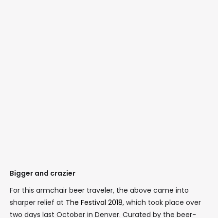
Bigger and crazier
For this armchair beer traveler, the above came into
sharper relief at
The Festival 2018
, which took place over
two days last October in Denver. Curated by the beer-