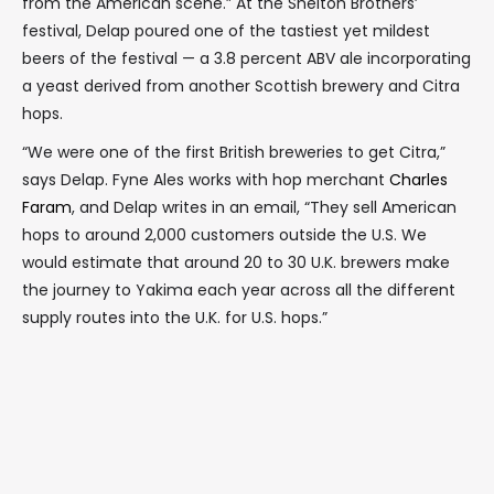
from the American scene.” At the Shelton Brothers’
festival, Delap poured one of the tastiest yet mildest
beers of the festival — a 3.8 percent ABV ale incorporating
a yeast derived from another Scottish brewery and Citra
hops.
“We were one of the first British breweries to get Citra,”
says Delap. Fyne Ales works with hop merchant
Charles
Faram
, and Delap writes in an email, “They sell American
hops to around 2,000 customers outside the U.S. We
would estimate that around 20 to 30 U.K. brewers make
the journey to Yakima each year across all the different
supply routes into the U.K. for U.S. hops.”