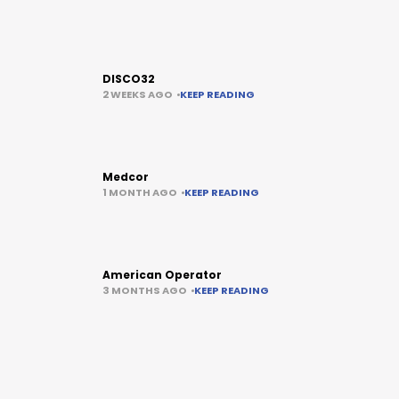
DISCO32
2 WEEKS AGO
KEEP READING
Medcor
1 MONTH AGO
KEEP READING
American Operator
3 MONTHS AGO
KEEP READING