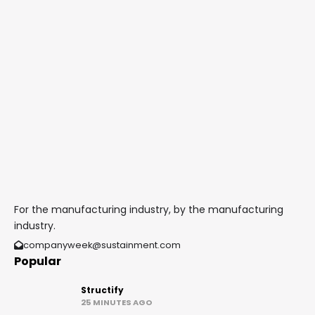
For the manufacturing industry, by the manufacturing
industry.
companyweek@sustainment.com
Popular
Structify
25 MINUTES AGO