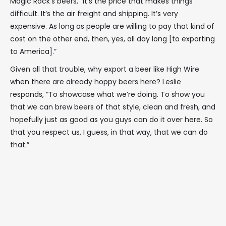
Magic Rock’s beers, “It’s the price that makes things
difficult. It’s the air freight and shipping. It’s very
expensive. As long as people are willing to pay that kind of
cost on the other end, then, yes, all day long [to exporting
to America].”
Given all that trouble, why export a beer like High Wire
when there are already hoppy beers here? Leslie
responds, “To showcase what we’re doing. To show you
that we can brew beers of that style, clean and fresh, and
hopefully just as good as you guys can do it over here. So
that you respect us, I guess, in that way, that we can do
that.”