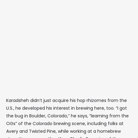
Karadsheh didn’t just acquire his hop rhizomes from the
U.S., he developed his interest in brewing here, too. “I got
the bug in Boulder, Colorado,” he says, “learning from the
OGs” of the Colorado brewing scene, including folks at
Avery and Twisted Pine, while working at a homebrew