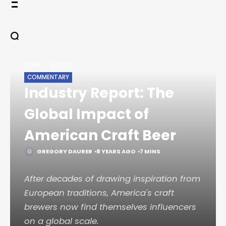
Skip
to
content
HOME
LEGACY
COMMENTARY
Industry Report: The
Global Impact of
American Craft Beer
GREGORY DAURER
8 YEARS AGO
7 MINS
After decades of drawing inspiration from
European traditions, America's craft
brewers now find themselves influencers
on a global scale.