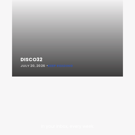
DISCO32
JULY 20, 2026
KEEP READING
In your inbox, every week.