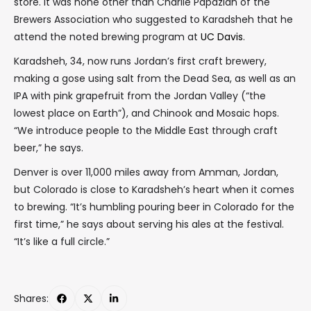
store. It was none other than Charlie Papazian of the
Brewers Association who suggested to Karadsheh that he
attend the noted brewing program at
UC Davis
.
Karadsheh, 34, now runs Jordan’s first craft brewery,
making a gose using salt from the Dead Sea, as well as an
IPA with pink grapefruit from the Jordan Valley (“the
lowest place on Earth”), and Chinook and Mosaic hops.
“We introduce people to the Middle East through craft
beer,” he says.
Denver is over 11,000 miles away from Amman, Jordan,
but Colorado is close to Karadsheh’s heart when it comes
to brewing. “It’s humbling pouring beer in Colorado for the
first time,” he says about serving his ales at the festival.
“It’s like a full circle.”
Shares: