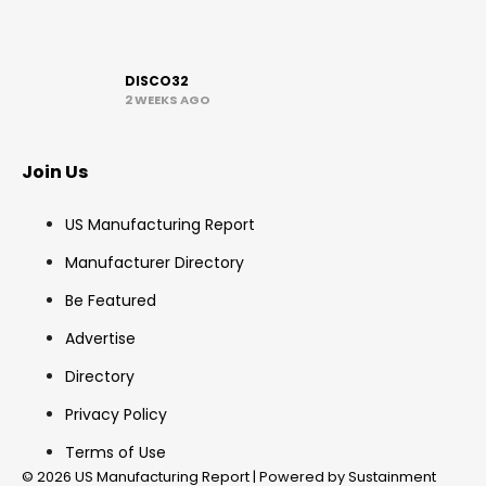
DISCO32
2 WEEKS AGO
Join Us
US Manufacturing Report
Manufacturer Directory
Be Featured
Advertise
Directory
Privacy Policy
Terms of Use
© 2026 US Manufacturing Report | Powered by Sustainment