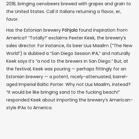
2018, bringing oenobeers brewed with grapes and grain to
the United States. Call it Italians returning a flavor, er,
favor.
Has the Estonian brewery
Põhjala
found inspiration from
America? “Totally!” exclaims Peeter Keek, the brewery’s
sales director. For instance, its beer Uus Maailm (“The New
World”) is dubbed a “San Diego Session IPA,” and naturally
Keek says it’s “a nod to the brewers in San Diego.” But, at
the festival, Keek was pouring — perhaps fittingly for an
Estonian brewery — a potent, nicely-attenuated, barrel-
aged Imperial Baltic Porter. Why not Uus Maailm, instead?
“It would be like bringing sand to the fucking beach!”
responded Keek about importing the brewery’s American-
style IPAs to America.