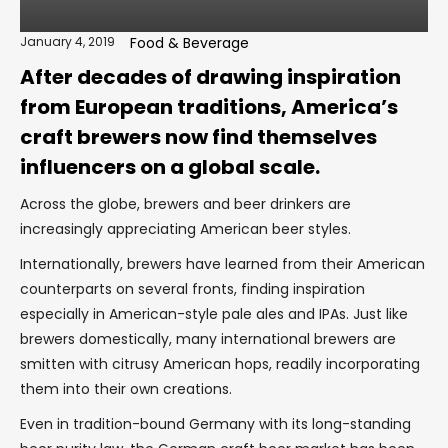
January 4, 2019
Food & Beverage
After decades of drawing inspiration
from European traditions, America’s
craft brewers now find themselves
influencers on a global scale.
Across the globe, brewers and beer drinkers are
increasingly appreciating American beer styles.
Internationally, brewers have learned from their American
counterparts on several fronts, finding inspiration
especially in American-style pale ales and IPAs. Just like
brewers domestically, many international brewers are
smitten with citrusy American hops, readily incorporating
them into their own creations.
Even in tradition-bound Germany with its long-standing