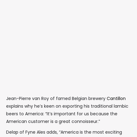
Jean-Pierre van Roy of famed Belgian brewery
Cantillon
explains why he’s keen on exporting his traditional lambic
beers to America: “It’s important for us because the
American customer is a great connoisseur.”
Delap of Fyne Ales adds, “America is the most exciting