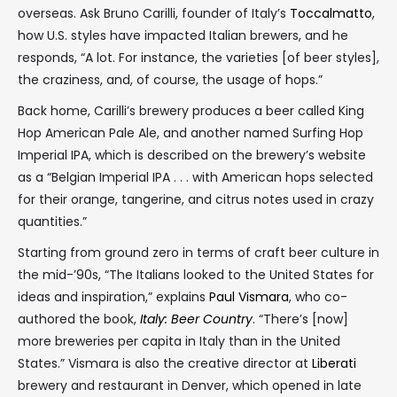
overseas. Ask Bruno Carilli, founder of Italy’s
Toccalmatto
,
how U.S. styles have impacted Italian brewers, and he
responds, “A lot. For instance, the varieties [of beer styles],
the craziness, and, of course, the usage of hops.”
Back home, Carilli’s brewery produces a beer called King
Hop American Pale Ale, and another named Surfing Hop
Imperial IPA, which is described on the brewery’s website
as a “Belgian Imperial IPA . . . with American hops selected
for their orange, tangerine, and citrus notes used in crazy
quantities.”
Starting from ground zero in terms of craft beer culture in
the mid-’90s, “The Italians looked to the United States for
ideas and inspiration,” explains
Paul Vismara
, who co-
authored the book,
Italy: Beer Country
. “There’s [now]
more breweries per capita in Italy than in the United
States.” Vismara is also the creative director at
Liberati
brewery and restaurant in Denver, which opened in late