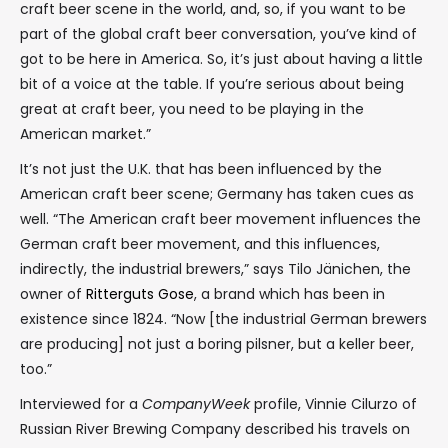
craft beer scene in the world, and, so, if you want to be
part of the global craft beer conversation, you’ve kind of
got to be here in America. So, it’s just about having a little
bit of a voice at the table. If you’re serious about being
great at craft beer, you need to be playing in the
American market.”
It’s not just the U.K. that has been influenced by the
American craft beer scene; Germany has taken cues as
well. “The American craft beer movement influences the
German craft beer movement, and this influences,
indirectly, the industrial brewers,” says Tilo Jänichen, the
owner of
Ritterguts Gose
, a brand which has been in
existence since 1824. “Now [the industrial German brewers
are producing] not just a boring pilsner, but a keller beer,
too.”
Interviewed for a
CompanyWeek
profile, Vinnie Cilurzo of
Russian River Brewing Company described his travels on