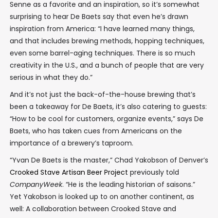
Senne as a favorite and an inspiration, so it’s somewhat
surprising to hear De Baets say that even he’s drawn
inspiration from America: “I have learned many things,
and that includes brewing methods, hopping techniques,
even some barrel-aging techniques. There is so much
creativity in the U.S., and a bunch of people that are very
serious in what they do.”
And it’s not just the back-of-the-house brewing that’s
been a takeaway for De Baets, it’s also catering to guests:
“How to be cool for customers, organize events,” says De
Baets, who has taken cues from Americans on the
importance of a brewery’s taproom.
“Yvan De Baets is the master,” Chad Yakobson of Denver’s
Crooked Stave Artisan Beer Project
previously told
CompanyWeek
. “He is the leading historian of saisons.”
Yet Yakobson is looked up to on another continent, as
well: A collaboration between Crooked Stave and