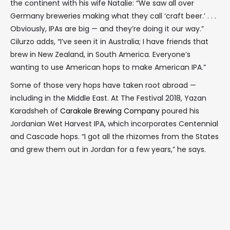
the continent with his wife Natalie: “We saw all over
Germany breweries making what they call ‘craft beer.’ . . .
Obviously, IPAs are big — and they’re doing it our way.”
Cilurzo adds, “I’ve seen it in Australia; I have friends that
brew in New Zealand, in South America. Everyone’s
wanting to use American hops to make American IPA.”
Some of those very hops have taken root abroad —
including in the Middle East. At The Festival 2018, Yazan
Karadsheh of
Carakale Brewing Company
poured his
Jordanian Wet Harvest IPA, which incorporates Centennial
and Cascade hops. “I got all the rhizomes from the States
and grew them out in Jordan for a few years,” he says.