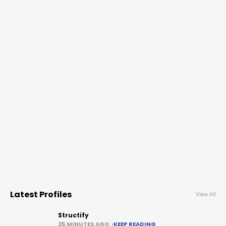
Latest Profiles
View All
Structify
25 MINUTES AGO
KEEP READING