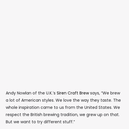
Andy Nowlan of the U.K.’s
Siren Craft Brew
says, “We brew
a lot of American styles. We love the way they taste. The
whole inspiration came to us from the United States. We
respect the British brewing tradition, we grew up on that.
But we want to try different stuff.”