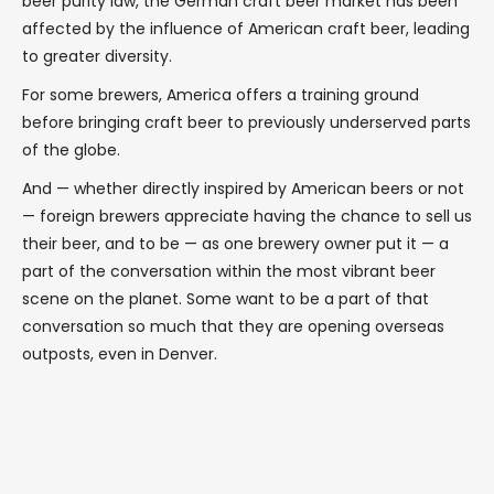
beer purity law, the German craft beer market has been
affected by the influence of American craft beer, leading
to greater diversity.
For some brewers, America offers a training ground
before bringing craft beer to previously underserved parts
of the globe.
And — whether directly inspired by American beers or not
— foreign brewers appreciate having the chance to sell us
their beer, and to be — as one brewery owner put it — a
part of the conversation within the most vibrant beer
scene on the planet. Some want to be a part of that
conversation so much that they are opening overseas
outposts, even in Denver.