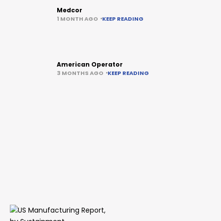
Medcor
1 MONTH AGO
KEEP READING
American Operator
3 MONTHS AGO
KEEP READING