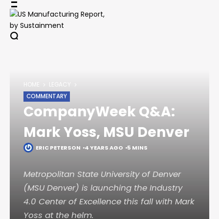
Skip
to
content
HOME
LEGACY
COMMENTARY
CompanyWeek Q&A:
Mark Yoss, MSU Denver
ERIC PETERSON
4 YEARS AGO
5 MINS
Metropolitan State University of Denver
(MSU Denver) is launching the Industry
4.0 Center of Excellence this fall with Mark
Yoss at the helm.