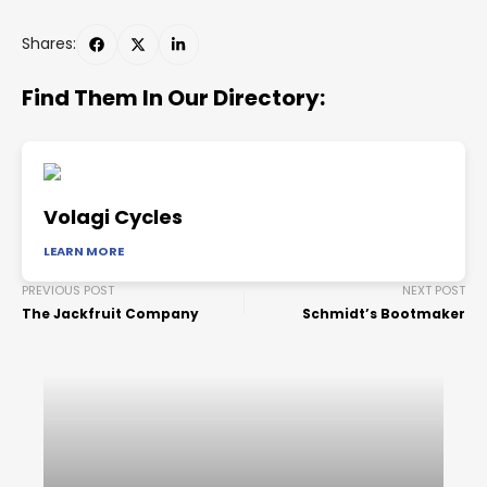
Shares:
Find Them In Our Directory:
Volagi Cycles
LEARN MORE
PREVIOUS POST
NEXT POST
The Jackfruit Company
Schmidt’s Bootmaker