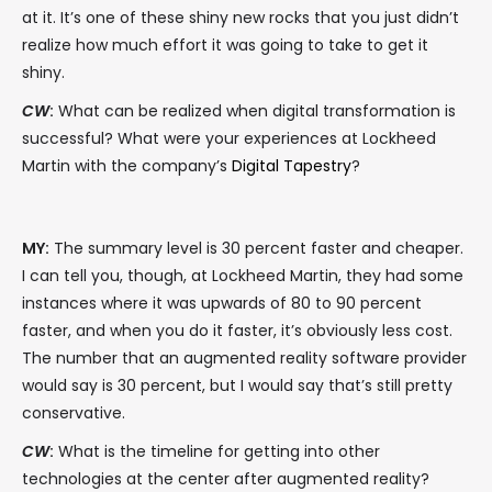
at it. It’s one of these shiny new rocks that you just didn’t
realize how much effort it was going to take to get it
shiny.
CW
:
What can be realized when digital transformation is
successful? What were your experiences at Lockheed
Martin with the company’s
Digital Tapestry
?
MY:
The summary level is 30 percent faster and cheaper.
I can tell you, though, at Lockheed Martin, they had some
instances where it was upwards of 80 to 90 percent
faster, and when you do it faster, it’s obviously less cost.
The number that an augmented reality software provider
would say is 30 percent, but I would say that’s still pretty
conservative.
CW
:
What is the timeline for getting into other
technologies at the center after augmented reality?