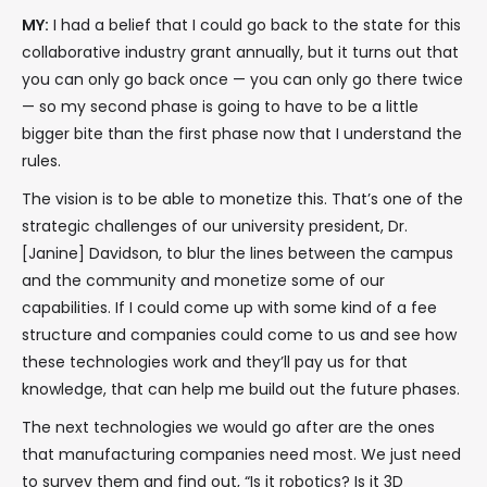
MY:
I had a belief that I could go back to the state for this
collaborative industry grant annually, but it turns out that
you can only go back once — you can only go there twice
— so my second phase is going to have to be a little
bigger bite than the first phase now that I understand the
rules.
The vision is to be able to monetize this. That’s one of the
strategic challenges of our university president, Dr.
[Janine] Davidson, to blur the lines between the campus
and the community and monetize some of our
capabilities. If I could come up with some kind of a fee
structure and companies could come to us and see how
these technologies work and they’ll pay us for that
knowledge, that can help me build out the future phases.
The next technologies we would go after are the ones
that manufacturing companies need most. We just need
to survey them and find out, “Is it robotics? Is it 3D