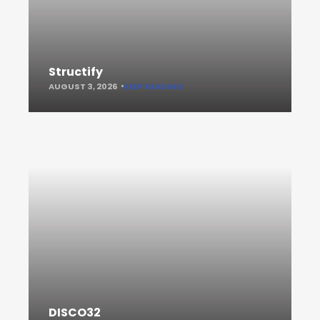
Structify
AUGUST 3, 2026
KEEP READING
DISCO32