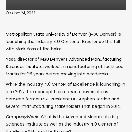
October 24, 2022
Metropolitan State University of Denver
(MSU Denver) is
launching the Industry 4.0 Center of Excellence this fall
with Mark Yoss at the helm.
Yoss, director of
MSU Denver’s Advanced Manufacturing
Sciences Institute
, worked in manufacturing at Lockheed
Martin for 36 years before moving into academia.
While the Industry 4.0 Center of Excellence is launching in
late 2022, the concept has roots in conversations
between former MSU President Dr. Stephen Jordan and
several manufacturing stakeholders that began in 2014.
CompanyWeek
:
What is the Advanced Manufacturing
Sciences Institute as well as the Industry 4.0 Center of
Excellence? How did both arise?