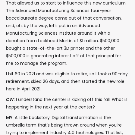
That allowed us to start to influence this new curriculum.
The Advanced Manufacturing Sciences four-year
baccalaureate degree came out of that conversation,
and, oh, by the way, let’s put in an Advanced
Manufacturing Sciences Institute around it with a
donation from Lockheed Martin of $1 million. $500,000
bought a state-of-the-art 3D printer and the other
$500,000 is generating interest off of that principal for
me to manage the program.
I hit 60 in 2021 and was eligible to retire, so I took a 90-day
retirement, skied 26 days, and then started the new role
here in April 2021.
CW
:
I understand the center is kicking off this fall. What is
happening in the next year at the center?
MY:
A little backstory: Digital transformation is the
umbrella term that’s being thrown around when you’re
trying to implement Industry 4.0 technologies. That list,