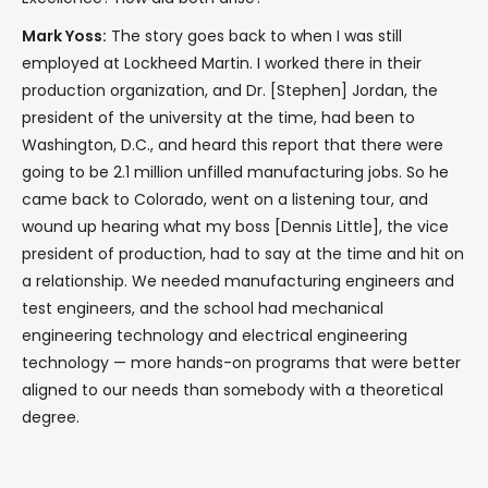
Mark Yoss:
The story goes back to when I was still
employed at Lockheed Martin. I worked there in their
production organization, and Dr. [Stephen] Jordan, the
president of the university at the time, had been to
Washington, D.C., and heard this report that there were
going to be 2.1 million unfilled manufacturing jobs. So he
came back to Colorado, went on a listening tour, and
wound up hearing what my boss [Dennis Little], the vice
president of production, had to say at the time and hit on
a relationship. We needed manufacturing engineers and
test engineers, and the school had mechanical
engineering technology and electrical engineering
technology — more hands-on programs that were better
aligned to our needs than somebody with a theoretical
degree.