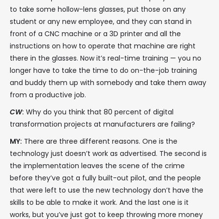
to take some hollow-lens glasses, put those on any
student or any new employee, and they can stand in
front of a CNC machine or a 3D printer and all the
instructions on how to operate that machine are right
there in the glasses. Now it’s real-time training — you no
longer have to take the time to do on-the-job training
and buddy them up with somebody and take them away
from a productive job.
CW
:
Why do you think that 80 percent of digital
transformation projects at manufacturers are failing?
MY:
There are three different reasons. One is the
technology just doesn’t work as advertised. The second is
the implementation leaves the scene of the crime
before they’ve got a fully built-out pilot, and the people
that were left to use the new technology don’t have the
skills to be able to make it work. And the last one is it
works, but you’ve just got to keep throwing more money