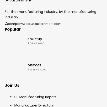
For the manufacturing industry, by the manufacturing
industry.
companyweek@sustainment.com
Popular
Structify
2 DAYS AGO
DISCO32
2 WEEKS AGO
Join Us
US Manufacturing Report
Manufacturer Directory