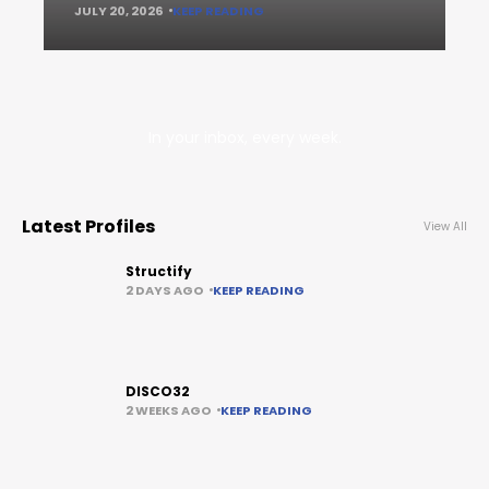
JULY 20, 2026
KEEP READING
In your inbox, every week.
Latest Profiles
View All
Structify
2 DAYS AGO
KEEP READING
DISCO32
2 WEEKS AGO
KEEP READING