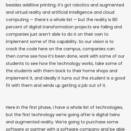
besides additive printing, it’s got robotics and augmented
and virtual reality and artificial intelligence and cloud
computing — there’s a whole list — but the reality is 80
percent of digital transformation projects are failing and
companies just aren’t able to do it on their own to
implement some of this capability. So our vision is to
crack the code here on the campus, companies can
then come see how it’s been done, work with some of our
students to see how the technology works, take some of
the students with them back to their home shops and
implement it, and ideally it turns out the student is a good
fit with them and winds up getting a job out of it.
Here in the first phase, I have a whole list of technologies,
but the first technology we’re going after is digital twins
and augmented reality. We’re going to purchase some
software or partner with a software company and be able