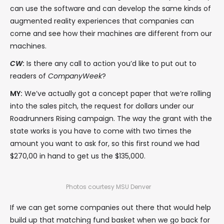
can use the software and can develop the same kinds of
augmented reality experiences that companies can
come and see how their machines are different from our
machines.
CW
:
Is there any call to action you’d like to put out to
readers of
CompanyWeek
?
MY:
We’ve actually got a concept paper that we’re rolling
into the sales pitch, the request for dollars under our
Roadrunners Rising campaign. The way the grant with the
state works is you have to come with two times the
amount you want to ask for, so this first round we had
$270,00 in hand to get us the $135,000.
Photos courtesy MSU Denver
If we can get some companies out there that would help
build up that matching fund basket when we go back for