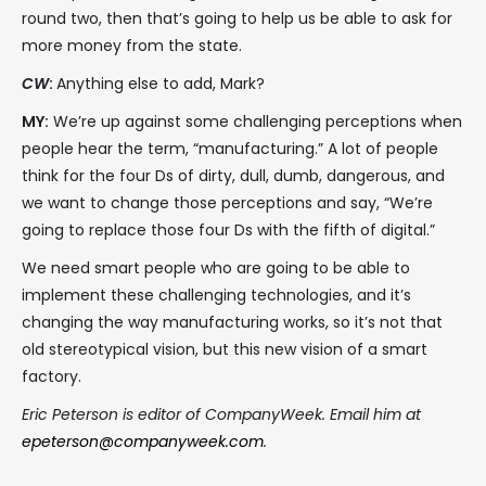
round two, then that’s going to help us be able to ask for
more money from the state.
CW
:
Anything else to add, Mark?
MY:
We’re up against some challenging perceptions when
people hear the term, “manufacturing.” A lot of people
think for the four Ds of dirty, dull, dumb, dangerous, and
we want to change those perceptions and say, “We’re
going to replace those four Ds with the fifth of digital.”
We need smart people who are going to be able to
implement these challenging technologies, and it’s
changing the way manufacturing works, so it’s not that
old stereotypical vision, but this new vision of a smart
factory.
Eric Peterson is editor of CompanyWeek. Email him at
epeterson@companyweek.com
.