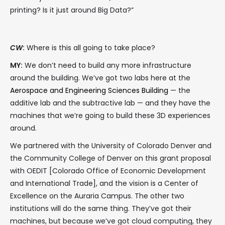
printing? Is it just around Big Data?”
CW
:
Where is this all going to take place?
MY:
We don’t need to build any more infrastructure
around the building. We’ve got two labs here at the
Aerospace and Engineering Sciences Building
— the
additive lab and the subtractive lab — and they have the
machines that we’re going to build these 3D experiences
around.
We partnered with the University of Colorado Denver and
the Community College of Denver on this grant proposal
with OEDIT [Colorado Office of Economic Development
and International Trade], and the vision is a Center of
Excellence on the Auraria Campus. The other two
institutions will do the same thing. They’ve got their
machines, but because we’ve got cloud computing, they