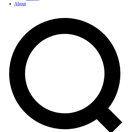
About