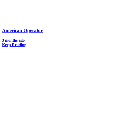
American Operator
3 months ago
Keep Reading