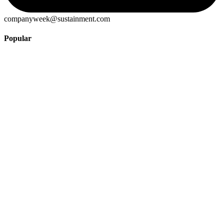
companyweek@sustainment.com
Popular