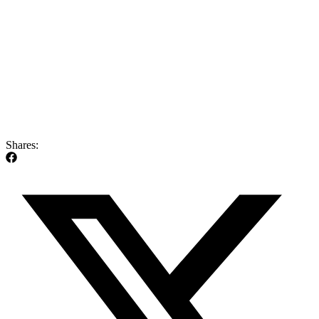
Shares: