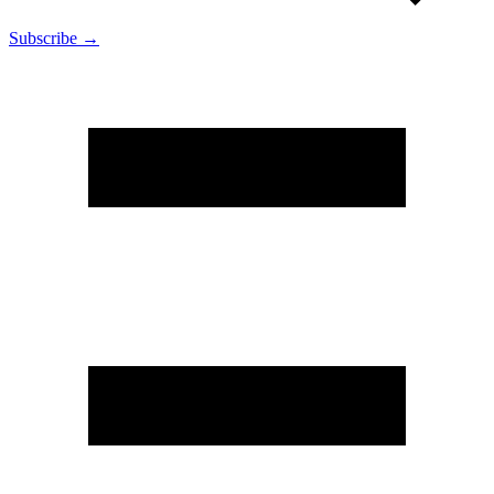
Subscribe →