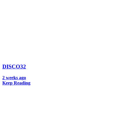
DISCO32
2 weeks ago
Keep Reading