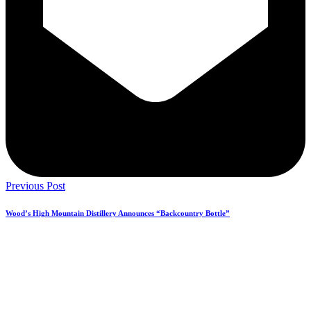
Previous Post
Wood’s High Mountain Distillery Announces “Backcountry Bottle”