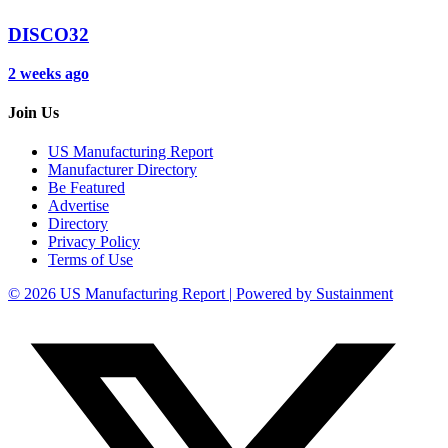
DISCO32
2 weeks ago
Join Us
US Manufacturing Report
Manufacturer Directory
Be Featured
Advertise
Directory
Privacy Policy
Terms of Use
© 2026 US Manufacturing Report | Powered by Sustainment