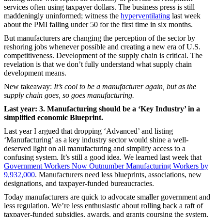
services often using taxpayer dollars. The business press is still
maddeningly uninformed; witness the
hyperventilating
last week
about the PMI falling under 50 for the first time in six months.
But manufacturers are changing the perception of the sector by
reshoring jobs whenever possible and creating a new era of U.S.
competitiveness. Development of the supply chain is critical. The
revelation is that we don’t fully understand what supply chain
development means.
New takeaway:
It’s cool to be a manufacturer again, but as the
supply chain goes, so goes manufacturing.
Last year: 3. Manufacturing should be a ‘Key Industry’ in a
simplified economic Blueprint.
Last year I argued that dropping ‘Advanced’ and listing
‘Manufacturing’ as a key industry sector would shine a well-
deserved light on all manufacturing and simplify access to a
confusing system. It’s still a good idea. We learned last week that
Government Workers Now Outnumber Manufacturing Workers by
9,932,000
. Manufacturers need less blueprints, associations, new
designations, and taxpayer-funded bureaucracies.
Today manufacturers are quick to advocate smaller government and
less regulation. We’re less enthusiastic about rolling back a raft of
taxpayer-funded subsidies, awards, and grants coursing the system,