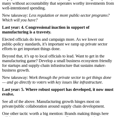
many without accountability that seperates worthy investments from
well-intentioned spending.
New takeaway:
Less regulation or more public-sector programs?
Which will you have?
Last year: 4. Congressional inaction in support of
manufacturing is a travesty.
Elected officials do less and campaign more. As we lower our
public-policy standards, it’s important we ramp up private sector
efforts to get important things done.
Beyond that, it’s up to local officials to lead. Want to get in the
manufacturing game? Develop a small business ecosystem friendly
for startups and supply-chain infrastructure that sustains maker-
business growth.
New takeaway:
Work through the private sector to get things done
— and go directly to voters with key issues like infrastructure.
Last year: 5. Where robust support has developed, it now must
evolve.
See all of the above. Manufacturing growth hinges most on
private/public collaboration around supply chain development.
One other tactic worth a big mention: Brands making things here