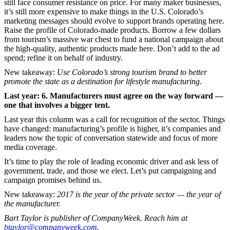
still face consumer resistance on price. For many maker businesses,
it’s still more expensive to make things in the U.S. Colorado’s
marketing messages should evolve to support brands operating here.
Raise the profile of Colorado-made products. Borrow a few dollars
from tourism’s massive war chest to fund a national campaign about
the high-quality, authentic products made here. Don’t add to the ad
spend; refine it on behalf of industry.
New takeaway:
Use Colorado’s strong tourism brand to better
promote the state as a destination for lifestyle manufacturing.
Last year: 6. Manufacturers must agree on the way forward —
one that involves a bigger tent.
Last year this column was a call for recognition of the sector. Things
have changed: manufacturing’s profile is higher, it’s companies and
leaders now the topic of conversation statewide and focus of more
media coverage.
It’s time to play the role of leading economic driver and ask less of
government, trade, and those we elect. Let’s put campaigning and
campaign promises behind us.
New takeaway:
2017 is the year of the private sector — the year of
the manufacturer.
Bart Taylor is publisher of CompanyWeek. Reach him at
btaylor@companyweek.com
.