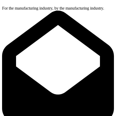
For the manufacturing industry, by the manufacturing industry.