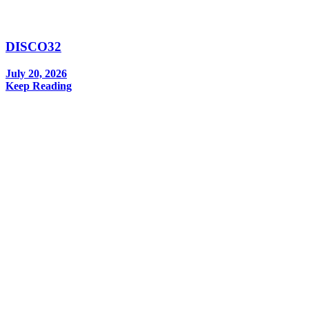
DISCO32
July 20, 2026
Keep Reading
In your inbox, every week.