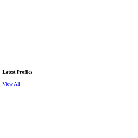
Latest Profiles
View All