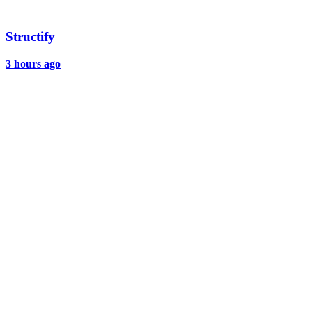
Structify
3 hours ago