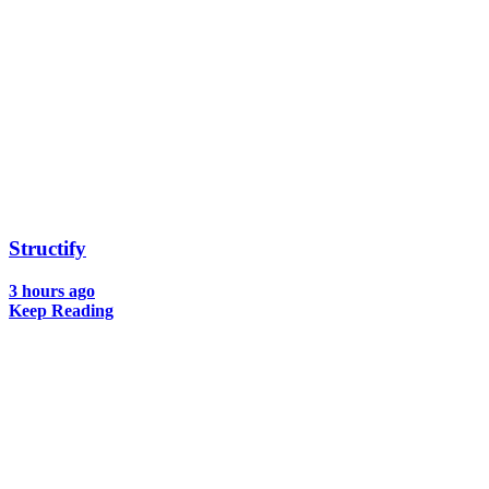
Structify
3 hours ago
Keep Reading