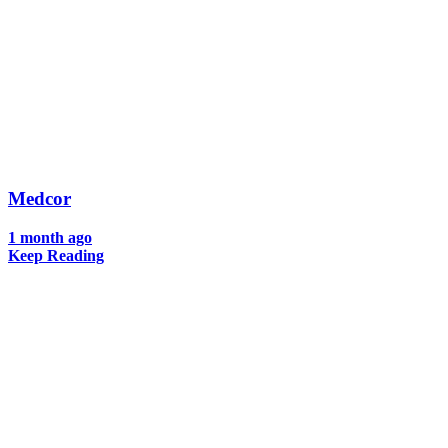
Medcor
1 month ago
Keep Reading