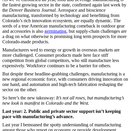
the fastest growing sector in the state, confirmed again last week by
the
Denver Business Journal
. Aerospace and bioscience
manufacturing, transformed by technology and benefitting from
Colorado’s rich innovation ecosystem, are equally dynamic. The
seeds of a true American manufacturing comeback in outdoor gear
and accessories is also
germinating
, but supply-chain challenges are
a drag on what otherwise is promising long term prospects for more
Colorado-made products.
Manufacturers wed to energy or growth in overseas markets are
more challenged. Consumer products made here face stiff
competition from global competitors, who still manufacture less
expensively. Workforce continues to be a barrier for others.
But despite these headline-grabbing challenges, manufacturing is a
new regional economic force, with consumers driving innovation on
one hand, and automation and high-tech fabrication reshaping the
sector on the other.
So here’s the new takeaway:
It’s not all roses, but manufacturing’s
new look is manifest in Colorado and the West.
Last year: 2. Public and private sector support isn’t keeping
pace with manufacturing’s advance.
Last year I bemoaned the spotty understanding of manufacturing
among those who report on economy or provide development