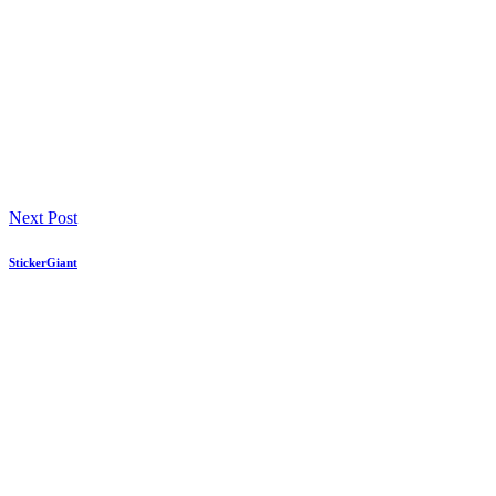
Next Post
StickerGiant