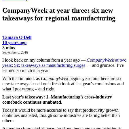
CompanyWeek at year three: six new
takeaways for regional manufacturing
Tamara O'Dell
10 years ago
3 mins
September 5, 2016
I look back on my column from a year ago —
CompanyWeek
at two
years: Six takeaways as manufacturing surges
— and grimace. I’ve
learned so much in a year.
With that in mind, as
CompanyWeek
begins year four, here are six
new takeaways based on a fresh look at last year’s conclusions and
what I got wrong – and right.
Last year’s takeaway: 1. Manufacturing’s cross-industry
comeback continues unabated.
Today it would be more accurate to say that productivity growth
continues unabated, though some industries are faring better than
others.
As we’ve chronicled all year, food and beverage manufacturing is