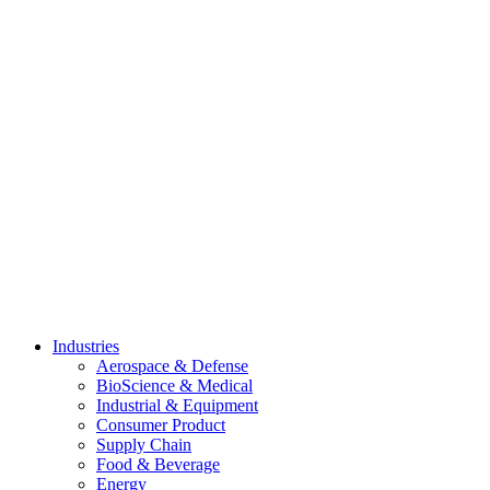
Skip
to
content
Industries
Aerospace & Defense
BioScience & Medical
Industrial & Equipment
Consumer Product
Supply Chain
Food & Beverage
Energy