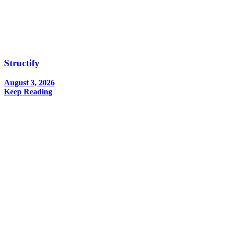
Structify
August 3, 2026
Keep Reading