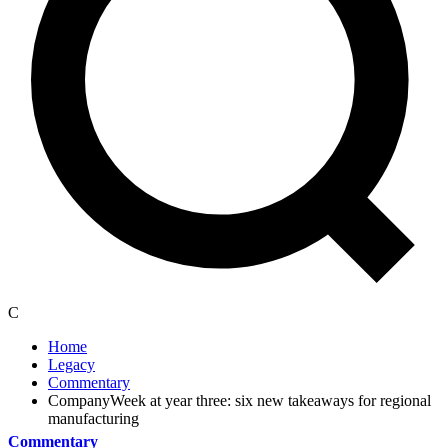
C
Home
Legacy
Commentary
CompanyWeek at year three: six new takeaways for regional
manufacturing
Commentary