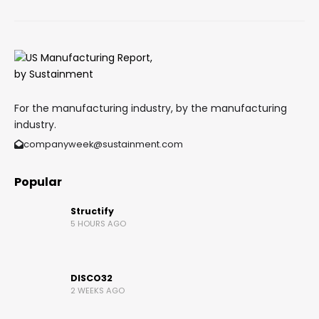
For the manufacturing industry, by the manufacturing
industry.
companyweek@sustainment.com
Popular
Structify
5 HOURS AGO
DISCO32
2 WEEKS AGO