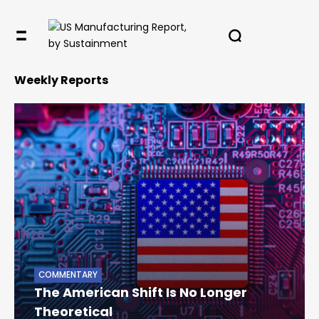
Weekly Reports
COMMENTARY
The American Shift Is No Longer
Theoretical