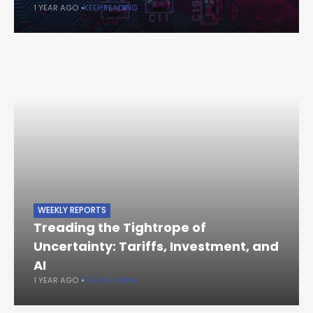
1 YEAR AGO
KEEP READING
WEEKLY REPORTS
Treading the Tightrope of
Uncertainty: Tariffs, Investment, and
AI
1 YEAR AGO
KEEP READING