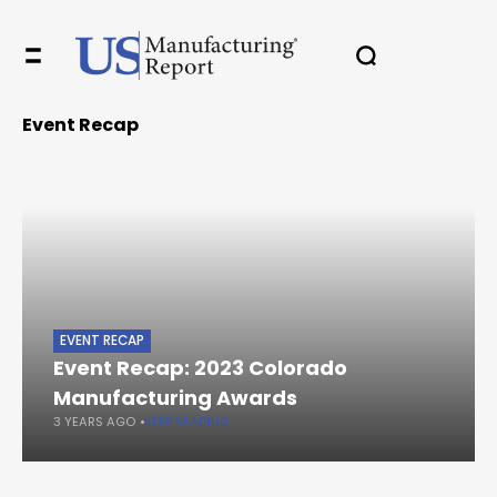
Event Recap
EVENT RECAP
Event Recap: 2023 Colorado
Manufacturing Awards
3 YEARS AGO
KEEP READING