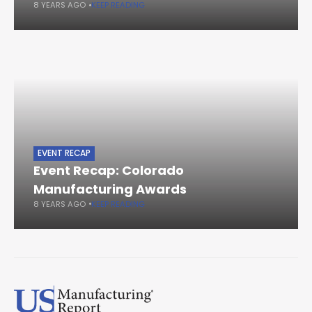
8 YEARS AGO
KEEP READING
EVENT RECAP
Event Recap: Colorado
Manufacturing Awards
8 YEARS AGO
KEEP READING