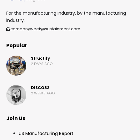
For the manufacturing industry, by the manufacturing
industry.
companyweek@sustainment.com
Popular
Structify
2 DAYS AGO
DISCO32
2 WEEKS AGO
Join Us
US Manufacturing Report