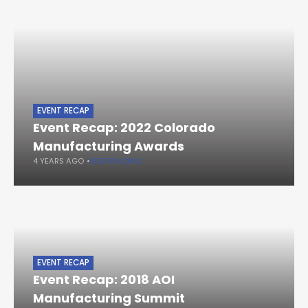
EVENT RECAP
Event Recap: 2022 Colorado
Manufacturing Awards
4 YEARS AGO
KEEP READING
EVENT RECAP
Event Recap: 2018 AOI
Manufacturing Summit