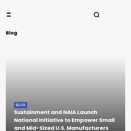
Blog
BLOG
Sustainment and NAIA Launch
National Initiative to Empower Small
and Mid-Sized U.S. Manufacturers