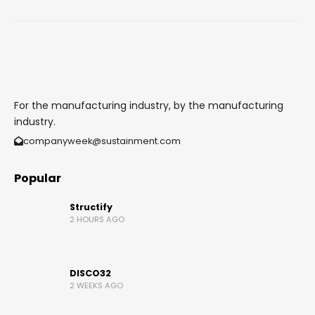
For the manufacturing industry, by the manufacturing
industry.
companyweek@sustainment.com
Popular
Structify
2 HOURS AGO
DISCO32
2 WEEKS AGO