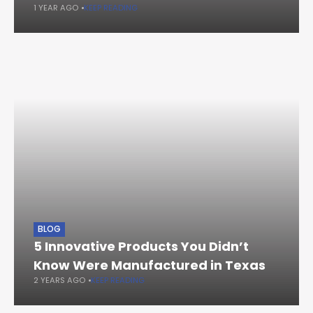
1 YEAR AGO
KEEP READING
BLOG
5 Innovative Products You Didn’t
Know Were Manufactured in Texas
2 YEARS AGO
KEEP READING