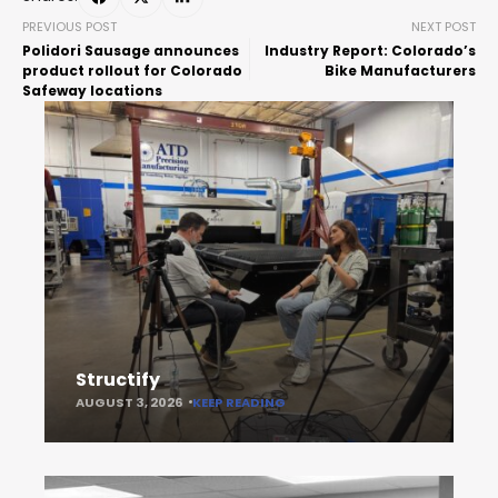
PREVIOUS POST
NEXT POST
Polidori Sausage announces
Industry Report: Colorado’s
product rollout for Colorado
Bike Manufacturers
Safeway locations
Structify
AUGUST 3, 2026
KEEP READING