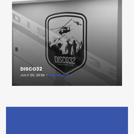
DISCO32
JULY 20, 2026
KEEP READING