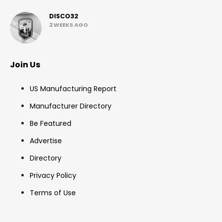
DISCO32
2 WEEKS AGO
Join Us
US Manufacturing Report
Manufacturer Directory
Be Featured
Advertise
Directory
Privacy Policy
Terms of Use