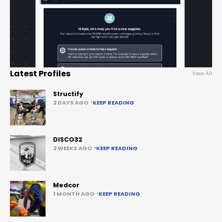
Latest Profiles
View All
Structify
2 DAYS AGO
KEEP READING
DISCO32
2 WEEKS AGO
KEEP READING
Medcor
1 MONTH AGO
KEEP READING