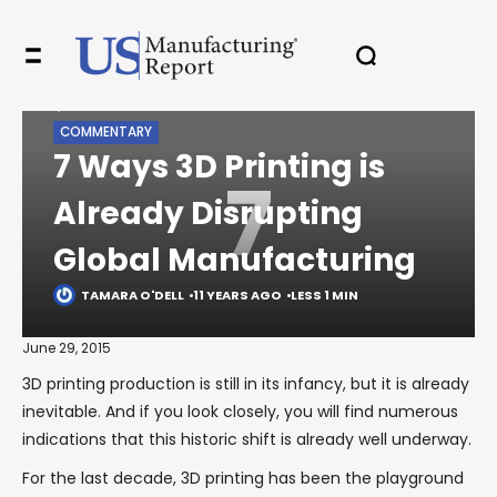
HOME
LEGACY
COMMENTARY
7 WAYS 3D PRINTING IS ALREADY DISRUPTING GLOBAL
✖
MANUFACTURING
COMMENTARY
7 Ways 3D Printing is
7
Already Disrupting
In your inbox, every week.
Global Manufacturing
TAMARA O'DELL
11 YEARS AGO
LESS 1 MIN
June 29, 2015
3D printing production is still in its infancy, but it is already
inevitable. And if you look closely, you will find numerous
indications that this historic shift is already well underway.
For the last decade, 3D printing has been the playground