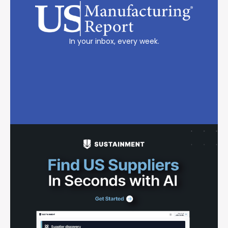
In your inbox, every week.