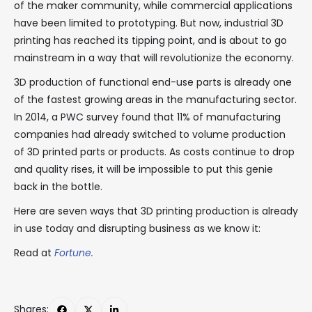
of the maker community, while commercial applications
have been limited to prototyping. But now, industrial 3D
printing has reached its tipping point, and is about to go
mainstream in a way that will revolutionize the economy.
3D production of functional end-use parts is already one
of the fastest growing areas in the manufacturing sector.
In 2014, a PWC survey found that 11% of manufacturing
companies had already switched to volume production
of 3D printed parts or products. As costs continue to drop
and quality rises, it will be impossible to put this genie
back in the bottle.
Here are seven ways that 3D printing production is already
in use today and disrupting business as we know it:
Read at
Fortune.
Shares: