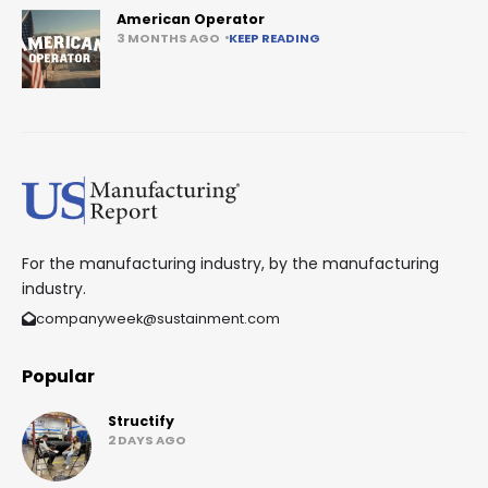
American Operator
3 MONTHS AGO
KEEP READING
For the manufacturing industry, by the manufacturing
industry.
companyweek@sustainment.com
Popular
Structify
2 DAYS AGO