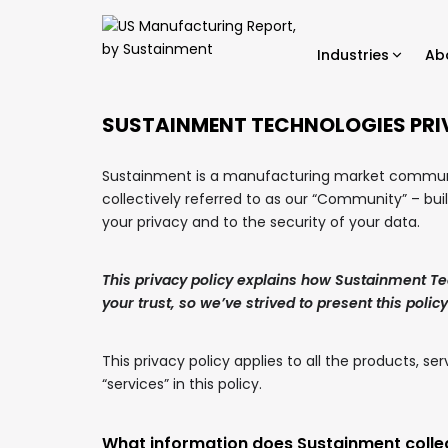
Industries
Ab
SUSTAINMENT TECHNOLOGIES PRI
Sustainment is a manufacturing market communit
collectively referred to as our “Community” – bui
your privacy and to the security of your data.
This privacy policy explains how Sustainment Te
your trust, so we’ve strived to present this policy
This privacy policy applies to all the products, 
“services” in this policy.
What information does Sustainment colle