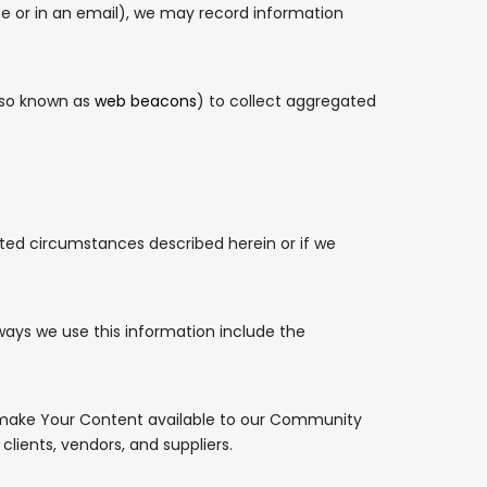
te or in an email), we may record information
lso known as
web beacons
) to collect aggregated
ited circumstances described herein or if we
ways we use this information include the
d make Your Content available to our Community
lients, vendors, and suppliers.