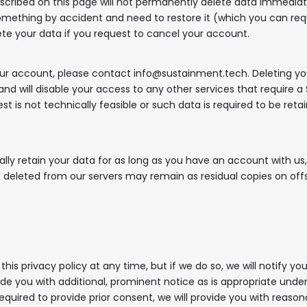
scribed on this page will not permanently delete data immediat
something by accident and need to restore it (which you can re
ete your data if you request to cancel your account.
ur account, please contact info@sustainment.tech. Deleting you
nd will disable your access to any other services that require a 
t is not technically feasible or such data is required to be reta
ly retain your data for as long as you have an account with us, 
s deleted from our servers may remain as residual copies on off
s privacy policy at any time, but if we do so, we will notify you
de you with additional, prominent notice as is appropriate unde
required to provide prior consent, we will provide you with reas