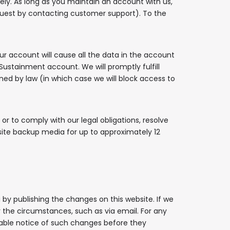
ely. As long as you maintain an account with us,
quest by contacting customer support). To the
r account will cause all the data in the account
Sustainment account. We will promptly fulfill
ined by law (in which case we will block access to
or to comply with our legal obligations, resolve
site backup media for up to approximately 12
 by publishing the changes on this website. If we
r the circumstances, such as via email. For any
onable notice of such changes before they