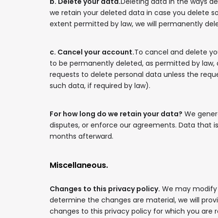
b. Delete your data.
Deleting data in the ways de
we retain your deleted data in case you delete 
extent permitted by law, we will permanently del
c. Cancel your account.
To cancel and delete yo
to be permanently deleted, as permitted by law, a
requests to delete personal data unless the reques
such data, if required by law).
For how long do we retain your data?
We general
disputes, or enforce our agreements. Data that i
months afterward.
Miscellaneous.
Changes to this privacy policy.
We may modify thi
determine the changes are material, we will provi
changes to this privacy policy for which you are 