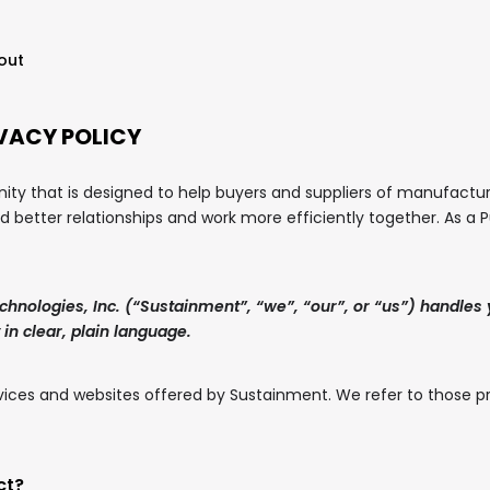
out
VACY POLICY
y that is designed to help buyers and suppliers of manufactur
ld better relationships and work more efficiently together. As a
chnologies, Inc. (“Sustainment”, “we”, “our”, or “us”) handles
 in clear, plain language.
services and websites offered by Sustainment. We refer to those p
ct?