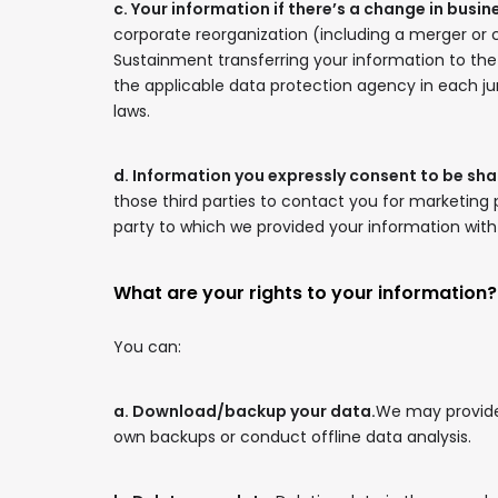
c. Your information if there’s a change in busi
corporate reorganization (including a merger or 
Sustainment transferring your information to the 
the applicable data protection agency in each ju
laws.
d. Information you expressly consent to be sha
those third parties to contact you for marketing
party to which we provided your information with y
What are your rights to your information?
You can:
a. Download/backup your data.
We may provide 
own backups or conduct offline data analysis.