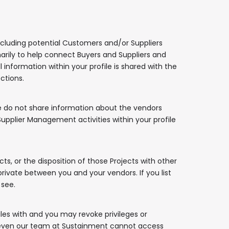
cluding potential Customers and/or Suppliers
imarily to help connect Buyers and Suppliers and
l information within your profile is shared with the
ctions.
We do not share information about the vendors
pplier Management activities within your profile
ts, or the disposition of those Projects with other
ivate between you and your vendors. If you list
 see.
les with and you may revoke privileges or
te; even our team at Sustainment cannot access