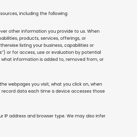
ources, including the following:
ver other information you provide to us. When
lities, products, services, offerings, or
erwise listing your business, capabilities or
s”) or for access, use or evaluation by potential
rol what information is added to, removed from, or
the webpages you visit, what you click on, when
hat record data each time a device accesses those
r IP address and browser type. We may also infer