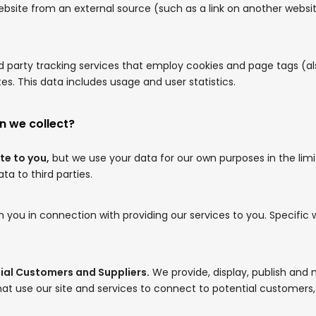
website from an external source (such as a link on another websi
 party tracking services that employ cookies and page tags (a
s. This data includes usage and user statistics.
n we collect?
te to you,
but we use your data for our own purposes in the lim
a to third parties.
 you in connection with providing our services to you. Specific 
tial Customers and Suppliers.
We provide, display, publish an
at use our site and services to connect to potential customers, c