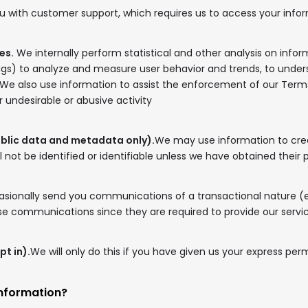
u with customer support, which requires us to access your infor
es.
We internally perform statistical and other analysis on info
ags) to analyze and measure user behavior and trends, to under
 We also use information to assist the enforcement of our Ter
or undesirable or abusive activity
ublic data and metadata only).
We may use information to crea
l not be identified or identifiable unless we have obtained their 
ionally send you communications of a transactional nature (
hese communications since they are required to provide our servi
pt in).
We will only do this if you have given us your express per
information?