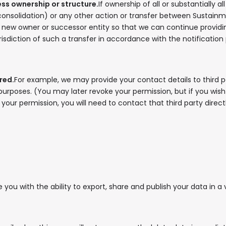
ness ownership or structure.
If ownership of all or substantially 
consolidation) or any other action or transfer between Sustainme
new owner or successor entity so that we can continue providing 
risdiction of such a transfer in accordance with the notificatio
red.
For example, we may provide your contact details to third pa
 purposes. (You may later revoke your permission, but if you wi
our permission, you will need to contact that third party directl
you with the ability to export, share and publish your data in a 