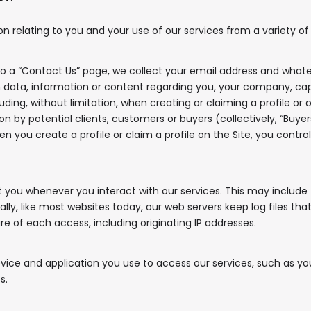
relating to you and your use of our services from a variety of s
 a “Contact Us” page, we collect your email address and whate
data, information or content regarding you, your company, capabi
g, without limitation, when creating or claiming a profile or oth
on by potential clients, customers or buyers (collectively, “Buyer
When you create a profile or claim a profile on the Site, you cont
you whenever you interact with our services. This may include 
ally, like most websites today, our web servers keep log files t
re of each access, including originating IP addresses.
ice and application you use to access our services, such as you
s.