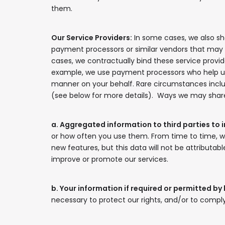
them.
Our Service Providers:
In some cases, we also sha
payment processors or similar vendors that may ha
cases, we contractually bind these service provide
example, we use payment processors who help us t
manner on your behalf. Rare circumstances includ
(see below for more details). Ways we may share 
a. Aggregated information to third parties to 
or how often you use them. From time to time, 
new features, but this data will not be attributabl
improve or promote our services.
b. Your information if required or permitted by 
necessary to protect our rights, and/or to comply