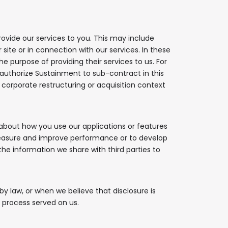
rovide our services to you. This may include
ite or in connection with our services. In these
e purpose of providing their services to us. For
 authorize Sustainment to sub-contract in this
corporate restructuring or acquisition context
about how you use our applications or features
measure and improve performance or to develop
 the information we share with third parties to
y law, or when we believe that disclosure is
l process served on us.