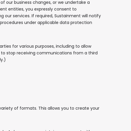
all of our business changes, or we undertake a
nt entities, you expressly consent to
our services. If required, Sustainment will notify
n procedures under applicable data protection
rties for various purposes, including to allow
sh to stop receiving communications from a third
y.)
variety of formats. This allows you to create your