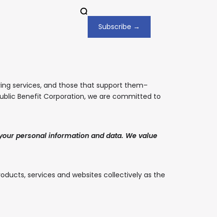
Subscribe →
ing services, and those that support them–
 Public Benefit Corporation, we are committed to
 your personal information and data. We value
roducts, services and websites collectively as the