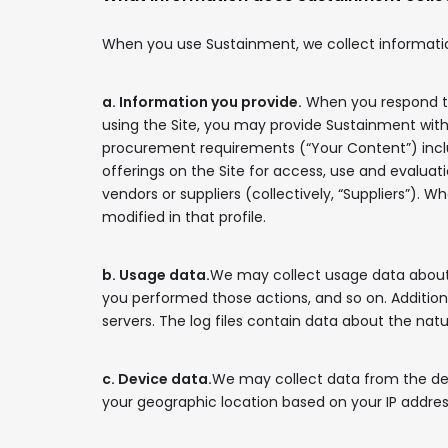
When you use Sustainment, we collect information 
a. Information you provide.
When you respond to
using the Site, you may provide Sustainment with 
procurement requirements (“Your Content”) includin
offerings on the Site for access, use and evaluati
vendors or suppliers (collectively, “Suppliers”). 
modified in that profile.
b. Usage data.
We may collect usage data about 
you performed those actions, and so on. Addition
servers. The log files contain data about the natu
c. Device data.
We may collect data from the dev
your geographic location based on your IP addres