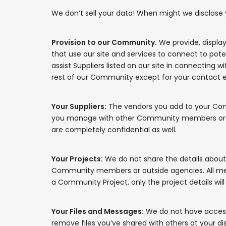
We don’t sell your data! When might we disclose y
Provision to our Community.
We provide, displa
that use our site and services to connect to poten
assist Suppliers listed on our site in connecting w
rest of our Community except for your contact 
Your Suppliers:
The vendors you add to your Conne
you manage with other Community members or any 
are completely confidential as well.
Your Projects:
We do not share the details about y
Community members or outside agencies. All messa
a Community Project, only the project details wi
Your Files and Messages:
We do not have access 
remove files you’ve shared with others at your d