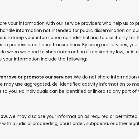
In your inbox, every week.
re your information with our service providers who help us to p
ndle information not intended for public dissemination on our s
rs to keep your information confidential and to use it only for th
o process credit card transactions. By using our services, you
e when we need to share information if required by law, or in a 
your information include the following:
improve or promote our services.
We do not share information 
we may use aggregated, de-identified activity information to 
e to you. No individuals can be identified or linked to any part of
law.
We may disclose your information as required or permitted b
 with a judicial proceeding, court order, subpoena, or other lega