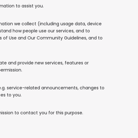
mation to assist you.
rmation we collect (including usage data, device
stand how people use our services, and to
ms of Use and Our Community Guidelines, and to
te and provide new services, features or
permission.
e.g. service-related announcements, changes to
ces to you.
mission to contact you for this purpose.