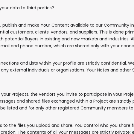
our data to third parties?
y, publish and make Your Content available to our Community in
tial customers, clients, vendors, and suppliers. This is done pr
ith potential Buyers in existing and new markets and industries. Al
email and phone number, which are shared only with your conne
ctions and Lists within your profile are strictly confidential. 
external individuals or organizations. Your Notes and other Su
our Projects, the vendors you invite to participate in your Projec
✖
ges and shared files exchanged within a Project are strictly pr
ll be listed and for only other registered Community members to
to the files you upload and share. You control who you share fi
iscretion. The contents of all your messages are strictly priva