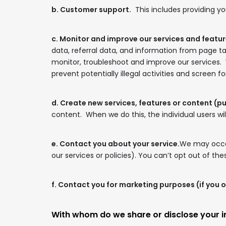
b. Customer support.
This includes providing yo
c. Monitor and improve our services and featur
data, referral data, and information from page t
monitor, troubleshoot and improve our services.
prevent potentially illegal activities and screen f
d. Create new services, features or content (p
content. When we do this, the individual users wil
e. Contact you about your service.
We may occas
our services or policies). You can’t opt out of t
f. Contact you for marketing purposes (if you o
With whom do we share or disclose your 