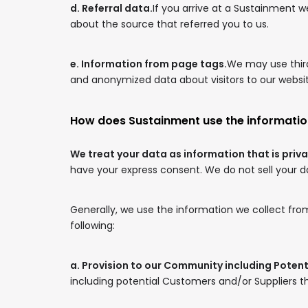
d. Referral data.
If you arrive at a Sustainment 
about the source that referred you to us.
e. Information from page tags.
We may use third
and anonymized data about visitors to our website
How does Sustainment use the informatio
We treat your data as information that is priva
have your express consent. We do not sell your dat
Generally, we use the information we collect from
following:
a. Provision to our Community including Poten
including potential Customers and/or Suppliers th