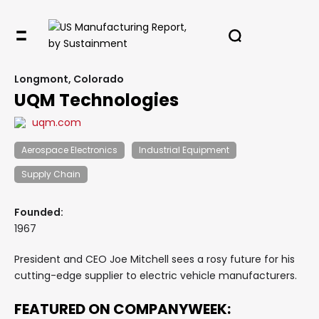
Longmont, Colorado
UQM Technologies
uqm.com
Aerospace Electronics
Industrial Equipment
Supply Chain
Founded:
1967
President and CEO Joe Mitchell sees a rosy future for his
cutting-edge supplier to electric vehicle manufacturers.
FEATURED ON COMPANYWEEK: