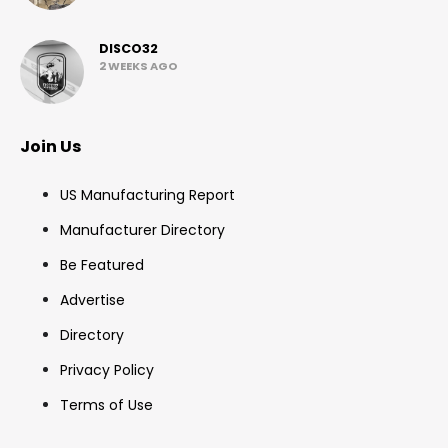
DISCO32
2 WEEKS AGO
Join Us
US Manufacturing Report
Manufacturer Directory
Be Featured
Advertise
Directory
Privacy Policy
Terms of Use