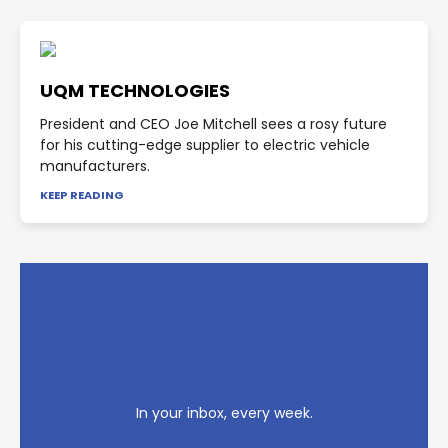
UQM TECHNOLOGIES
President and CEO Joe Mitchell sees a rosy future
for his cutting-edge supplier to electric vehicle
manufacturers.
KEEP READING
In your inbox, every week.