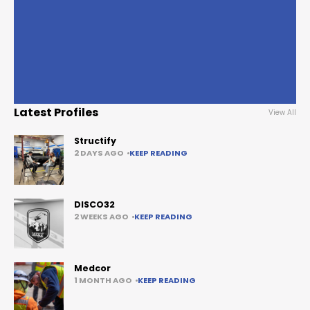
Latest Profiles
View All
Structify
2 DAYS AGO
KEEP READING
DISCO32
2 WEEKS AGO
KEEP READING
Medcor
1 MONTH AGO
KEEP READING