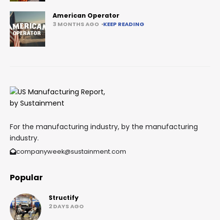
American Operator
3 MONTHS AGO
KEEP READING
For the manufacturing industry, by the manufacturing
industry.
companyweek@sustainment.com
Popular
Structify
2 DAYS AGO