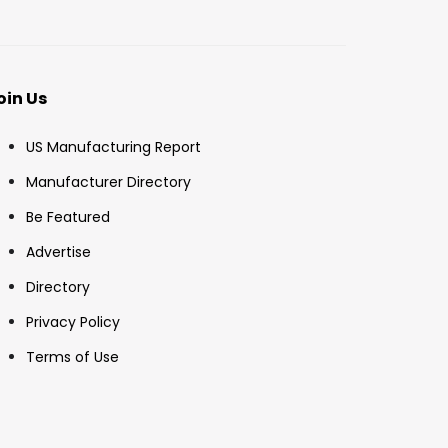
oin Us
US Manufacturing Report
Manufacturer Directory
Be Featured
Advertise
Directory
Privacy Policy
Terms of Use