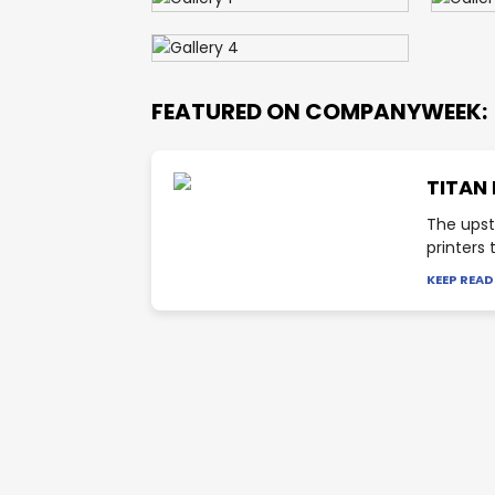
FEATURED ON COMPANYWEEK:
TITAN
The upst
printers
KEEP REA