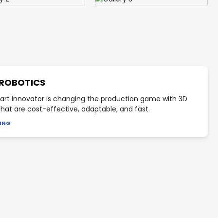
 ROBOTICS
art innovator is changing the production game with 3D
 that are cost-effective, adaptable, and fast.
DING