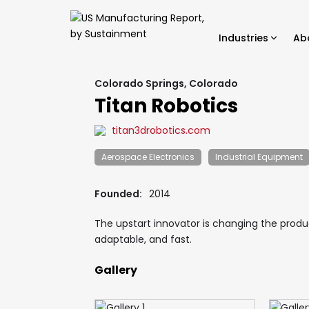
Industries
Ab
Colorado Springs, Colorado
Titan Robotics
titan3drobotics.com
Aerospace Electronics
Industrial Equipment
Founded:
2014
The upstart innovator is changing the produ
adaptable, and fast.
Gallery