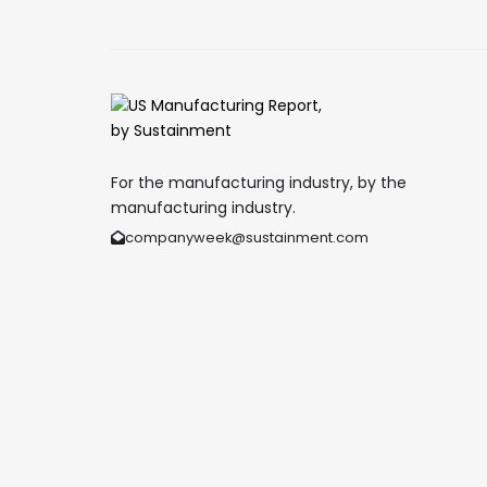
For the manufacturing industry, by the
manufacturing industry.
companyweek@sustainment.com