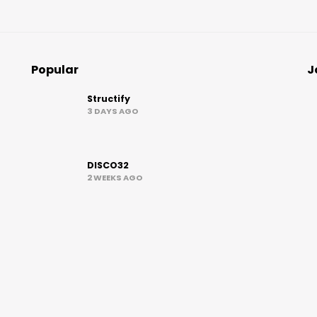
Popular
J
Structify
3 DAYS AGO
DISCO32
2 WEEKS AGO