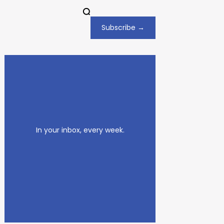
Subscribe →
In your inbox, every week.