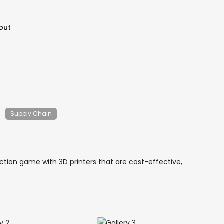
out
Supply Chain
ction game with 3D printers that are cost-effective,