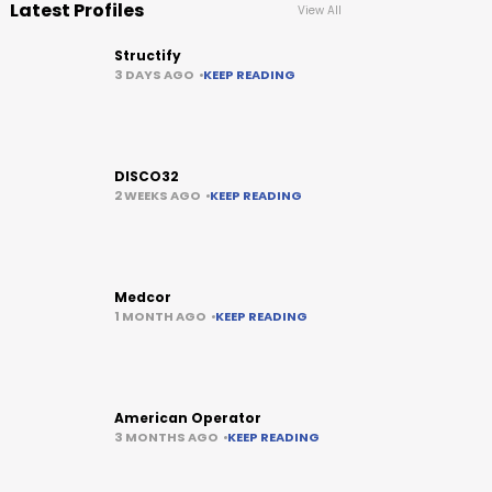
Latest Profiles
View All
Structify
3 DAYS AGO
KEEP READING
DISCO32
2 WEEKS AGO
KEEP READING
Medcor
1 MONTH AGO
KEEP READING
American Operator
3 MONTHS AGO
KEEP READING