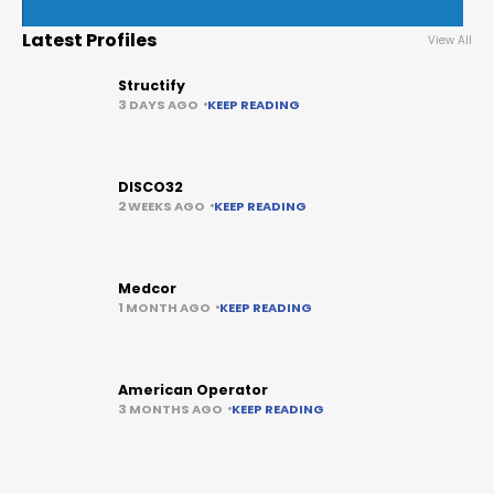
Latest Profiles
View All
Structify
3 DAYS AGO
KEEP READING
DISCO32
2 WEEKS AGO
KEEP READING
Medcor
1 MONTH AGO
KEEP READING
American Operator
3 MONTHS AGO
KEEP READING