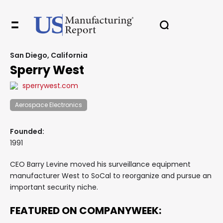
San Diego, California
Sperry West
sperrywest.com
Aerospace Electronics
Founded:
1991
CEO Barry Levine moved his surveillance equipment
manufacturer West to SoCal to reorganize and pursue an
important security niche.
FEATURED ON COMPANYWEEK: