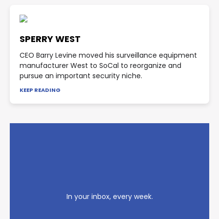
SPERRY WEST
CEO Barry Levine moved his surveillance equipment
manufacturer West to SoCal to reorganize and
pursue an important security niche.
KEEP READING
In your inbox, every week.