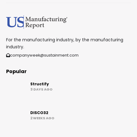
For the manufacturing industry, by the manufacturing
industry.
companyweek@sustainment.com
Popular
Structify
3 DAYS AGO
DISCO32
2 WEEKS AGO