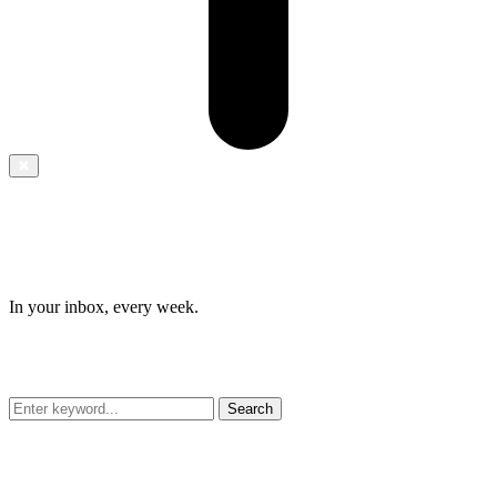
✖
In your inbox, every week.
Search