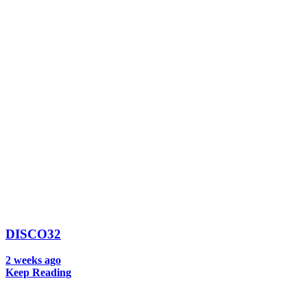
DISCO32
2 weeks ago
Keep Reading