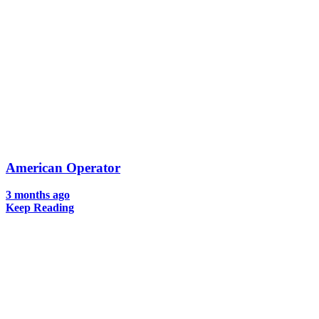
American Operator
3 months ago
Keep Reading