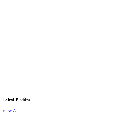
Latest Profiles
View All