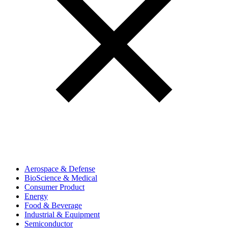
Aerospace & Defense
BioScience & Medical
Consumer Product
Energy
Food & Beverage
Industrial & Equipment
Semiconductor