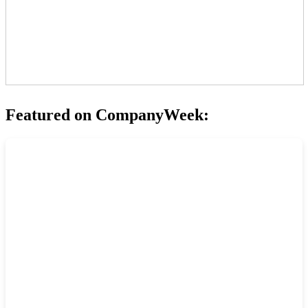
Featured on CompanyWeek: