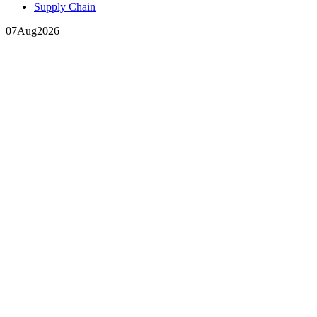
Supply Chain
07
Aug
2026
In your inbox, every week.