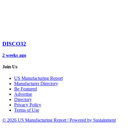
DISCO32
2 weeks ago
Join Us
US Manufacturing Report
Manufacturer Directory
Be Featured
Advertise
Directory
Privacy Policy
Terms of Use
© 2026 US Manufacturing Report | Powered by Sustainment