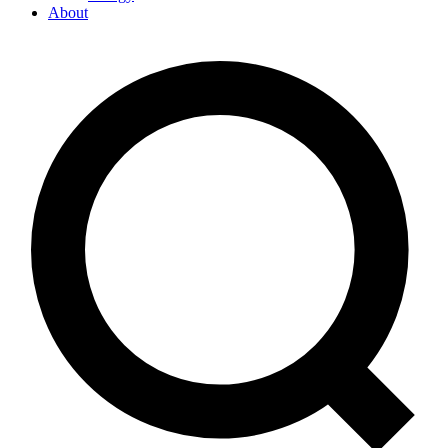
About