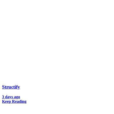
Structify
3 days ago
Keep Reading