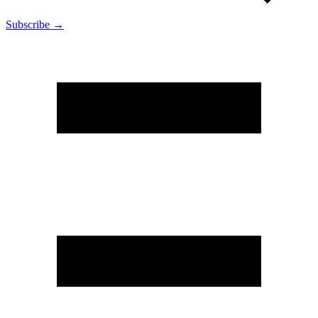
Subscribe →