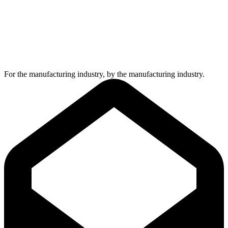
For the manufacturing industry, by the manufacturing industry.