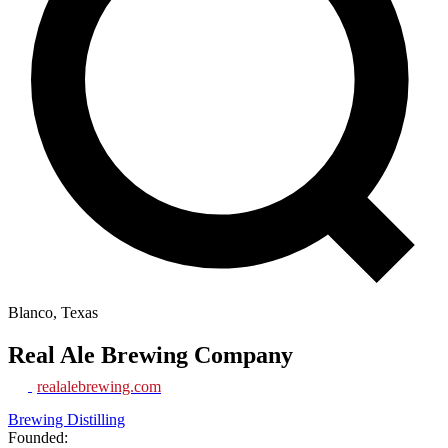
Blanco, Texas
Real Ale Brewing Company
realalebrewing.com
Brewing Distilling
Founded: