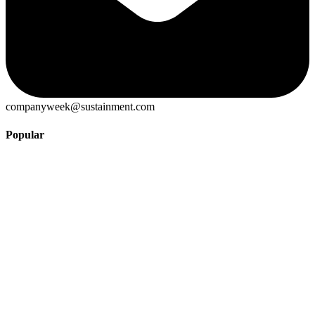
companyweek@sustainment.com
Popular