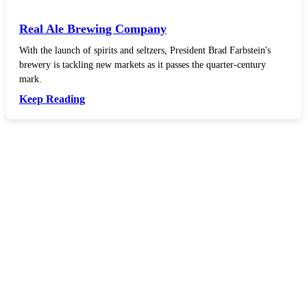
Real Ale Brewing Company
With the launch of spirits and seltzers, President Brad Farbstein's
brewery is tackling new markets as it passes the quarter-century
mark.
Keep Reading
In your inbox, every week.