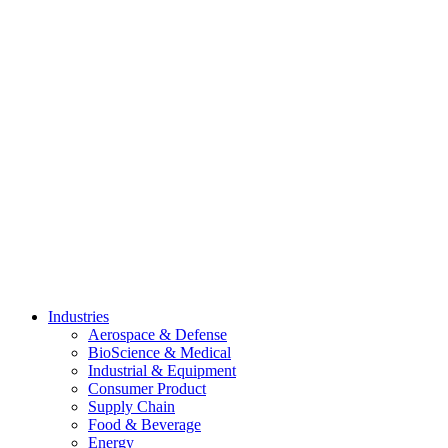
Skip
to
content
Industries
Aerospace & Defense
BioScience & Medical
Industrial & Equipment
Consumer Product
Supply Chain
Food & Beverage
Energy