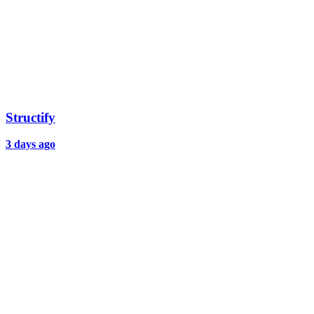
Structify
3 days ago