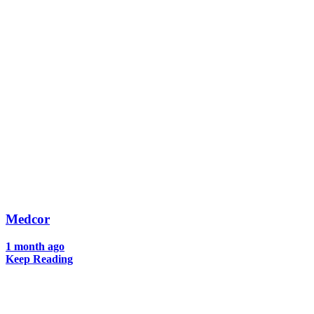
Medcor
1 month ago
Keep Reading