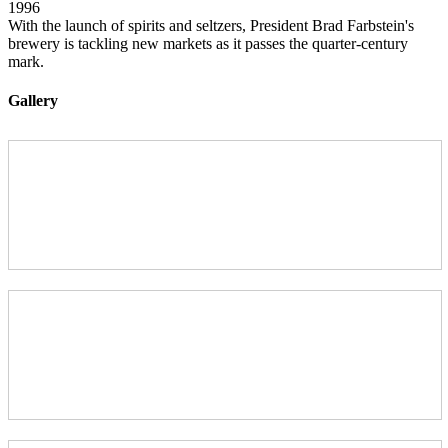
1996
With the launch of spirits and seltzers, President Brad Farbstein's
brewery is tackling new markets as it passes the quarter-century
mark.
Gallery