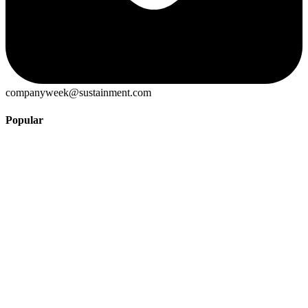
companyweek@sustainment.com
Popular