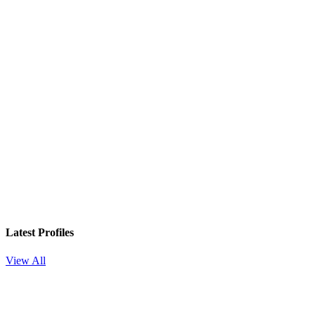
Latest Profiles
View All