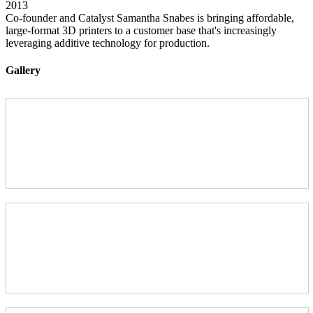
2013
Co-founder and Catalyst Samantha Snabes is bringing affordable,
large-format 3D printers to a customer base that's increasingly
leveraging additive technology for production.
Gallery