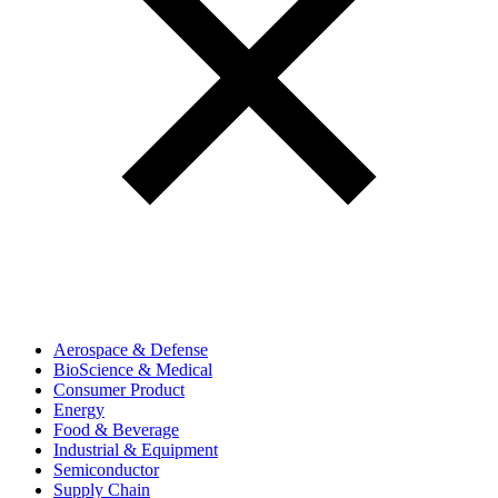
Aerospace & Defense
BioScience & Medical
Consumer Product
Energy
Food & Beverage
Industrial & Equipment
Semiconductor
Supply Chain