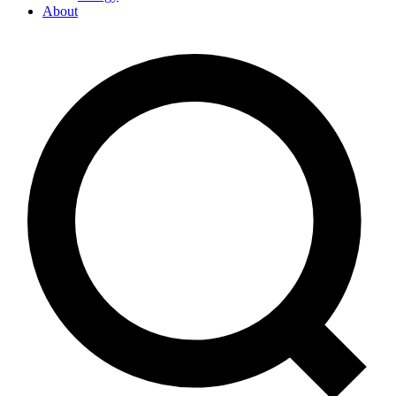
About