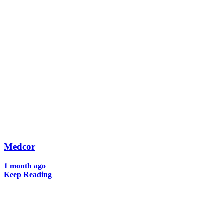
Medcor
1 month ago
Keep Reading