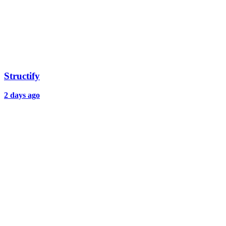
Structify
2 days ago