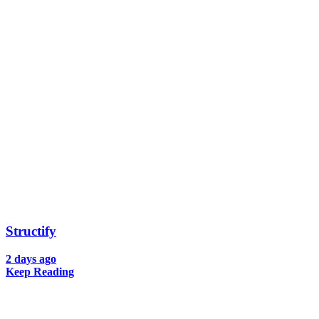
Structify
2 days ago
Keep Reading