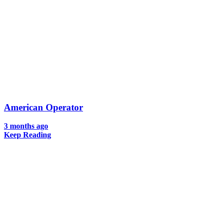
American Operator
3 months ago
Keep Reading