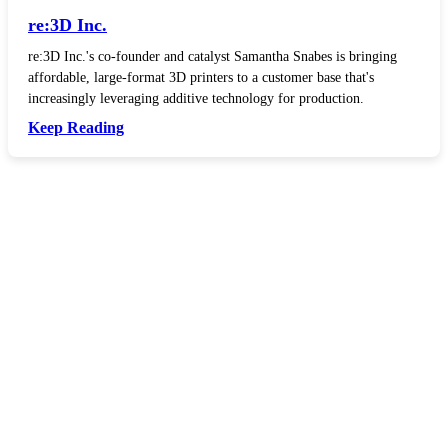
re:3D Inc.
re:3D Inc.'s co-founder and catalyst Samantha Snabes is bringing
affordable, large-format 3D printers to a customer base that's
increasingly leveraging additive technology for production.
Keep Reading
In your inbox, every week.