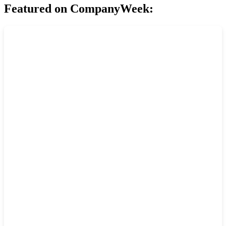
Featured on CompanyWeek: