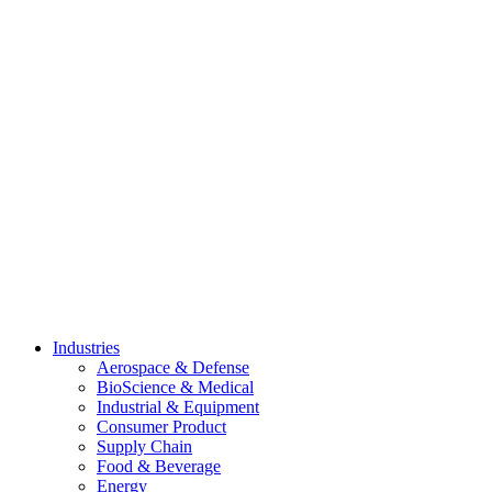
Skip
to
content
Industries
Aerospace & Defense
BioScience & Medical
Industrial & Equipment
Consumer Product
Supply Chain
Food & Beverage
Energy