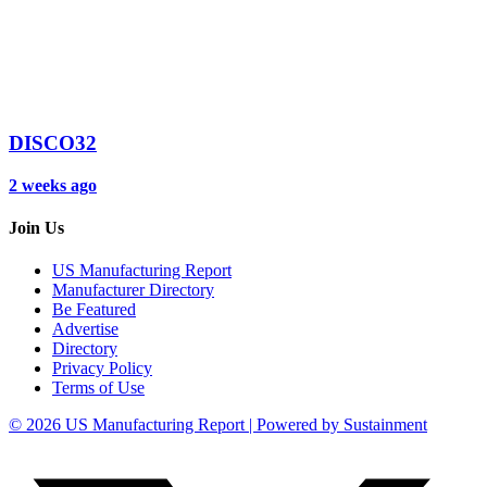
DISCO32
2 weeks ago
Join Us
US Manufacturing Report
Manufacturer Directory
Be Featured
Advertise
Directory
Privacy Policy
Terms of Use
© 2026 US Manufacturing Report | Powered by Sustainment