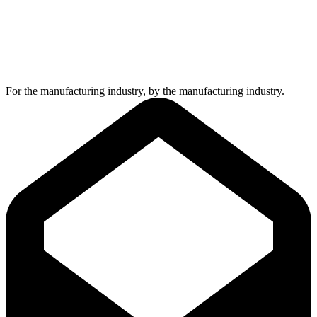
For the manufacturing industry, by the manufacturing industry.