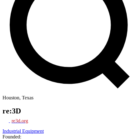
Houston, Texas
re:3D
re3d.org
Industrial Equipment
Founded: