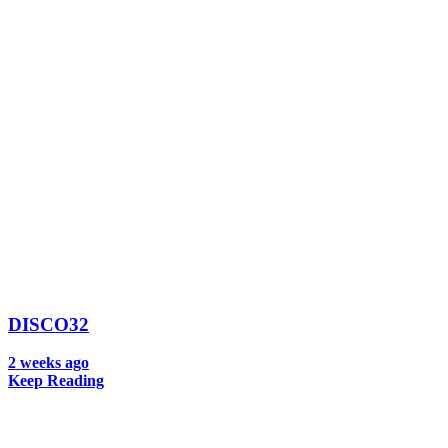
DISCO32
2 weeks ago
Keep Reading