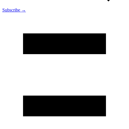
Subscribe →