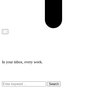
✖
In your inbox, every week.
Search