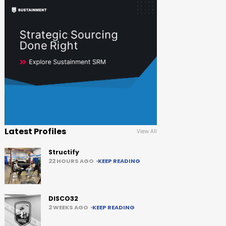
Latest Profiles
View All
Structify
22 HOURS AGO
KEEP READING
DISCO32
2 WEEKS AGO
KEEP READING