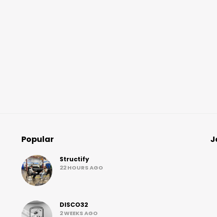
Popular
J
Structify
22 HOURS AGO
DISCO32
2 WEEKS AGO