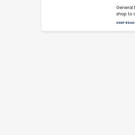
General 
shop to 
KEEP REA