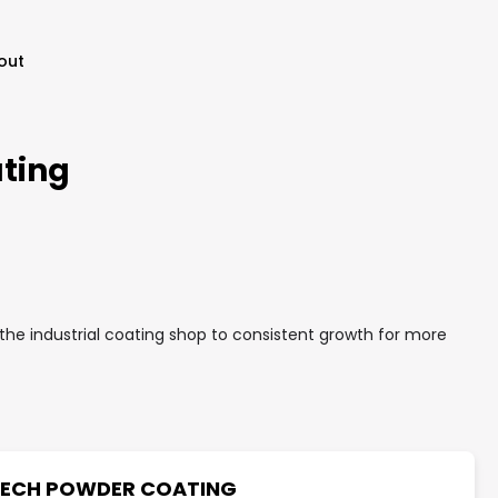
out
ting
he industrial coating shop to consistent growth for more
ECH POWDER COATING