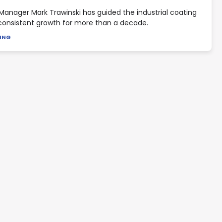
Manager Mark Trawinski has guided the industrial coating
consistent growth for more than a decade.
DING