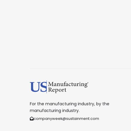
For the manufacturing industry, by the
manufacturing industry.
companyweek@sustainment.com