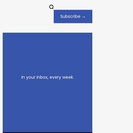
Subscribe →
In your inbox, every week.