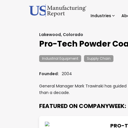
Industries
Ab
Lakewood, Colorado
Pro-Tech Powder Coa
Industrial Equipment
Supply Chain
Founded:
2004
General Manager Mark Trawinski has guided t
than a decade.
FEATURED ON COMPANYWEEK:
PRO-T