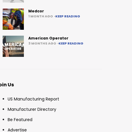
Medcor
1 MONTH AGO
KEEP READING
American Operator
3 MONTHS AGO
KEEP READING
oin Us
US Manufacturing Report
Manufacturer Directory
Be Featured
Advertise