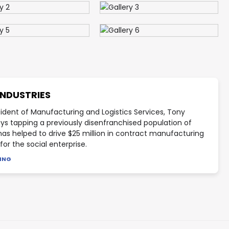
INDUSTRIES
sident of Manufacturing and Logistics Services, Tony
ays tapping a previously disenfranchised population of
has helped to drive $25 million in contract manufacturing
or the social enterprise.
DING