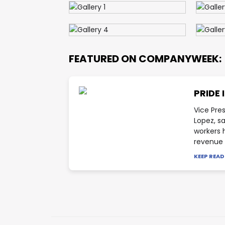
FEATURED ON COMPANYWEEK:
PRIDE 
Vice Pre
Lopez, s
workers 
revenue f
KEEP REA