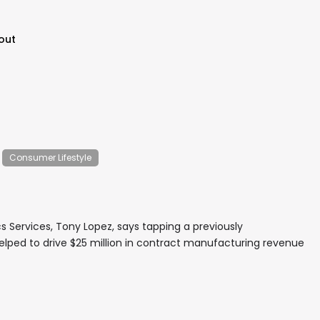
out
Consumer Lifestyle
s Services, Tony Lopez, says tapping a previously
elped to drive $25 million in contract manufacturing revenue