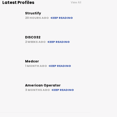
Latest Profiles
View All
Structify
20 HOURS AGO
KEEP READING
DISCO32
2 WEEKS AGO
KEEP READING
Medcor
1 MONTH AGO
KEEP READING
American Operator
3 MONTHS AGO
KEEP READING