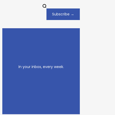
Subscribe →
In your inbox, every week.