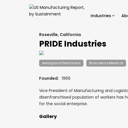
Industries
Ab
Roseville, California
PRIDE Industries
Aerospace Electronics
Bioscience Medical
Founded:
1966
Vice President of Manufacturing and Logistic
disenfranchised population of workers has h
for the social enterprise.
Gallery