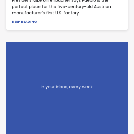
President Mike Uhrenbacher says Pueblo is the
perfect place for the five-century-old Austrian
manufacturer's first U.S. factory.
KEEP READING
In your inbox, every week.