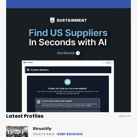
Latest Profiles
View All
Structify
2 DAYS AGO
KEEP READING