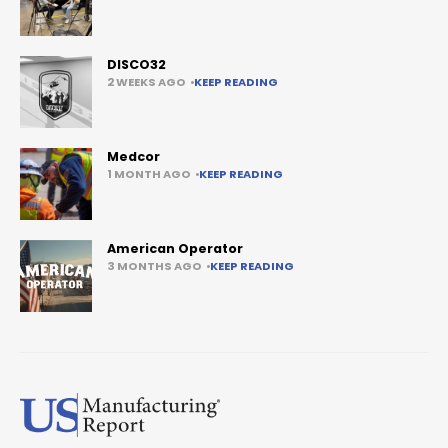
DISCO32
2 WEEKS AGO
KEEP READING
Medcor
1 MONTH AGO
KEEP READING
American Operator
3 MONTHS AGO
KEEP READING