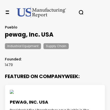
Pueblo
pewag, Inc. USA
Industrial Equipment
Supply Chain
Founded:
1479
FEATURED ON COMPANYWEEK:
PEWAG, INC. USA