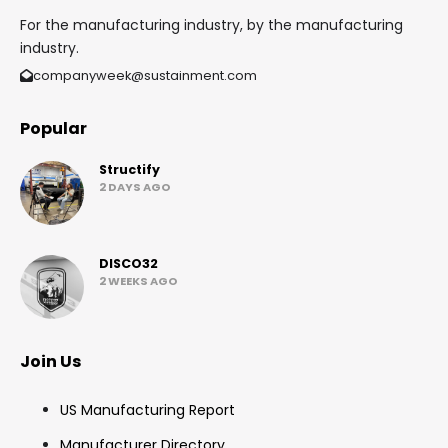
For the manufacturing industry, by the manufacturing
industry.
companyweek@sustainment.com
Popular
Structify
2 DAYS AGO
DISCO32
2 WEEKS AGO
Join Us
US Manufacturing Report
Manufacturer Directory