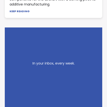
additive manufacturing.
KEEP READING
In your inbox, every week.