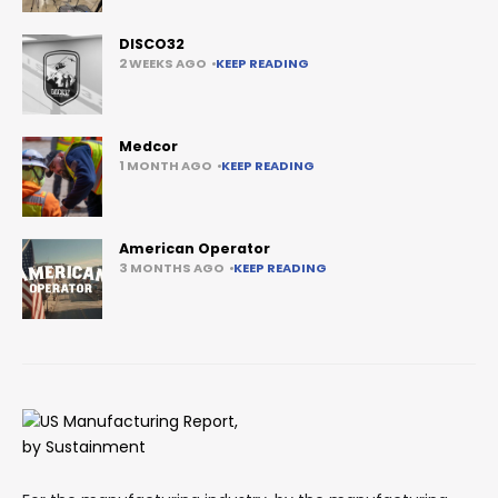
DISCO32
2 WEEKS AGO
KEEP READING
Medcor
1 MONTH AGO
KEEP READING
American Operator
3 MONTHS AGO
KEEP READING