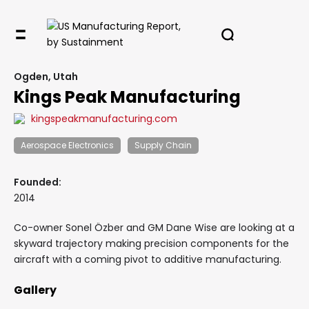
Ogden, Utah
Kings Peak Manufacturing
kingspeakmanufacturing.com
Aerospace Electronics
Supply Chain
Founded:
2014
Co-owner Sonel Özber and GM Dane Wise are looking at a
skyward trajectory making precision components for the
aircraft with a coming pivot to additive manufacturing.
Gallery