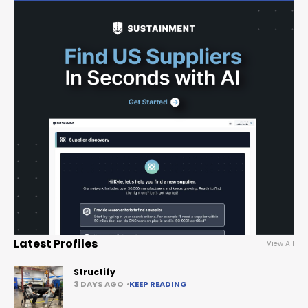
Latest Profiles
View All
Structify
3 DAYS AGO
KEEP READING