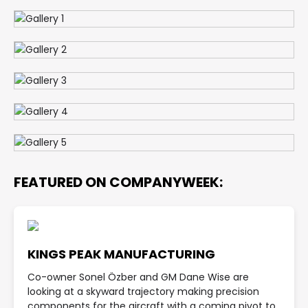
FEATURED ON COMPANYWEEK:
KINGS PEAK MANUFACTURING
Co-owner Sonel Özber and GM Dane Wise are
looking at a skyward trajectory making precision
components for the aircraft with a coming pivot to