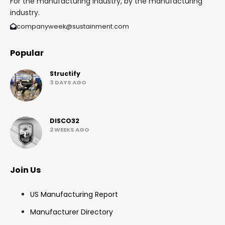
For the manufacturing industry, by the manufacturing
industry.
companyweek@sustainment.com
Popular
Structify
3 DAYS AGO
DISCO32
2 WEEKS AGO
Join Us
US Manufacturing Report
Manufacturer Directory