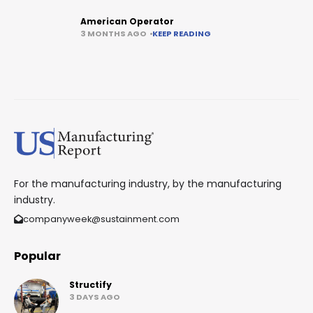
American Operator
3 MONTHS AGO
KEEP READING
For the manufacturing industry, by the manufacturing
industry.
companyweek@sustainment.com
Popular
Structify
3 DAYS AGO