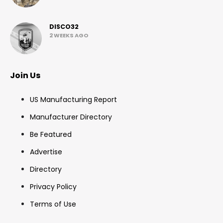
DISCO32
2 WEEKS AGO
Join Us
US Manufacturing Report
Manufacturer Directory
Be Featured
Advertise
Directory
Privacy Policy
Terms of Use