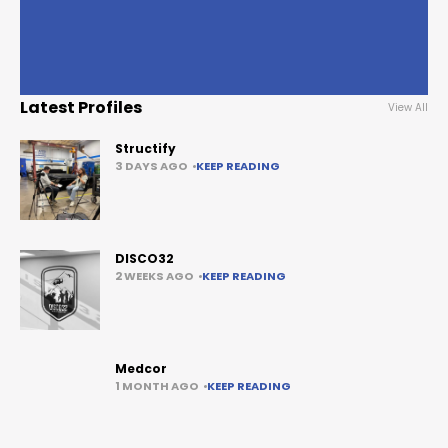
Latest Profiles
View All
Structify
3 DAYS AGO
KEEP READING
DISCO32
2 WEEKS AGO
KEEP READING
Medcor
1 MONTH AGO
KEEP READING