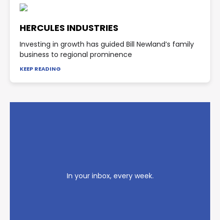
HERCULES INDUSTRIES
Investing in growth has guided Bill Newland’s family
business to regional prominence
KEEP READING
In your inbox, every week.