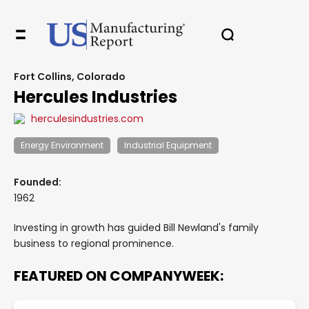
Fort Collins, Colorado
Hercules Industries
herculesindustries.com
Energy Environment
Industrial Equipment
Founded:
1962
Investing in growth has guided Bill Newland's family
business to regional prominence.
FEATURED ON COMPANYWEEK: