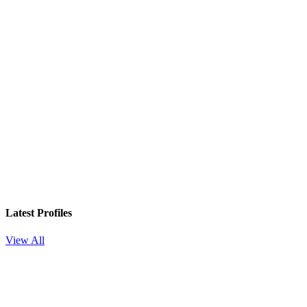
Latest Profiles
View All