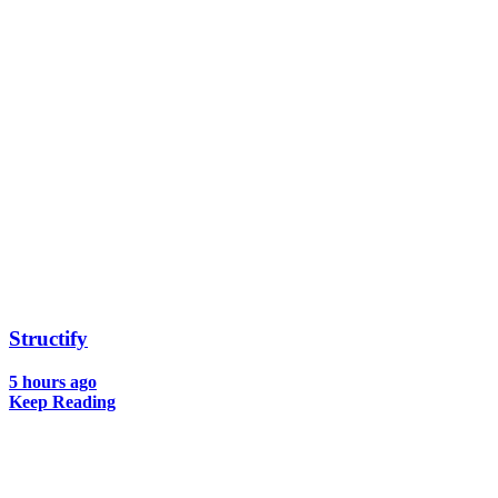
Structify
5 hours ago
Keep Reading