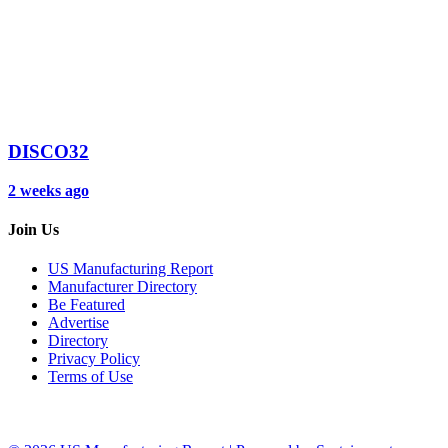
DISCO32
2 weeks ago
Join Us
US Manufacturing Report
Manufacturer Directory
Be Featured
Advertise
Directory
Privacy Policy
Terms of Use