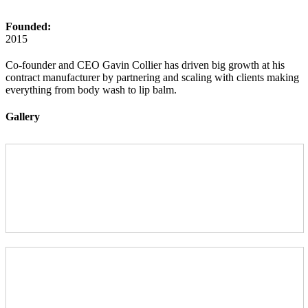
Founded:
2015
Co-founder and CEO Gavin Collier has driven big growth at his
contract manufacturer by partnering and scaling with clients making
everything from body wash to lip balm.
Gallery