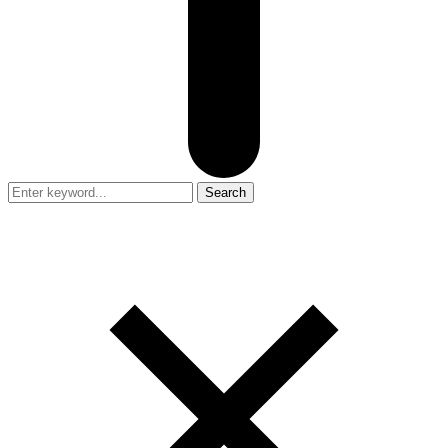
Search