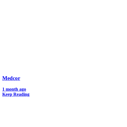
Medcor
1 month ago
Keep Reading