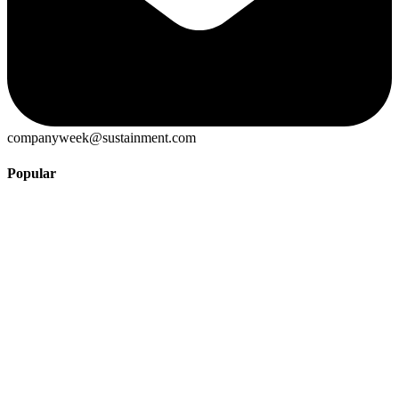
companyweek@sustainment.com
Popular