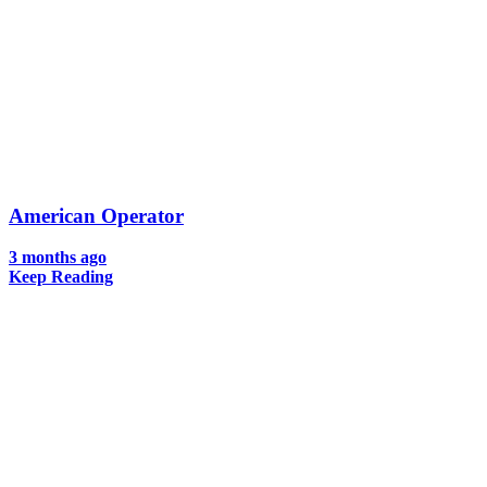
American Operator
3 months ago
Keep Reading