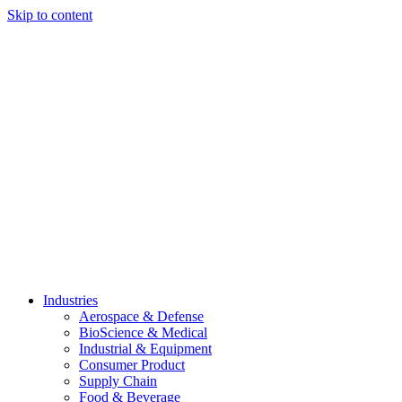
Skip to content
Industries
Aerospace & Defense
BioScience & Medical
Industrial & Equipment
Consumer Product
Supply Chain
Food & Beverage