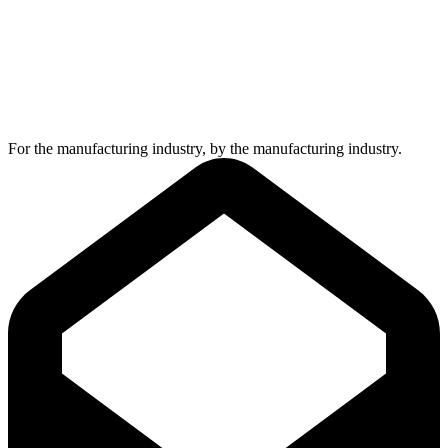
For the manufacturing industry, by the manufacturing industry.