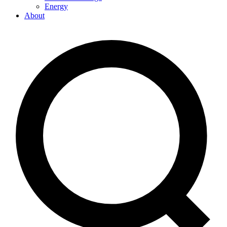
Energy
About