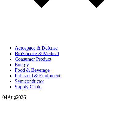
Aerospace & Defense
BioScience & Medical
Consumer Product
Energy
Food & Beverage
Industrial & Equipment
Semiconductor
Supply Chain
04
Aug
2026