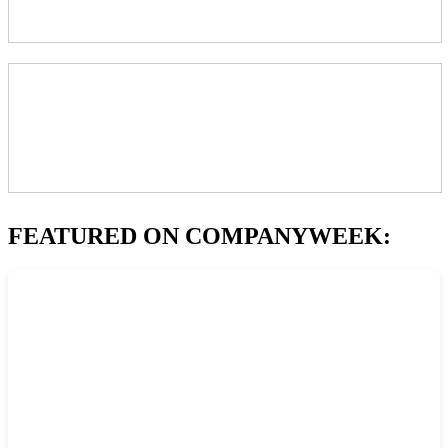
FEATURED ON COMPANYWEEK: