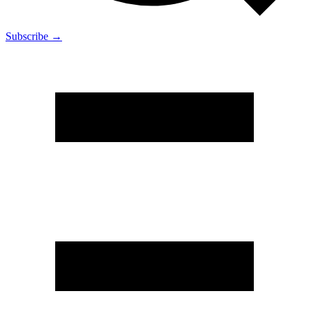
Subscribe →