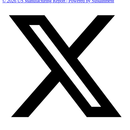
© 2026 US Manufacturing Report | Powered by Sustainment