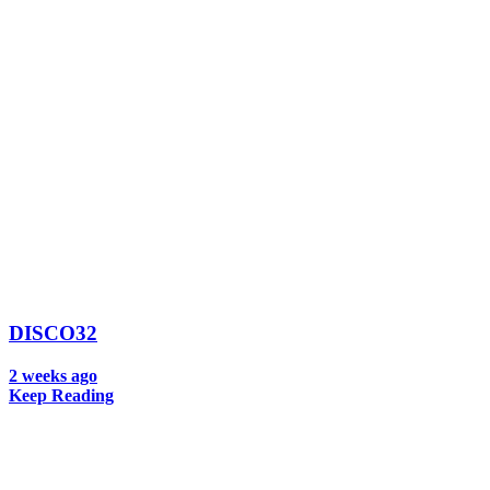
DISCO32
2 weeks ago
Keep Reading