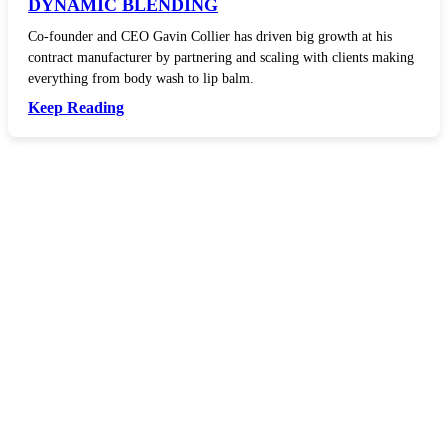
DYNAMIC BLENDING
Co-founder and CEO Gavin Collier has driven big growth at his
contract manufacturer by partnering and scaling with clients making
everything from body wash to lip balm.
Keep Reading
In your inbox, every week.