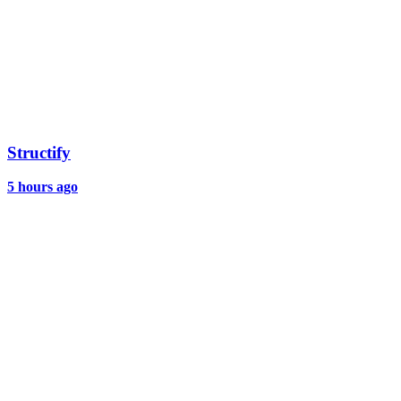
Structify
5 hours ago