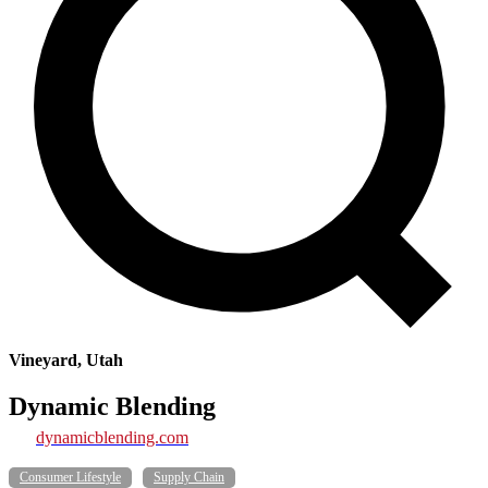
Vineyard, Utah
Dynamic Blending
dynamicblending.com
Consumer Lifestyle
Supply Chain