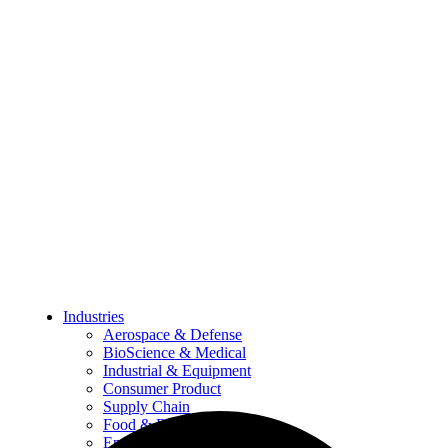
Skip
to
content
Industries
Aerospace & Defense
BioScience & Medical
Industrial & Equipment
Consumer Product
Supply Chain
Food & Beverage
Energy