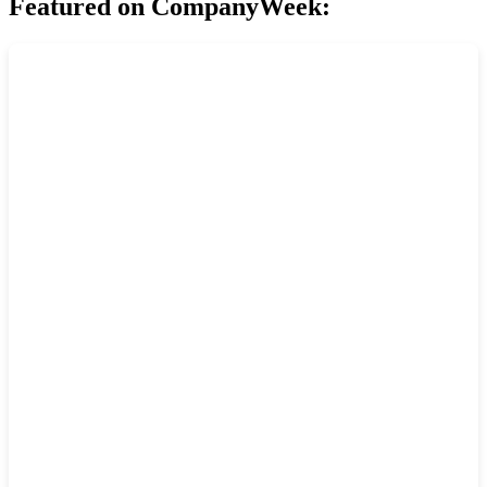
Featured on CompanyWeek: