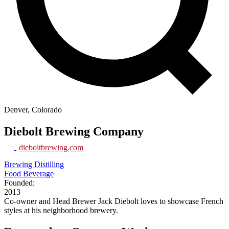
Denver, Colorado
Diebolt Brewing Company
dieboltbrewing.com
Brewing Distilling
Food Beverage
Founded:
2013
Co-owner and Head Brewer Jack Diebolt loves to showcase French
styles at his neighborhood brewery.