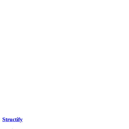
Structify