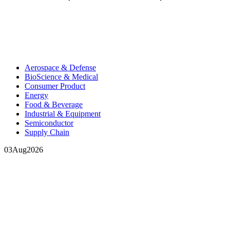
Aerospace & Defense
BioScience & Medical
Consumer Product
Energy
Food & Beverage
Industrial & Equipment
Semiconductor
Supply Chain
03
Aug
2026