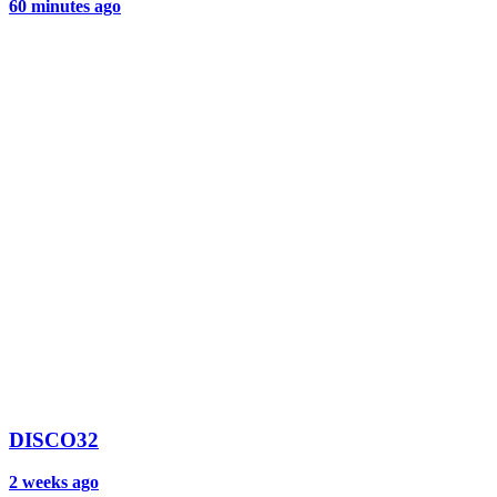
60 minutes ago
DISCO32
2 weeks ago