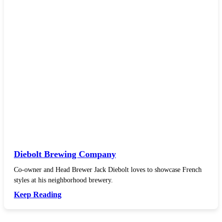
Diebolt Brewing Company
Co-owner and Head Brewer Jack Diebolt loves to showcase French
styles at his neighborhood brewery.
Keep Reading