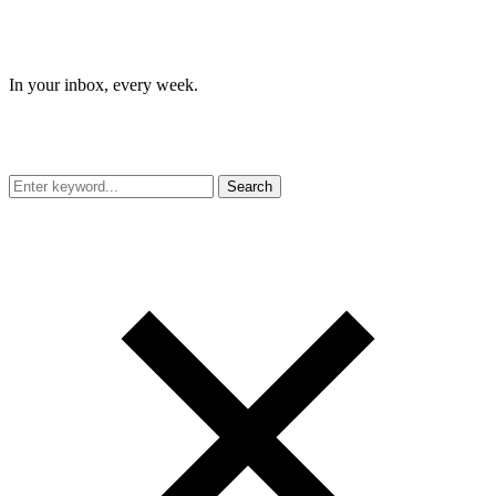
In your inbox, every week.
Search