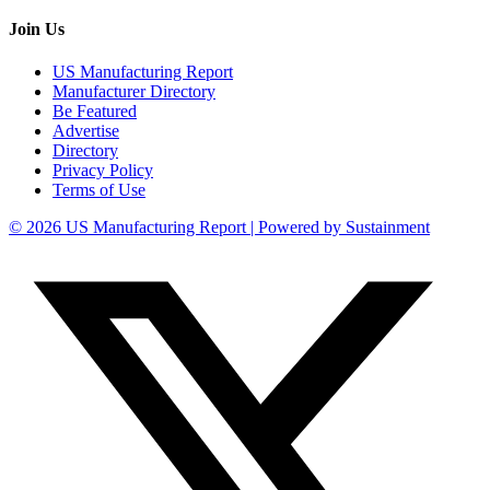
Join Us
US Manufacturing Report
Manufacturer Directory
Be Featured
Advertise
Directory
Privacy Policy
Terms of Use
© 2026 US Manufacturing Report | Powered by Sustainment