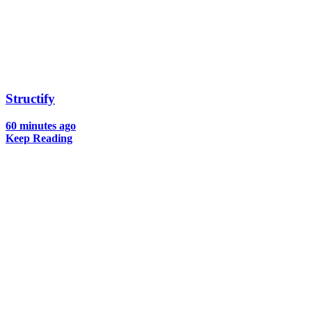
Structify
60 minutes ago
Keep Reading