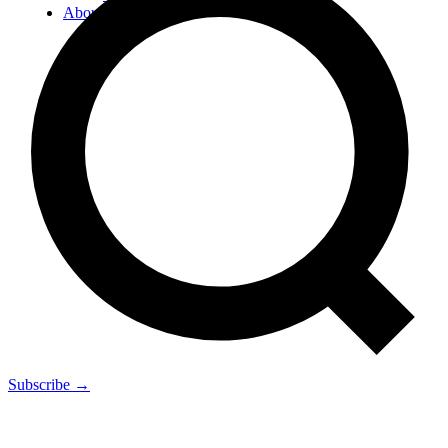
About
Subscribe →