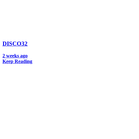
DISCO32
2 weeks ago
Keep Reading