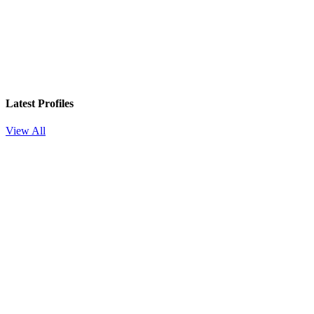
Latest Profiles
View All