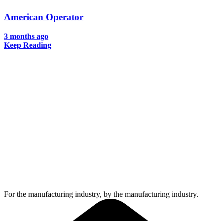
American Operator
3 months ago
Keep Reading
For the manufacturing industry, by the manufacturing industry.