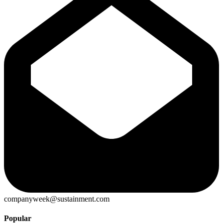
companyweek@sustainment.com
Popular