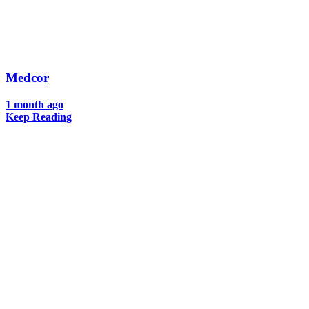
Medcor
1 month ago
Keep Reading