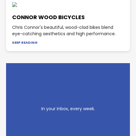
CONNOR WOOD BICYCLES
Chris Connor's beautiful, wood-clad bikes blend
eye-catching aesthetics and high performance.
KEEP READING
In your inbox, every week.