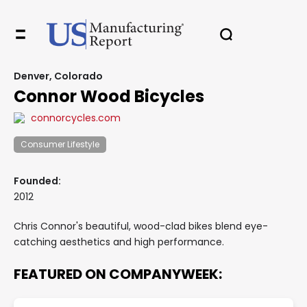
Denver, Colorado
Connor Wood Bicycles
connorcycles.com
Consumer Lifestyle
Founded:
2012
Chris Connor's beautiful, wood-clad bikes blend eye-
catching aesthetics and high performance.
FEATURED ON COMPANYWEEK: