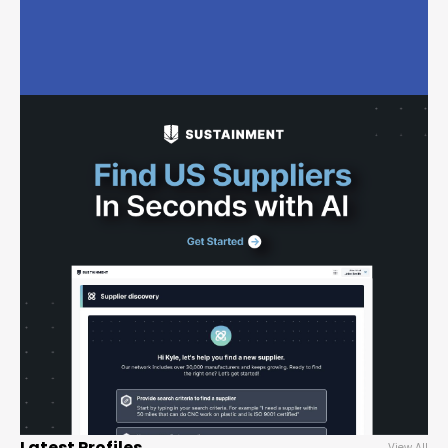
Latest Profiles
View All