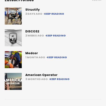
Structify
2 DAYS AGO
KEEP READING
DISCO32
2 WEEKS AGO
KEEP READING
Medcor
1 MONTH AGO
KEEP READING
American Operator
3 MONTHS AGO
KEEP READING