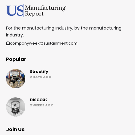
For the manufacturing industry, by the manufacturing
industry.
companyweek@sustainment.com
Popular
Structify
2 DAYS AGO
DISCO32
2 WEEKS AGO
Join Us