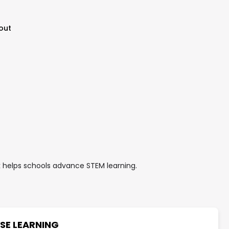
out
helps schools advance STEM learning.
SE LEARNING