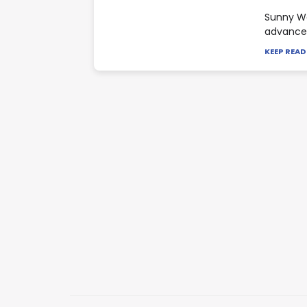
Sunny Wa
advance 
KEEP REA