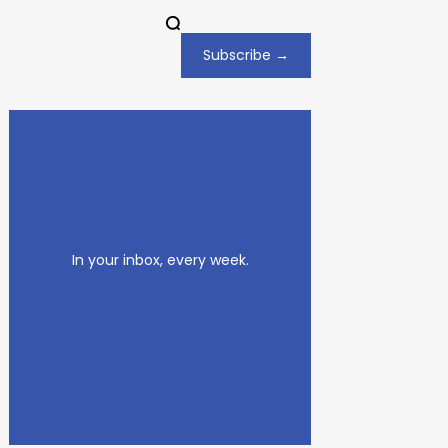
Subscribe →
In your inbox, every week.