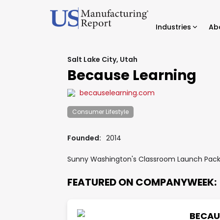
Industries
Ab
Salt Lake City, Utah
Because Learning
becauselearning.com
Consumer Lifestyle
Founded:
2014
Sunny Washington's Classroom Launch Pack 
FEATURED ON COMPANYWEEK:
BECAU