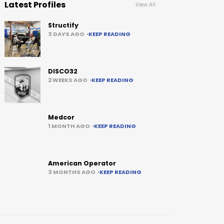
Latest Profiles
View All
Structify
3 DAYS AGO
KEEP READING
DISCO32
2 WEEKS AGO
KEEP READING
Medcor
1 MONTH AGO
KEEP READING
American Operator
3 MONTHS AGO
KEEP READING