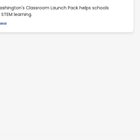
shington's Classroom Launch Pack helps schools
STEM learning.
DING