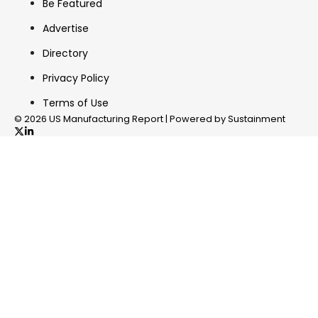
Be Featured
Advertise
Directory
Privacy Policy
Terms of Use
© 2026 US Manufacturing Report | Powered by Sustainment
✖
In your inbox, every week.