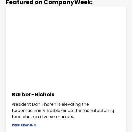
Featured on CompanyWeek:
Barber-Nichols
President Dan Thoren is elevating the
turbomachinery trailblazer up the manufacturing
food chain in diverse markets.
KEEP READING