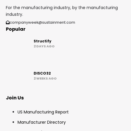
For the manufacturing industry, by the manufacturing
industry.
companyweek@sustainment.com
Popular
Structify
2 DAYS AGO
DISCO32
2 WEEKS AGO
Join Us
US Manufacturing Report
Manufacturer Directory