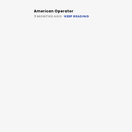
American Operator
3 MONTHS AGO
KEEP READING