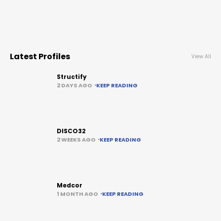
Latest Profiles
View All
Structify
2 DAYS AGO
KEEP READING
DISCO32
2 WEEKS AGO
KEEP READING
Medcor
1 MONTH AGO
KEEP READING