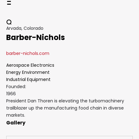
Skip
to
content
Arvada, Colorado
Barber-Nichols
barber-nichols.com
Aerospace Electronics
Energy Environment
Industrial Equipment
Founded:
1966
President Dan Thoren is elevating the turbomachinery
trailblazer up the manufacturing food chain in diverse
markets.
Gallery